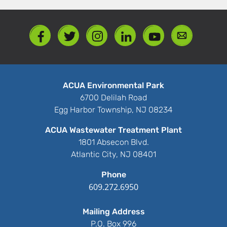
ACUA Environmental Park
6700 Delilah Road
Egg Harbor Township, NJ 08234
ACUA Wastewater Treatment Plant
1801 Absecon Blvd.
Atlantic City, NJ 08401
Phone
609.272.6950
Mailing Address
P.O. Box 996