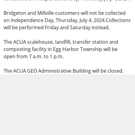
Bridgeton and Millville customers will not be collected
on Independence Day, Thursday, July 4, 2024.Collections
will be performed Friday and Saturday instead.
The ACUA scalehouse, landfill, transfer station and
composting facility in Egg Harbor Township will be
open from 7 a.m. to 1 p.m.
The ACUA GEO Administrative Building will be closed.