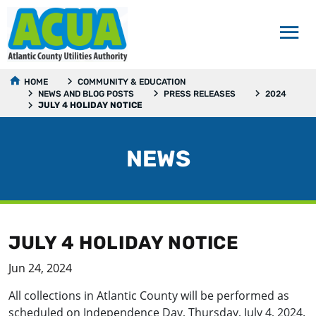
HOME
COMMUNITY & EDUCATION
NEWS AND BLOG POSTS
PRESS RELEASES
2024
JULY 4 HOLIDAY NOTICE
NEWS
JULY 4 HOLIDAY NOTICE
Jun 24, 2024
All collections in Atlantic County will be performed as
scheduled on Independence Day, Thursday, July 4, 2024.