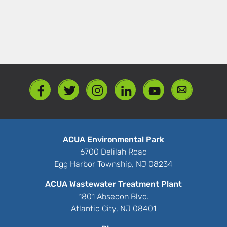
ACUA Environmental Park
6700 Delilah Road
Egg Harbor Township, NJ 08234
ACUA Wastewater Treatment Plant
1801 Absecon Blvd.
Atlantic City, NJ 08401