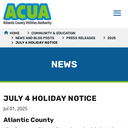
HOME
COMMUNITY & EDUCATION
NEWS AND BLOG POSTS
PRESS RELEASES
2025
JULY 4 HOLIDAY NOTICE
NEWS
JULY 4 HOLIDAY NOTICE
Jul 01, 2025
Atlantic County