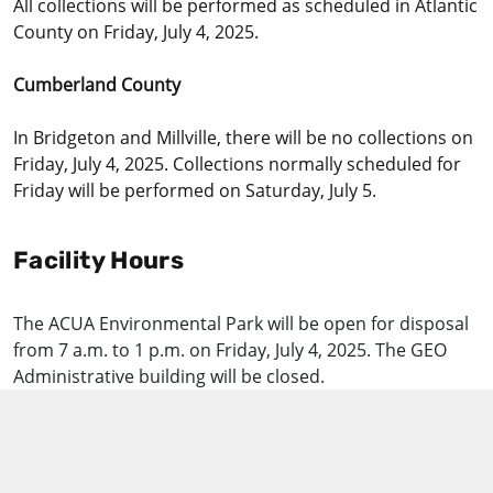
All collections will be performed as scheduled in Atlantic
County on Friday, July 4, 2025.
Cumberland County
In Bridgeton and Millville, there will be no collections on
Friday, July 4, 2025. Collections normally scheduled for
Friday will be performed on Saturday, July 5.
Facility Hours
The ACUA Environmental Park will be open for disposal
from 7 a.m. to 1 p.m. on Friday, July 4, 2025. The GEO
Administrative building will be closed.