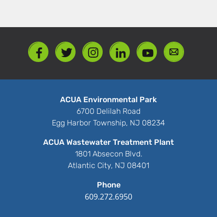
ACUA Environmental Park
6700 Delilah Road
Egg Harbor Township, NJ 08234
ACUA Wastewater Treatment Plant
1801 Absecon Blvd.
Atlantic City, NJ 08401
Phone
609.272.6950