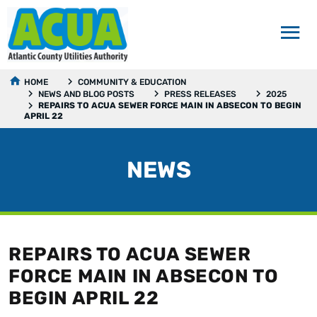
HOME
COMMUNITY & EDUCATION
NEWS AND BLOG POSTS
PRESS RELEASES
2025
REPAIRS TO ACUA SEWER FORCE MAIN IN ABSECON TO BEGIN
APRIL 22
NEWS
REPAIRS TO ACUA SEWER
FORCE MAIN IN ABSECON TO
BEGIN APRIL 22