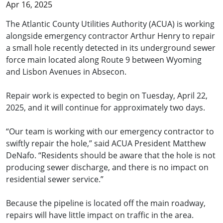
Apr 16, 2025
The Atlantic County Utilities Authority (ACUA) is working
alongside emergency contractor Arthur Henry to repair
a small hole recently detected in its underground sewer
force main located along Route 9 between Wyoming
and Lisbon Avenues in Absecon.
Repair work is expected to begin on Tuesday, April 22,
2025, and it will continue for approximately two days.
“Our team is working with our emergency contractor to
swiftly repair the hole,” said ACUA President Matthew
DeNafo. “Residents should be aware that the hole is not
producing sewer discharge, and there is no impact on
residential sewer service.”
Because the pipeline is located off the main roadway,
repairs will have little impact on traffic in the area.