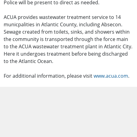
Police will be present to direct as needed.
ACUA provides wastewater treatment service to 14
municpalities in Atlantic County, including Absecon.
Sewage created from toilets, sinks, and showers within
the community is transported through the force main
to the ACUA wastewater treatment plant in Atlantic City.
Here it undergoes treatment before being discharged
to the Atlantic Ocean.
For additional information, please visit
www.acua.com
.