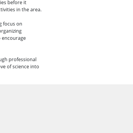
ies before it
vities in the area.
g focus on
organizing
o encourage
ugh professional
e of science into