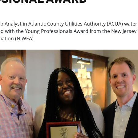
b Analyst in Atlantic County Utilities Authority (ACUA) water
d with the Young Professionals Award from the New Jersey
iation (NJWEA).