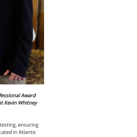
fessional Award
nt Kevin Whitney
 testing, ensuring
ated in Atlantic