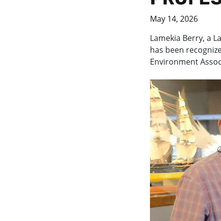
May 14, 2026
Lamekia Berry, a La
has been recognize
Environment Assoc