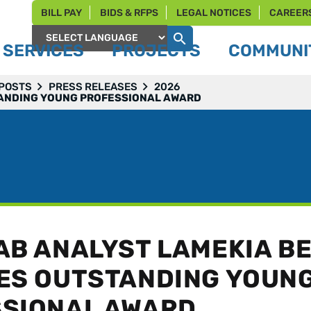
BILL PAY
BIDS & RFPS
LEGAL NOTICES
CAREER
SERVICES
PROJECTS
COMMUNIT
Powered by
 POSTS
PRESS RELEASES
2026
TANDING YOUNG PROFESSIONAL AWARD
AB ANALYST LAMEKIA B
ES OUTSTANDING YOUN
SIONAL AWARD