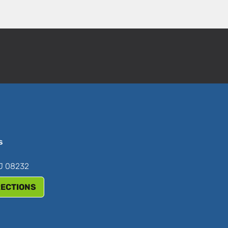
s
NJ 08232
RECTIONS