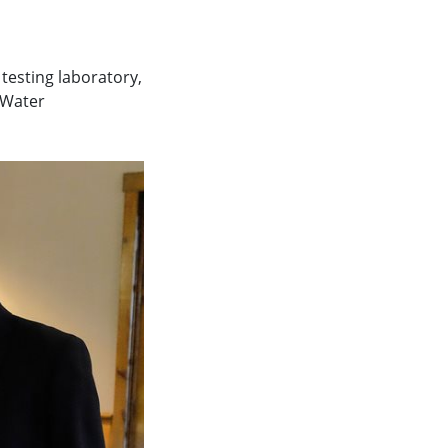
 testing laboratory,
 Water