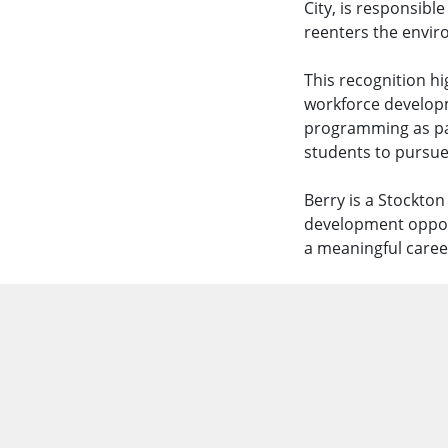
City, is responsibl
reenters the enviro
This recognition h
workforce developm
programming as pa
students to pursue
Berry is a Stockto
development opport
a meaningful caree