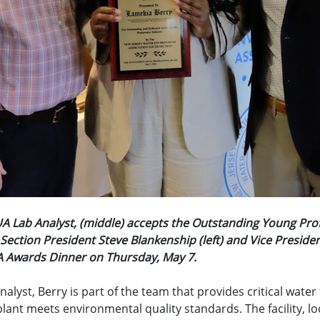
A Lab Analyst, (middle) accepts the Outstanding Young Pro
ection President Steve Blankenship (left) and Vice Preside
EA Awards Dinner on Thursday, May 7.
nalyst, Berry is part of the team that provides critical water
ant meets environmental quality standards. The facility, loc