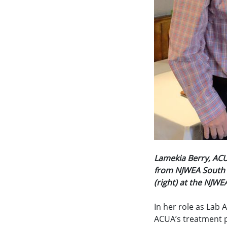
Lamekia Berry, ACU
from NJWEA South S
(right) at the NJW
In her role as Lab A
ACUA’s treatment pl