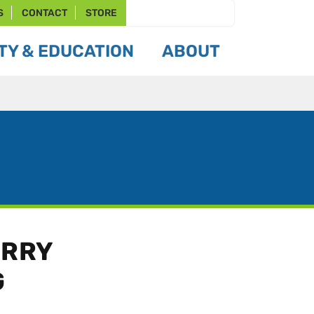
S
CONTACT
STORE
Y & EDUCATION
ABOUT
ERRY
G