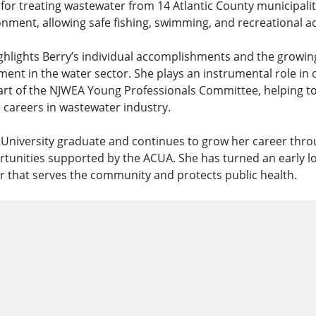
e for treating wastewater from 14 Atlantic County municipalit
nment, allowing safe fishing, swimming, and recreational acti
ighlights Berry’s individual accomplishments and the growin
ent in the water sector. She plays an instrumental role in 
rt of the NJWEA Young Professionals Committee, helping t
 careers in wastewater industry.
n University graduate and continues to grow her career thro
unities supported by the ACUA. She has turned an early lov
r that serves the community and protects public health.