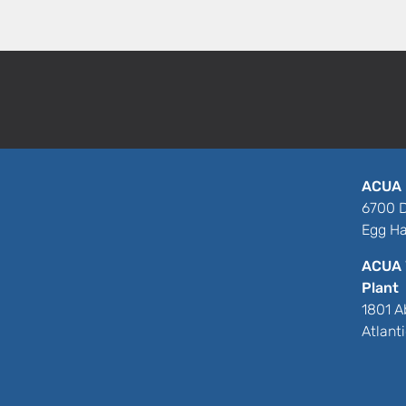
ACUA 
6700 D
Egg Ha
ACUA 
Plant
1801 A
Atlant