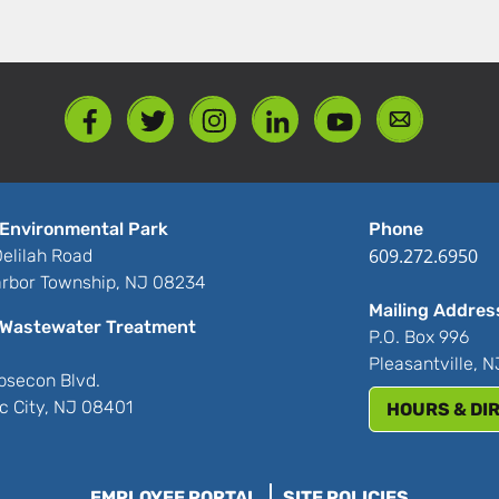
Environmental Park
Phone
609.272.6950
elilah Road
rbor Township, NJ 08234
Mailing Addres
Wastewater Treatment
P.O. Box 996
Pleasantville, 
bsecon Blvd.
ic City, NJ 08401
HOURS & DI
EMPLOYEE PORTAL
SITE POLICIES