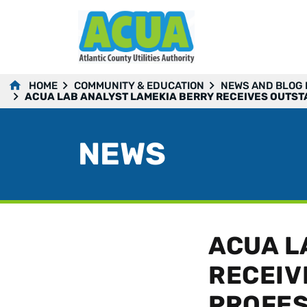
HOME
COMMUNITY & EDUCATION
NEWS AND BLOG
ACUA LAB ANALYST LAMEKIA BERRY RECEIVES OUTS
NEWS
ACUA L
RECEIV
PROFES