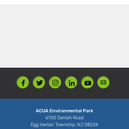
ACUA Environmental Park
6700 Delilah Road
Egg Harbor Township, NJ 08234