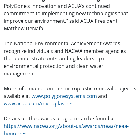
PolyGone’s innovation and ACUA’s continued
commitment to implementing new technologies that
improve our environment,” said ACUA President
Matthew DeNafo.
The National Environmental Achievement Awards
recognize individuals and NACWA member agencies
that demonstrate outstanding leadership in
environmental protection and clean water
management.
More information on the microplastic removal project is
available at
www.polygonesystems.com
and
www.acua.com/microplastics
.
Details on the awards program can be found at
https://www.nacwa.org/about-us/awards/neaa/neaa-
honorees
.