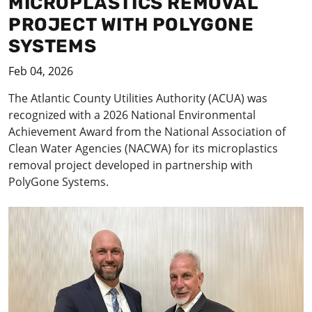
MICROPLASTICS REMOVAL
PROJECT WITH POLYGONE
SYSTEMS
Feb 04, 2026
The Atlantic County Utilities Authority (ACUA) was
recognized with a 2026 National Environmental
Achievement Award from the National Association of
Clean Water Agencies (NACWA) for its microplastics
removal project developed in partnership with
PolyGone Systems.