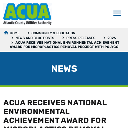
HOME
COMMUNITY & EDUCATION
NEWS AND BLOG POSTS
PRESS RELEASES
2026
ACUA RECEIVES NATIONAL ENVIRONMENTAL ACHIEVEMENT
AWARD FOR MICROPLASTICS REMOVAL PROJECT WITH POLYGO
NEWS
ACUA RECEIVES NATIONAL
ENVIRONMENTAL
ACHIEVEMENT AWARD FOR