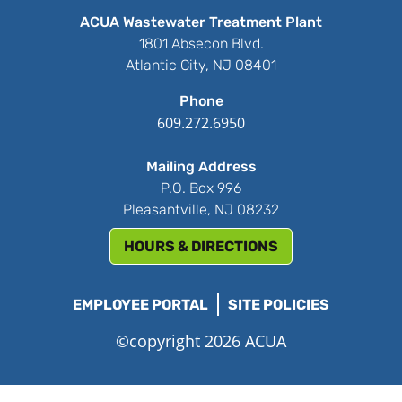
ACUA Wastewater Treatment Plant
1801 Absecon Blvd.
Atlantic City, NJ 08401
Phone
609.272.6950
Mailing Address
P.O. Box 996
Pleasantville, NJ 08232
HOURS & DIRECTIONS
EMPLOYEE PORTAL
SITE POLICIES
©copyright 2026 ACUA