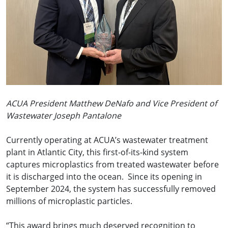
ACUA President Matthew DeNafo and Vice President of
Wastewater Joseph Pantalone
Currently operating at ACUA’s wastewater treatment
plant in Atlantic City, this first-of-its-kind system
captures microplastics from treated wastewater before
it is discharged into the ocean. Since its opening in
September 2024, the system has successfully removed
millions of microplastic particles.
“This award brings much deserved recognition to