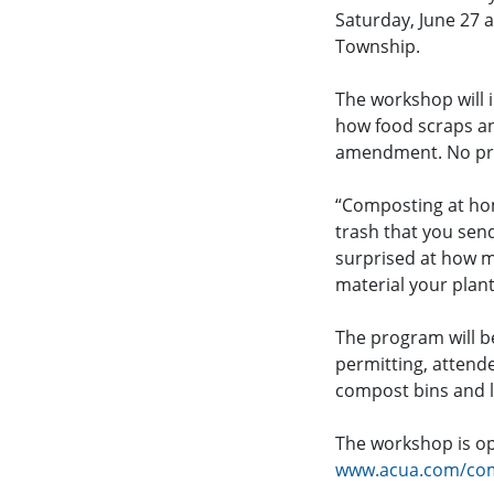
Saturday, June 27 
Township.
The workshop will 
how food scraps an
amendment. No prio
“Composting at hom
trash that you sen
surprised at how m
material your plant
The program will b
permitting, attende
compost bins and l
The workshop is ope
www.acua.com/co