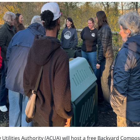
y Utilities Authority (ACUA) will host a free Backyard Comp