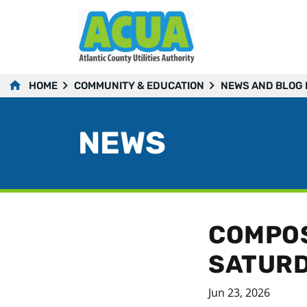
HOME
COMMUNITY & EDUCATION
NEWS AND BLOG
NEWS
COMPOS
SATURD
Jun 23, 2026