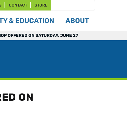
S
CONTACT
STORE
Y & EDUCATION
ABOUT
OP OFFERED ON SATURDAY, JUNE 27
RED ON