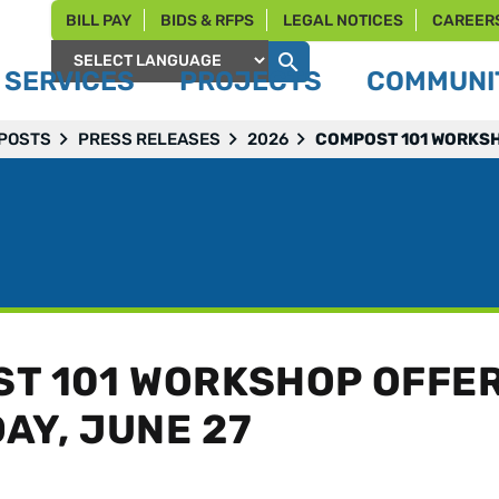
BILL PAY
BIDS & RFPS
LEGAL NOTICES
CAREER
SERVICES
PROJECTS
COMMUNIT
Powered by
 POSTS
PRESS RELEASES
2026
COMPOST 101 WORKSH
T 101 WORKSHOP OFFE
AY, JUNE 27