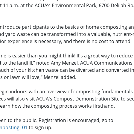
at 11 a.m. at the ACUA’s Environmental Park, 6700 Delilah R
introduce participants to the basics of home composting 
d yard waste can be transformed into a valuable, nutrient-r
r experience is necessary, and there is no cost to attend.
e is easier than you might think! It’s a great way to reduc
d to the landfill,” noted Amy Menzel, ACUA Communications 
uch of your kitchen waste can be diverted and converted int
s or lawn will love,” Menzel added.
egin indoors with an overview of composting fundamentals
es will also visit ACUA's Compost Demonstration Site to see
earn how the composting process works firsthand.
n to the public. Registration is encouraged, go to:
mposting101
to sign up.