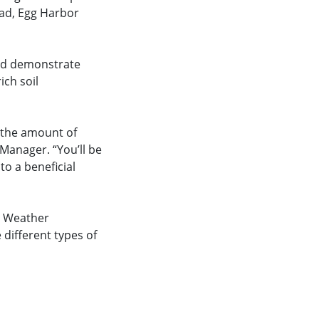
oad, Egg Harbor
and demonstrate
ich soil
e the amount of
Manager. “You’ll be
o a beneficial
. Weather
 different types of