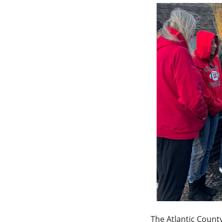
The Atlantic Count