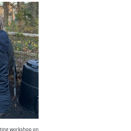
osting workshop on