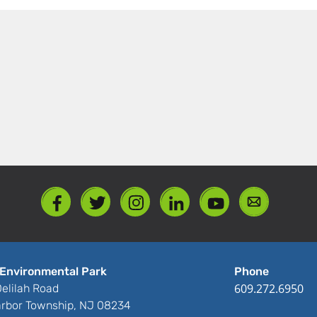
Environmental Park
Phone
609.272.6950
elilah Road
rbor Township, NJ 08234