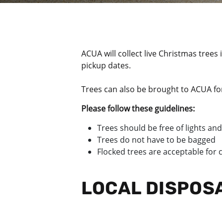
ACUA will collect live Christmas trees
pickup dates.
Trees can also be brought to ACUA fo
Please follow these guidelines:
Trees should be free of lights and
Trees do not have to be bagged
Flocked trees are acceptable for
LOCAL DISPOS