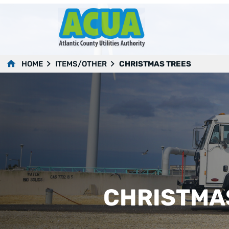
HOME
ITEMS/OTHER
CHRISTMAS TREES
CHRISTMA