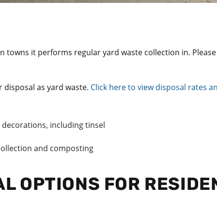
 in towns it performs regular yard waste collection in. Plea
r disposal as yard waste.
Click here to view disposal rates 
 decorations, including tinsel
 collection and composting
AL OPTIONS FOR RESIDE