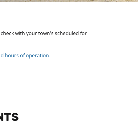
se check with your town's scheduled for
and hours of operation.
NTS