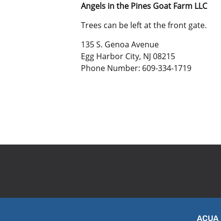
Angels in the Pines Goat Farm LLC
Trees can be left at the front gate.
135 S. Genoa Avenue
Egg Harbor City, NJ 08215
Phone Number: 609-334-1719
ACUA 