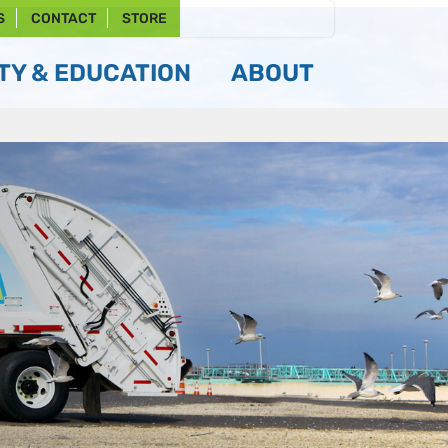
S
CONTACT
STORE
Y & EDUCATION
ABOUT