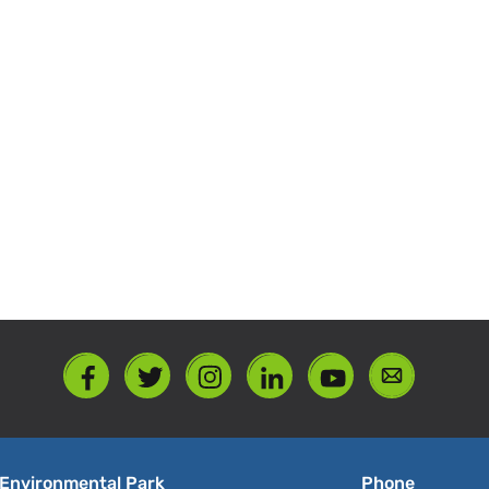
Environmental Park
Phone