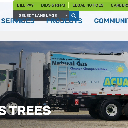
BILL PAY
BIDS & RFPS
LEGAL NOTICES
CAREER
SERVICES
PROJECTS
COMMUNIT
Powered by
S TREES