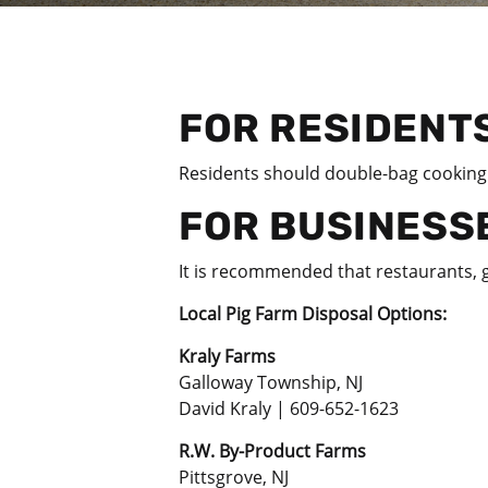
FOR RESIDENT
Residents
should double-bag cooking o
FOR BUSINESS
It is recommended that restaurants, g
Local Pig Farm Disposal Options:
Kraly Farms
Galloway Township, NJ
David Kraly | 609-652-1623
R.W. By-Product Farms
Pittsgrove, NJ