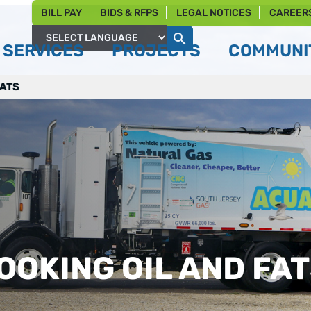
BILL PAY
BIDS & RFPS
LEGAL NOTICES
CAREER
SERVICES
PROJECTS
COMMUNIT
Powered by
FATS
OOKING OIL AND FA