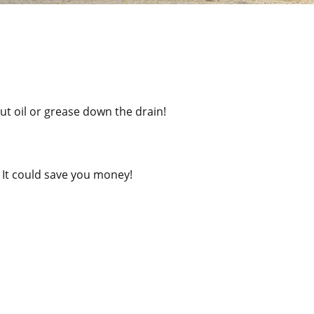
ut oil or grease down the drain!
. It could save you money!