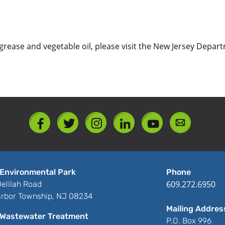
of grease and vegetable oil, please visit the New Jersey Dep
Environmental Park
Phone
609.272.6950
elilah Road
rbor Township, NJ 08234
Mailing Addres
Wastewater Treatment
P.O. Box 996