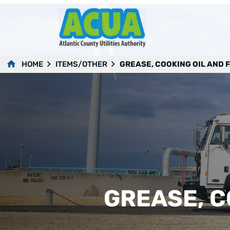
HOME
ITEMS/OTHER
GREASE, COOKING OIL AND 
GREASE, C