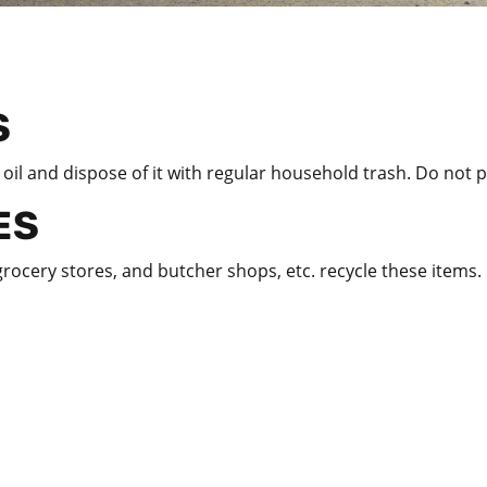
S
il and dispose of it with regular household trash. Do not p
ES
rocery stores, and butcher shops, etc. recycle these items