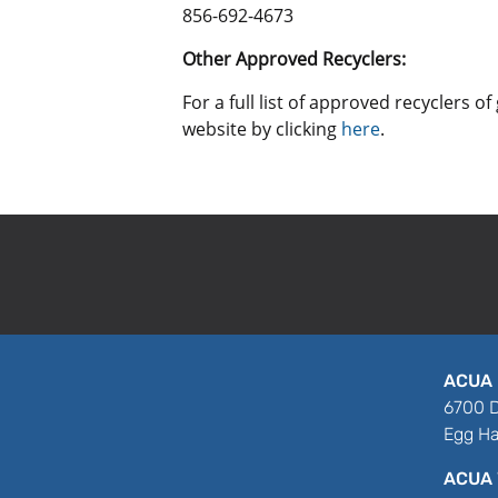
856-692-4673
Other Approved Recyclers:
For a full list of approved recyclers 
website by clicking
here
.
ACUA 
6700 D
Egg Ha
ACUA 