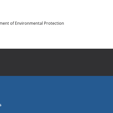
artment of Environmental Protection
s