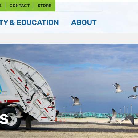
S
CONTACT
STORE
Y & EDUCATION
ABOUT
TS