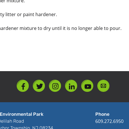
ener mixture.
ty litter or paint hardener.
 hardener mixture to dry until it is no longer able to pour.
Environmental Park
Phone
609.272.6950
elilah Road
rbor Township, NJ 08234