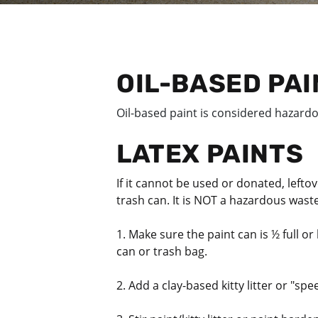
OIL-BASED PA
Oil-based paint is considered hazard
LATEX PAINTS
If it cannot be used or donated, lefto
trash can. It is NOT a hazardous wast
1. Make sure the paint can is ½ full or 
can or trash bag.
2. Add a clay-based kitty litter or "spe