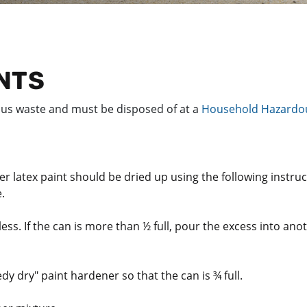
INTS
ous waste and must be disposed of at a
Household Hazardou
ver latex paint should be dried up using the following instru
e.
less. If the can is more than ½ full, pour the excess into anot
edy dry" paint hardener so that the can is ¾ full.