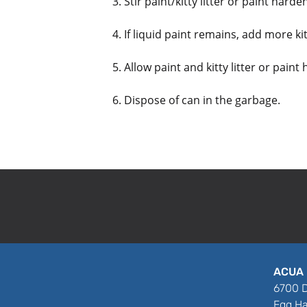
3. Stir paint/kitty litter or paint hard
4. If liquid paint remains, add more kit
5. Allow paint and kitty litter or paint
6. Dispose of can in the garbage.
ACUA 
6700 D
Egg Ha