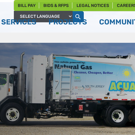
BILL PAY
BIDS & RFPS
LEGAL NOTICES
CAREER
SERVICES
PROJECTS
COMMUNIT
Powered by