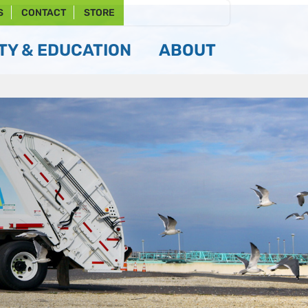
S
CONTACT
STORE
Y & EDUCATION
ABOUT