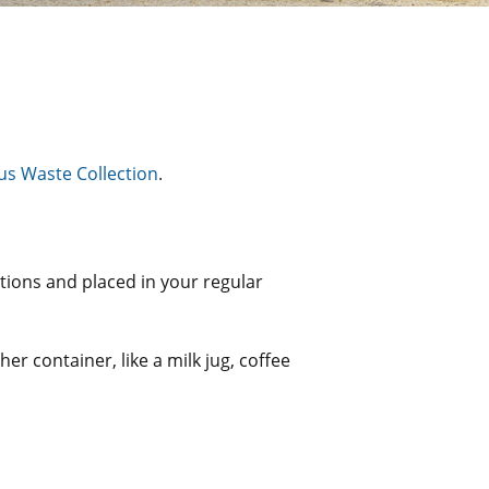
s Waste Collection
.
ctions and placed in your regular
her container, like a milk jug, coffee