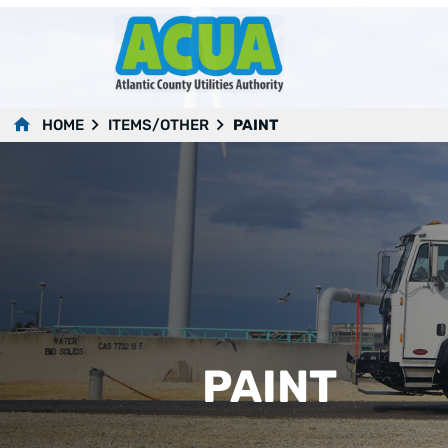
HOME
ITEMS/OTHER
PAINT
PAINT