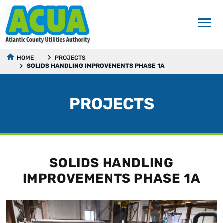
HOME
PROJECTS
SOLIDS HANDLING IMPROVEMENTS PHASE 1A
PROJECTS
SOLIDS HANDLING
IMPROVEMENTS PHASE 1A