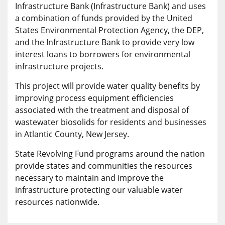
Infrastructure Bank (Infrastructure Bank) and uses
a combination of funds provided by the United
States Environmental Protection Agency, the DEP,
and the Infrastructure Bank to provide very low
interest loans to borrowers for environmental
infrastructure projects.
This project will provide water quality benefits by
improving process equipment efficiencies
associated with the treatment and disposal of
wastewater biosolids for residents and businesses
in Atlantic County, New Jersey.
State Revolving Fund programs around the nation
provide states and communities the resources
necessary to maintain and improve the
infrastructure protecting our valuable water
resources nationwide.