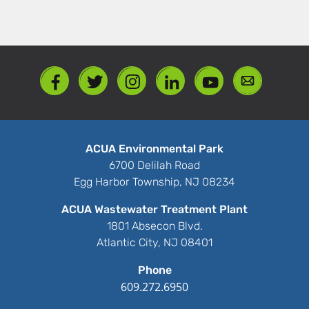
ACUA Environmental Park
6700 Delilah Road
Egg Harbor Township, NJ 08234
ACUA Wastewater Treatment Plant
1801 Absecon Blvd.
Atlantic City, NJ 08401
Phone
609.272.6950