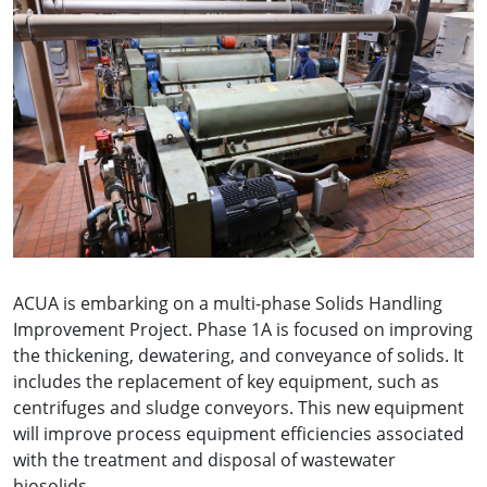
ACUA is embarking on a multi-phase Solids Handling
Improvement Project. Phase 1A is focused on improving
the thickening, dewatering, and conveyance of solids. It
includes the replacement of key equipment, such as
centrifuges and sludge conveyors. This new equipment
will improve process equipment efficiencies associated
with the treatment and disposal of wastewater
biosolids.