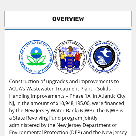
OVERVIEW
Construction of upgrades and improvements to
ACUA’s Wastewater Treatment Plant – Solids
Handling Improvements – Phase 1A, in Atlantic City,
NJ, in the amount of $10,948,195.00, were financed
by the New Jersey Water Bank (NJWB). The NJWB is
a State Revolving Fund program jointly
administered by the New Jersey Department of
Environmental Protection (DEP) and the New Jersey