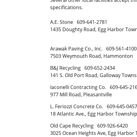
specifications.
A.E. Stone 609-641-2781
1435 Doughty Road, Egg Harbor Tow
Arawak Paving Co., Inc. 609-561-4100
7503 Weymouth Road, Hammonton
B&J Recycling 609-652-2434
141 S. Old Port Road, Galloway Towns
Iaconelli Contracting Co. 609-645-21
977 Mill Road, Pleasantville
L. Feriozzi Concrete Co. 609-645-045
18 Atlantic Ave., Egg Harbor Townshi
Old Cape Recycling 609-926-6420
3025 Ocean Heights Ave, Egg Harbor