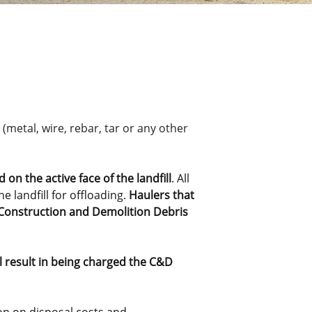
(metal, wire, rebar, tar or any other
on the active face of the landfill
. All
e landfill for offloading.
Haulers that
or Construction and Demolition Debris
ll result in being charged the C&D
tion on disposal costs and