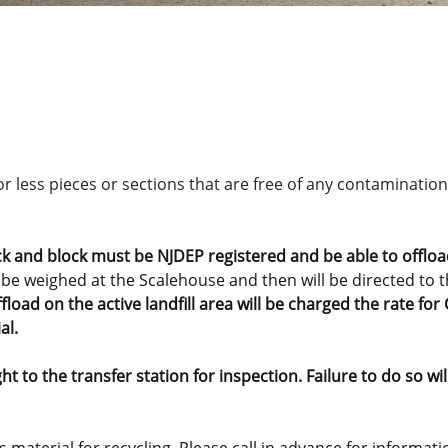
or less pieces or sections that are free of any contamination 
ck and block must be NJDEP registered and be able to offload 
 be weighed at the Scalehouse and then will be directed to th
fload on the active landfill area will be charged the rate f
al.
t to the transfer station for inspection. Failure to do so wi
his material for recycling. Please call in advance for informa