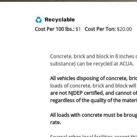
Recyclable
Cost Per 100 lbs.:
$1
Cost Per Ton:
$20.00
Concrete, brick and block in 8 inches 
substance) can be recycled at ACUA.
All
vehicles disposing of concrete, bri
loads of concrete, brick and block will
are not NJDEP certified, and cannot of
regardless of the quality of the materi
All loads with concrete must be brough
rate.
Several other local facilities accept t