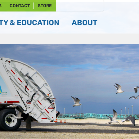
S
CONTACT
STORE
Y & EDUCATION
ABOUT