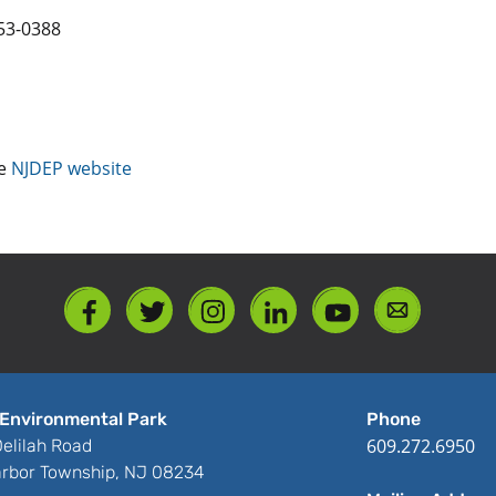
53-0388
he
NJDEP website
Environmental Park
Phone
609.272.6950
elilah Road
rbor Township, NJ 08234