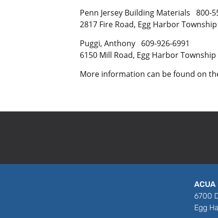
Penn Jersey Building Materials 800-5
2817 Fire Road, Egg Harbor Township
Puggi, Anthony 609-926-6991
6150 Mill Road, Egg Harbor Township
More information can be found on t
ACUA 
6700 D
Egg Ha