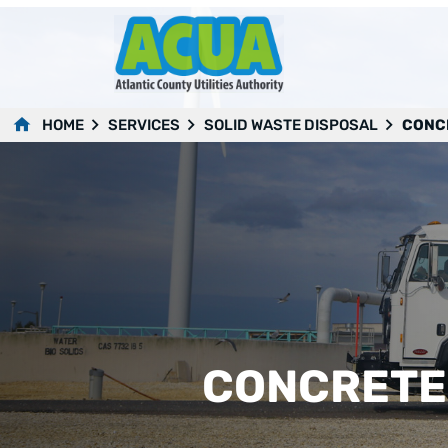
HOME
SERVICES
SOLID WASTE DISPOSAL
CONCR
CONCRETE,