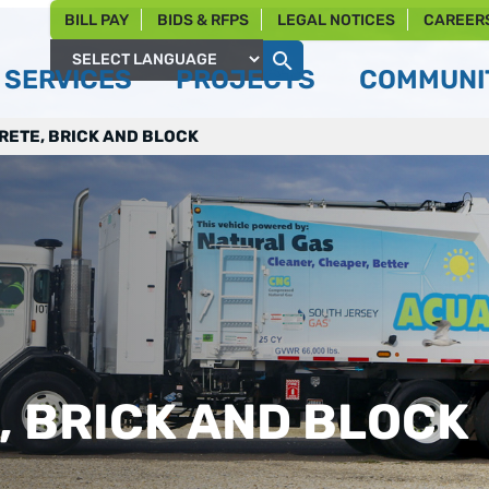
BILL PAY
BIDS & RFPS
LEGAL NOTICES
CAREER
SERVICES
PROJECTS
COMMUNIT
Powered by
ETE, BRICK AND BLOCK
 BRICK AND BLOCK