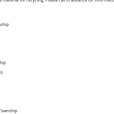
nship
hip
65
7
p
 Township