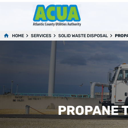
HOME
SERVICES
SOLID WASTE DISPOSAL
PROPA
PROPANE T