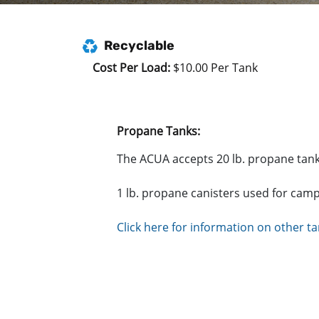
Recyclable
Cost Per Load:
$10.00 Per Tank
Propane Tanks:
The ACUA accepts 20 lb. propane tanks
1 lb. propane canisters used for cam
Click here for information on other t