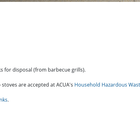
 for disposal (from barbecue grills).
p stoves are accepted at ACUA's
Household Hazardous Wast
anks
.