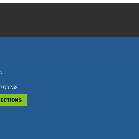
s
NJ 08232
RECTIONS