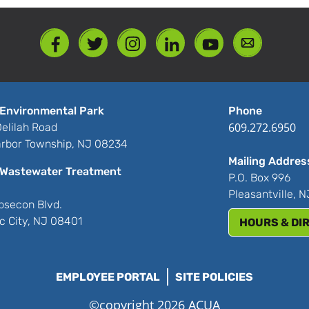
Environmental Park
Phone
609.272.6950
elilah Road
rbor Township, NJ 08234
Mailing Addres
Wastewater Treatment
P.O. Box 996
Pleasantville, 
bsecon Blvd.
ic City, NJ 08401
HOURS & DI
EMPLOYEE PORTAL
SITE POLICIES
©copyright 2026 ACUA