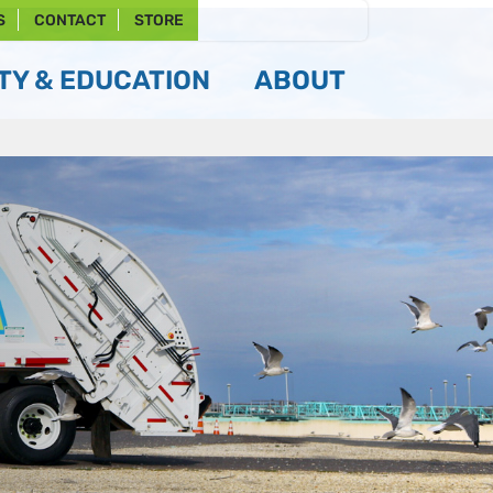
S
CONTACT
STORE
Y & EDUCATION
ABOUT