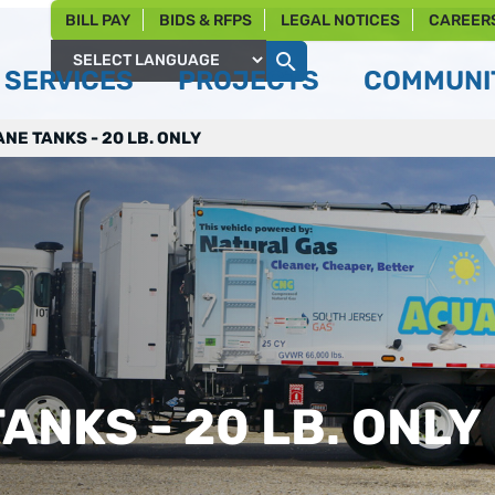
BILL PAY
BIDS & RFPS
LEGAL NOTICES
CAREER
SERVICES
PROJECTS
COMMUNIT
Powered by
NE TANKS - 20 LB. ONLY
ANKS - 20 LB. ONLY