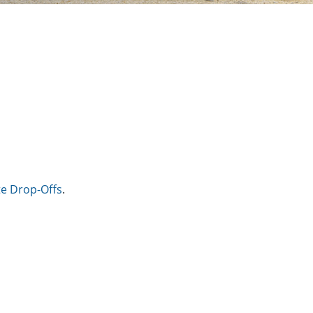
e Drop-Offs
.