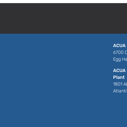
ACUA 
6700 D
Egg Ha
ACUA 
Plant
1801 A
Atlant