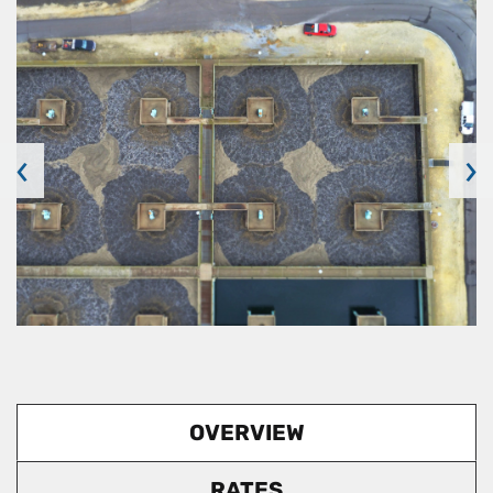
‹
›
OVERVIEW
RATES