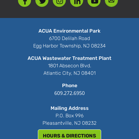
ACUA Environmental Park
6700 Delilah Road
Egg Harbor Township, NJ 08234
ACUA Wastewater Treatment Plant
1801 Absecon Blvd.
Atlantic City, NJ 08401
Phone
609.272.6950
Mailing Address
P.O. Box 996
Pleasantville, NJ 08232
HOURS & DIRECTIONS