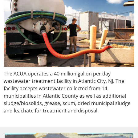
The ACUA operates a 40 million gallon per day
wastewater treatment facility in Atlantic City, NJ. The
facility accepts wastewater collected from 14
municipalities in Atlantic County as well as additional
sludge/biosolids, grease, scum, dried municipal sludge
and leachate for treatment and disposal.