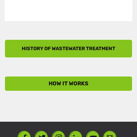
HOW IT WORKS