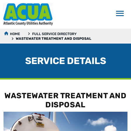
HOME
FULL SERVICE DIRECTORY
WASTEWATER TREATMENT AND DISPOSAL
SERVICE DETAILS
WASTEWATER TREATMENT AND
DISPOSAL