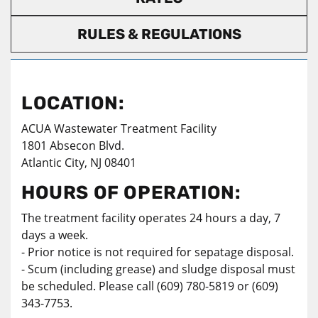
RULES & REGULATIONS
LOCATION:
ACUA Wastewater Treatment Facility
1801 Absecon Blvd.
Atlantic City, NJ 08401
HOURS OF OPERATION:
The treatment facility operates 24 hours a day, 7
days a week.
- Prior notice is not required for sepatage disposal.
- Scum (including grease) and sludge disposal must
be scheduled. Please call (609) 780-5819 or (609)
343-7753.