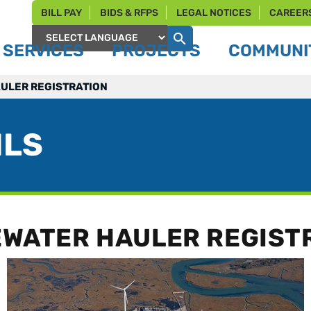
BILL PAY
BIDS & RFPS
LEGAL NOTICES
CAREER
SERVICES
PROJECTS
COMMUNIT
Powered by
ULER REGISTRATION
ILS
WATER HAULER REGIST