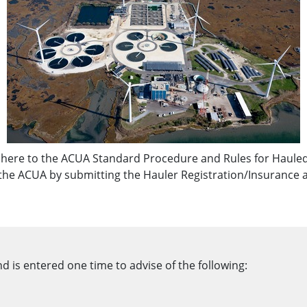
dhere to the ACUA Standard Procedure and Rules for Hauled
 the ACUA by submitting the Hauler Registration/Insurance 
 is entered one time to advise of the following: