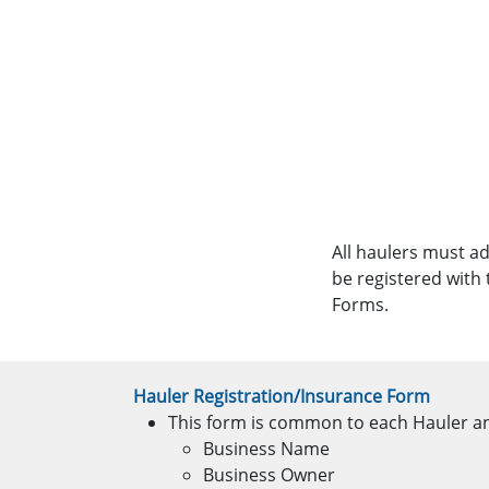
All haulers must a
be registered with
Forms.
Hauler Registration/Insurance Form
This form is common to each Hauler and
Business Name
Business Owner