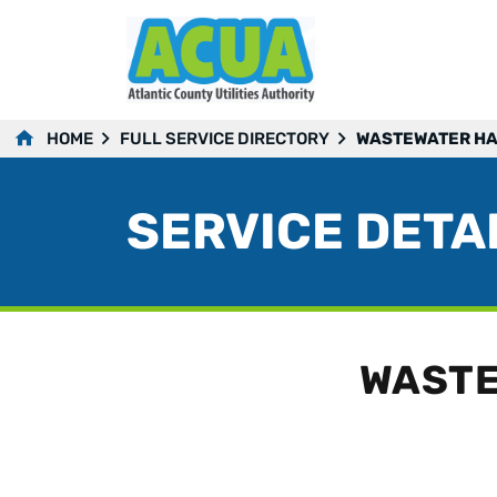
HOME
FULL SERVICE DIRECTORY
WASTEWATER HA
SERVICE DETA
WASTE