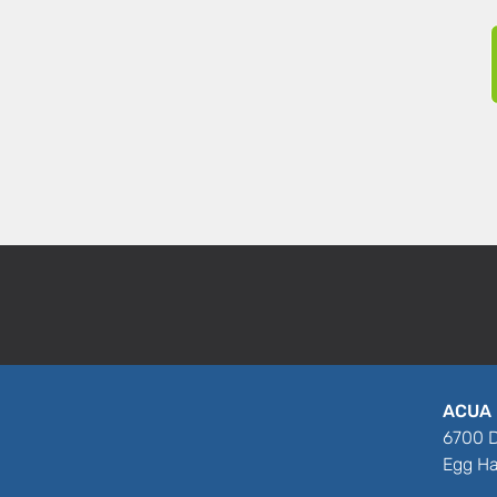
ACUA 
6700 D
Egg Ha