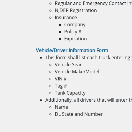
Regular and Emergency Contact I
NJDEP Registration
Insurance
Company
Policy #
Expiration
Vehicle/Driver Information Form
This form shall list each truck enterin
Vehicle Year
Vehicle Make/Model
VIN #
Tag #
Tank Capacity
Additionally, all drivers that will ente
Name
DL State and Number