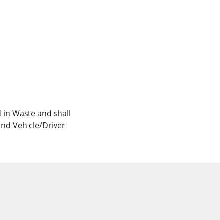
 in Waste and shall
and Vehicle/Driver