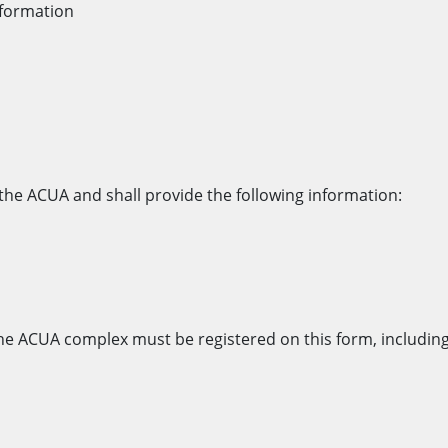
nformation
g the ACUA and shall provide the following information:
r the ACUA complex must be registered on this form, including