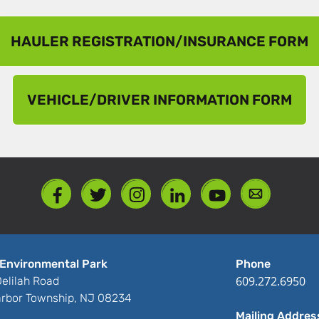
HAULER REGISTRATION/INSURANCE FORM
VEHICLE/DRIVER INFORMATION FORM
Environmental Park
Phone
609.272.6950
elilah Road
rbor Township, NJ 08234
Mailing Addres