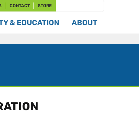
S
CONTACT
STORE
Y & EDUCATION
ABOUT
RATION