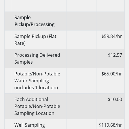
Sample
Pickup/Processing
Sample Pickup (Flat
$59.84/hr
Rate)
Processing Delivered
$12.57
Samples
Potable/Non-Potable
$65.00/hr
Water Sampling
(includes 1 location)
Each Additional
$10.00
Potable/Non-Potable
Sampling Location
Well Sampling
$119.68/hr