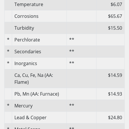
Temperature
$6.07
Corrosions
$65.67
Turbidity
$15.50
*
Perchlorate
**
*
Secondaries
**
*
Inorganics
**
Ca, Cu, Fe, Na (AA:
$14.59
Flame)
Pb, Mn (AA: Furnace)
$14.93
*
Mercury
**
Lead & Copper
$24.80