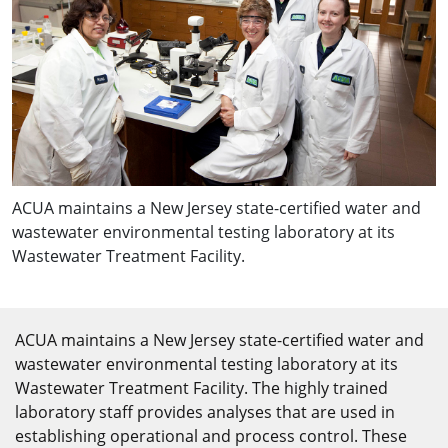
ACUA maintains a New Jersey state-certified water and
wastewater environmental testing laboratory at its
Wastewater Treatment Facility.
ACUA maintains a New Jersey state-certified water and
wastewater environmental testing laboratory at its
Wastewater Treatment Facility. The highly trained
laboratory staff provides analyses that are used in
establishing operational and process control. These