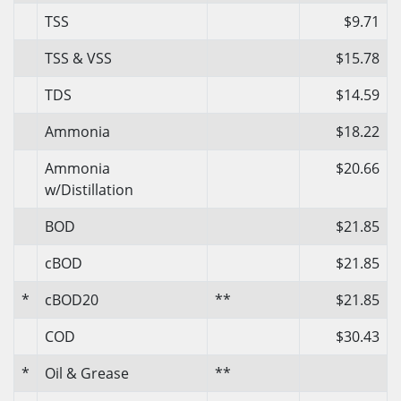
TSS
$9.71
TSS & VSS
$15.78
TDS
$14.59
Ammonia
$18.22
Ammonia
$20.66
w/Distillation
BOD
$21.85
cBOD
$21.85
*
cBOD20
**
$21.85
COD
$30.43
*
Oil & Grease
**