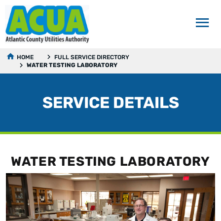
HOME
FULL SERVICE DIRECTORY
WATER TESTING LABORATORY
SERVICE DETAILS
WATER TESTING LABORATORY