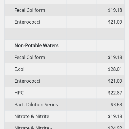
Fecal Coliform
$19.18
Enterococci
$21.09
Non-Potable Waters
Fecal Coliform
$19.18
E.coli
$28.01
Enterococci
$21.09
HPC
$22.87
Bact. Dilution Series
$3.63
Nitrate & Nitrite
$19.18
Nitrate & Nitrite -
$24.92