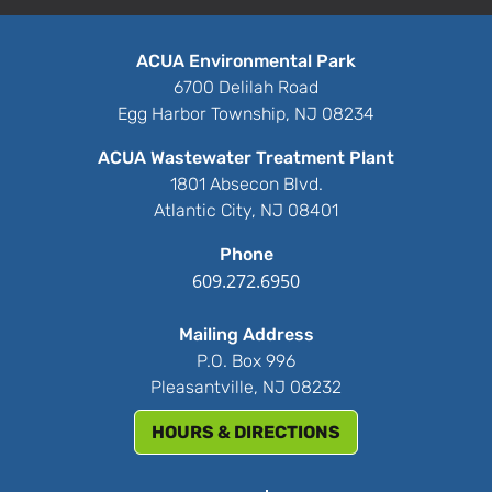
ACUA Environmental Park
6700 Delilah Road
Egg Harbor Township, NJ 08234
ACUA Wastewater Treatment Plant
1801 Absecon Blvd.
Atlantic City, NJ 08401
Phone
609.272.6950
Mailing Address
P.O. Box 996
Pleasantville, NJ 08232
HOURS & DIRECTIONS