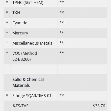
*
TPHC (SGT-HEM)
**
*
TKN
**
*
Cyanide
**
*
Mercury
**
*
Miscellaneous Metals
**
*
VOC (Method
**
624/8260)
Solid & Chemical
Materials
*
Sludge SQAR/RMS-01
**
%TS/TVS
$35.76