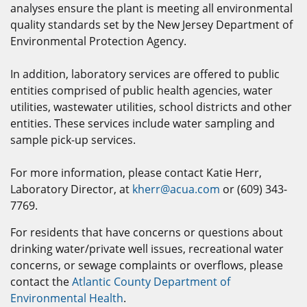
analyses ensure the plant is meeting all environmental
quality standards set by the New Jersey Department of
Environmental Protection Agency.
In addition, laboratory services are offered to public
entities comprised of public health agencies, water
utilities, wastewater utilities, school districts and other
entities. These services include water sampling and
sample pick-up services.
For more information, please contact Katie Herr,
Laboratory Director, at
kherr@acua.com
or (609) 343-
7769.
For residents that have concerns or questions about
drinking water/private well issues, recreational water
concerns, or sewage complaints or overflows, please
contact the
Atlantic County Department of
Environmental Health
.