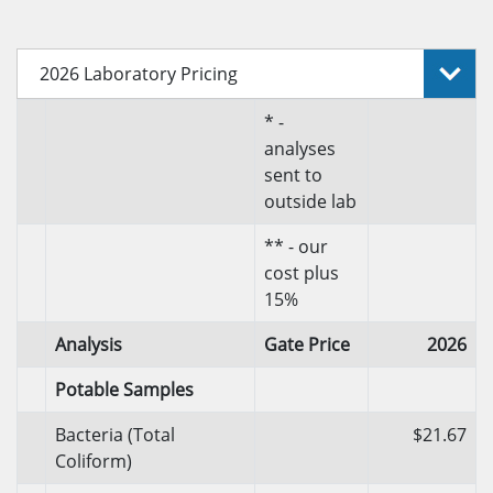
2026 Laboratory Pricing
* -
analyses
sent to
outside lab
** - our
cost plus
15%
Analysis
Gate Price
2026
Potable Samples
Bacteria (Total
$21.67
Coliform)