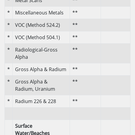
*
Metal Scans
**
*
Miscellaneous Metals
**
*
VOC (Method 524.2)
**
*
VOC (Method 504.1)
**
*
Radiological-Gross
**
Alpha
*
Gross Alpha & Radium
**
*
Gross Alpha &
**
Radium, Uranium
*
Radium 226 & 228
**
Surface
Water/Beaches