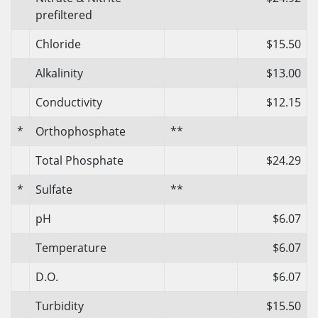
prefiltered
Chloride
$15.50
Alkalinity
$13.00
Conductivity
$12.15
*
Orthophosphate
**
Total Phosphate
$24.29
*
Sulfate
**
pH
$6.07
Temperature
$6.07
D.O.
$6.07
Turbidity
$15.50