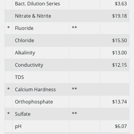
Bact. Dilution Series
$3.63
Nitrate & Nitrite
$19.18
*
Fluoride
**
Chloride
$15.50
Alkalinity
$13.00
Conductivity
$12.15
TDS
*
Calcium Hardness
**
Orthophosphate
$13.74
*
Sulfate
**
pH
$6.07