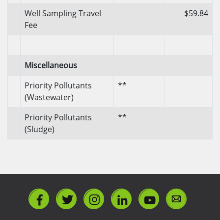
Well Sampling Travel
$59.84
Fee
Miscellaneous
Priority Pollutants
**
(Wastewater)
Priority Pollutants
**
(Sludge)