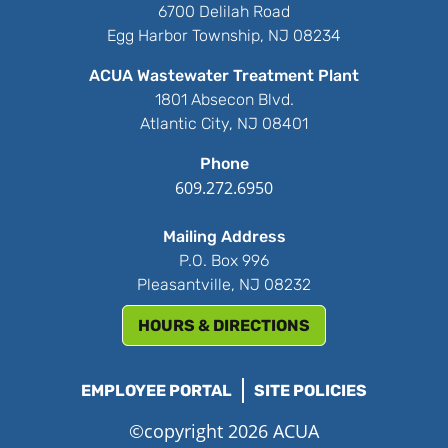
6700 Delilah Road
Egg Harbor Township, NJ 08234
ACUA Wastewater Treatment Plant
1801 Absecon Blvd.
Atlantic City, NJ 08401
Phone
609.272.6950
Mailing Address
P.O. Box 996
Pleasantville, NJ 08232
HOURS & DIRECTIONS
EMPLOYEE PORTAL
SITE POLICIES
©copyright 2026 ACUA