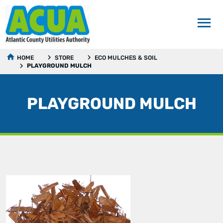
HOME
STORE
ECO MULCHES & SOIL
PLAYGROUND MULCH
PLAYGROUND MULCH