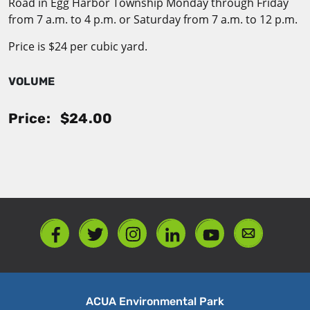
Road in Egg Harbor Township Monday through Friday
from 7 a.m. to 4 p.m. or Saturday from 7 a.m. to 12 p.m.
Price is $24 per cubic yard.
VOLUME
Price:
$24.00
ACUA Environmental Park