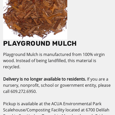
PLAYGROUND MULCH
Playground Mulch is manufactured from 100% virgin
wood. Instead of being landfilled, this material is
recycled.
Delivery is no longer available to residents.
​If you are a
nursery, nonprofit, school or government entity, please
call 609.272.6950.
Pickup is available at the ACUA Environmental Park
Scalehouse/Composting Facility located at 6700 Delilah