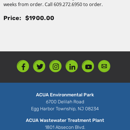
weeks from order. Call 609.272.6950 to order.
Price:
$1900.00
ACUA Environmental Park
6700 Delilah Road
Egg Harbor Township, NJ 08234
ACUA Wastewater Treatment Plant
1801 Absecon Blvd.