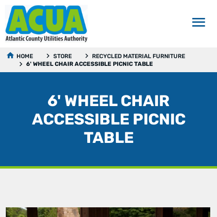
HOME
STORE
RECYCLED MATERIAL FURNITURE
6' WHEEL CHAIR ACCESSIBLE PICNIC TABLE
6' WHEEL CHAIR
ACCESSIBLE PICNIC
TABLE