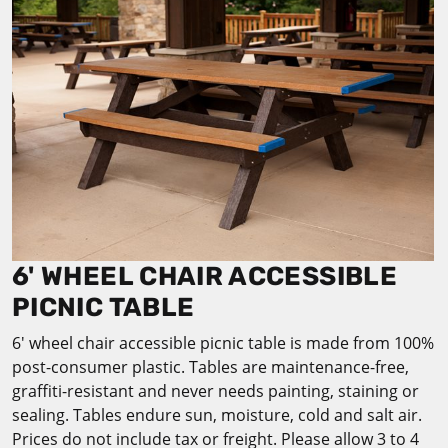
6' WHEEL CHAIR ACCESSIBLE
PICNIC TABLE
6' wheel chair accessible picnic table is made from 100%
post-consumer plastic. Tables are maintenance-free,
graffiti-resistant and never needs painting, staining or
sealing. Tables endure sun, moisture, cold and salt air.
Prices do not include tax or freight. Please allow 3 to 4