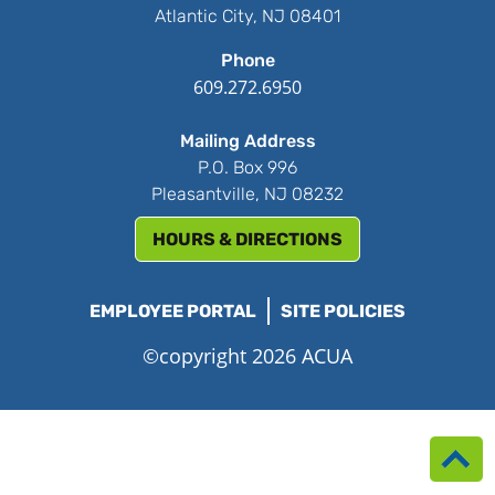
Atlantic City, NJ 08401
Phone
609.272.6950
Mailing Address
P.O. Box 996
Pleasantville, NJ 08232
HOURS & DIRECTIONS
EMPLOYEE PORTAL
SITE POLICIES
©copyright 2026 ACUA