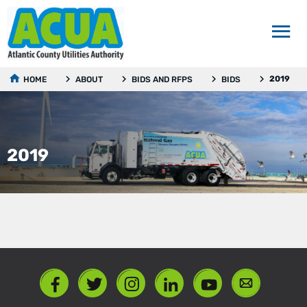
2019
HOME
ABOUT
BIDS AND RFPS
BIDS
2019