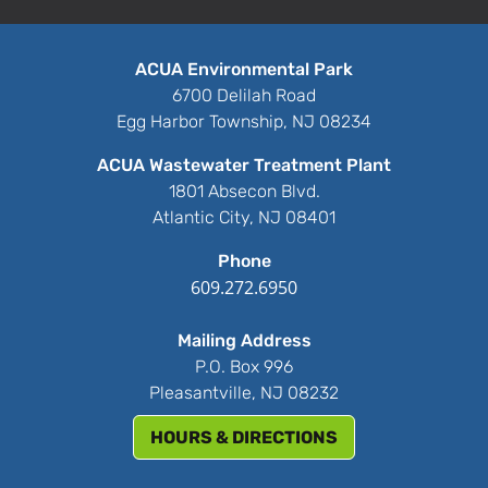
ACUA Environmental Park
6700 Delilah Road
Egg Harbor Township, NJ 08234
ACUA Wastewater Treatment Plant
1801 Absecon Blvd.
Atlantic City, NJ 08401
Phone
609.272.6950
Mailing Address
P.O. Box 996
Pleasantville, NJ 08232
HOURS & DIRECTIONS