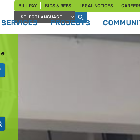
BILL PAY
BIDS & RFPS
LEGAL NOTICES
CAREER
SERVICES
PROJECTS
COMMUNIT
Powered by
le