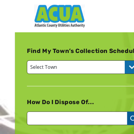
Find My Town’s Collection Schedu
How Do I Dispose Of...