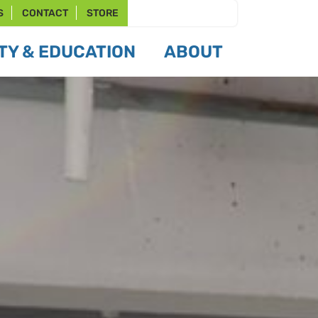
S
CONTACT
STORE
Y & EDUCATION
ABOUT