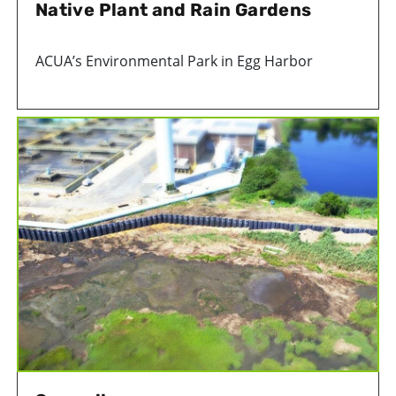
Native Plant and Rain Gardens
ACUA’s Environmental Park in Egg Harbor
Township is home to two beautiful gardens that
are beneficial to the environment.