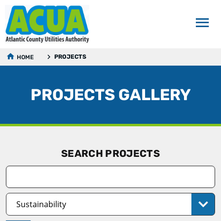
PROJECTS
HOME
PROJECTS GALLERY
SEARCH PROJECTS