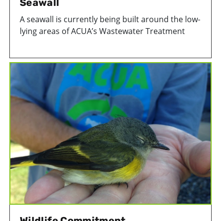
Seawall
A seawall is currently being built around the low-
lying areas of ACUA’s Wastewater Treatment
Facility in Atlantic City to protect critical
infrastructure from flooding. This is the most
substancial of ACUA's projects to improve facility
resiliency.
Wildlife Commitment