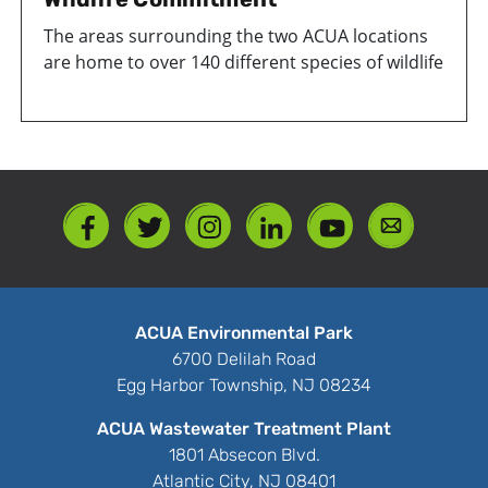
The areas surrounding the two ACUA locations
are home to over 140 different species of wildlife
ACUA Environmental Park
6700 Delilah Road
Egg Harbor Township, NJ 08234
ACUA Wastewater Treatment Plant
1801 Absecon Blvd.
Atlantic City, NJ 08401