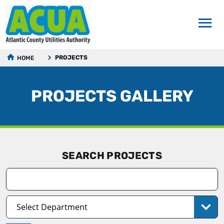
PROJECTS
HOME
PROJECTS GALLERY
SEARCH PROJECTS