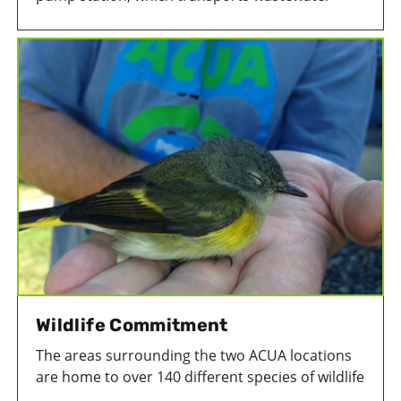
from Ventnor, Margate, Longport, and a section
of Seaview Harbor to ACUA’s treatment facility in
Atlantic City, in 2025. Originally built in the mid-
1970s, the station is underwent structural,
electrical, and mechanical repairs.
Wildlife Commitment
The areas surrounding the two ACUA locations
are home to over 140 different species of wildlife