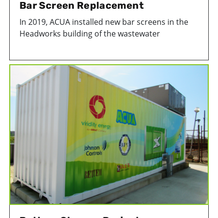
Bar Screen Replacement
In 2019, ACUA installed new bar screens in the
Headworks building of the wastewater
treatment facility in Atlantic City, NJ. The bar
screens help protect our infrastructure by
catching unwanted items like rags and toys that
inadvertantly get flushed down the toilet.