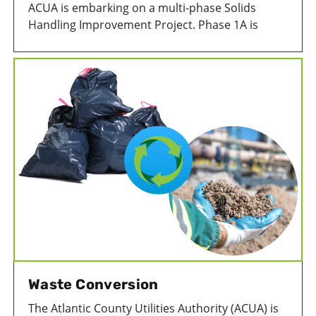
ACUA is embarking on a multi-phase Solids
Handling Improvement Project. Phase 1A is
focused on improving the thickening,
dewatering, and conveyance of solids. It includes
the replacement of key equipment, such as
centrifuges and sludge conveyors. This new
equipment will improve process equipment
efficiencies associated with the treatment and
disposal of wastewater biosolids.
Waste Conversion
The Atlantic County Utilities Authority (ACUA) is