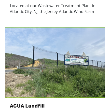
Located at our Wastewater Treatment Plant in
Atlantic City, NJ, the Jersey-Atlantic Wind Farm
consists of five, 380-foot turbines capable of
producing a combined 7.5 megawatts of power –
enough energy to power approximately 2,500
homes!
ACUA Landfill