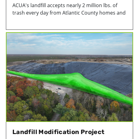
ACUA's landfill accepts nearly 2 million lbs. of
trash every day from Atlantic County homes and
businesses.
Landfill Modification Project