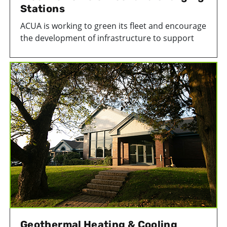
Stations
ACUA is working to green its fleet and encourage
the development of infrastructure to support
electric vehicles. We have several EV charging
stations powering electric and hybrid vehicles in
our daily operations.
Geothermal Heating & Cooling