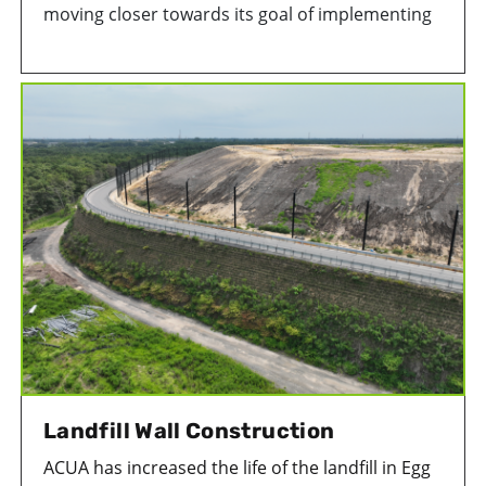
moving closer towards its goal of implementing
a viable solid waste conversion project at its
Environmental Park in Egg Harbor Township, NJ.
Landfill Wall Construction
ACUA has increased the life of the landfill in Egg