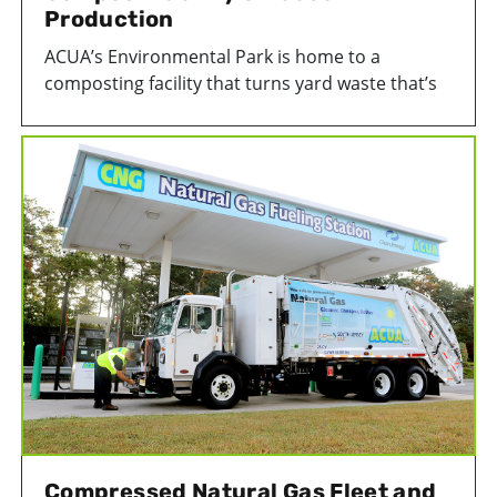
Production
ACUA’s Environmental Park is home to a
composting facility that turns yard waste that’s
collected from Atlantic County homes or
dropped off at our facility into our 100%
recycled compost product, EcoSoil.
Compressed Natural Gas Fleet and