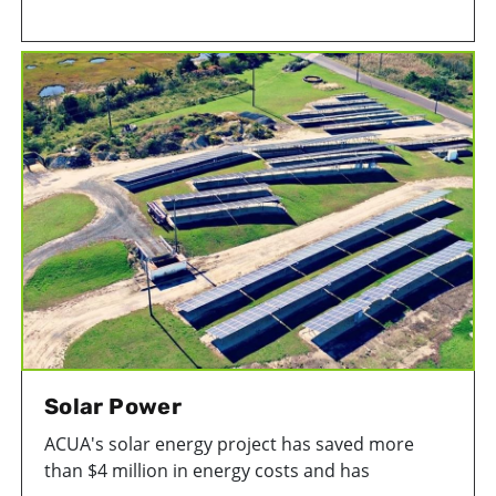
Facility in Atlantic City to protect critical
infrastructure from flooding. This is the most
substancial of ACUA's projects to improve facility
resiliency.
Solar Power
ACUA's solar energy project has saved more
than $4 million in energy costs and has