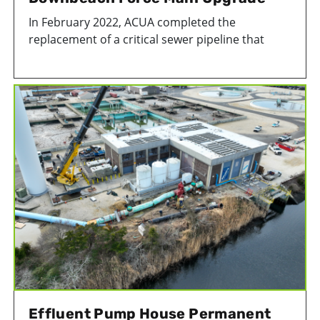
In February 2022, ACUA completed the
replacement of a critical sewer pipeline that
connects Longport, Margate, Ventnor, and a
section of Egg Harbor Township, to our
wastewater treatment facility in Atlantic City, NJ.
In total, 4,300 feet of steel pipe was replaced
with a new high-density polyethylene (HDPE)
pipeline. The project helped strengthen an
important piece of Atlantic County's wastewater
infrastructure.
Effluent Pump House Permanent