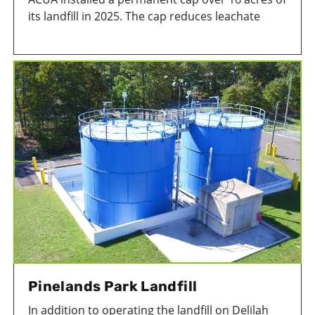
its landfill in 2025. The cap reduces leachate
generation, improves stormwater quality,
increases landfill gas collection efficiency, and
minimizes the potential for odors to migrate off-
site.
Pinelands Park Landfill
In addition to operating the landfill on Delilah