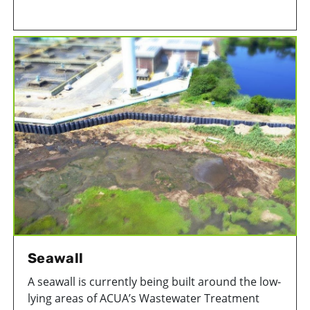
Township is home to two beautiful gardens that
are beneficial to the environment.
Seawall
A seawall is currently being built around the low-
lying areas of ACUA’s Wastewater Treatment