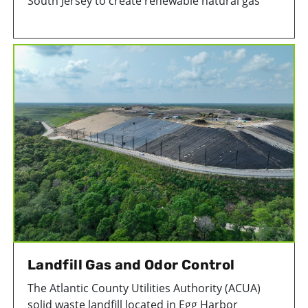
South Jersey to create renewable natural gas
(RNG) from decomposing trash in the landfill. By
capturing and using landfill gas, landfill
emissions are reduced and an otherwise wasted
source of energy is used.
Landfill Gas and Odor Control
The Atlantic County Utilities Authority (ACUA)
solid waste landfill located in Egg Harbor