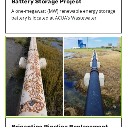
Battery Storage Project
A one-megawatt (MW) renewable energy storage
battery is located at ACUA’s Wastewater
Treatment Facility to help balance the
relationship between ACUA's renewable energy
projects and the electrical grid. It is the first
public renewable energy storage battery to
become operational in New Jersey.
Brigantine Pipeline Replacement