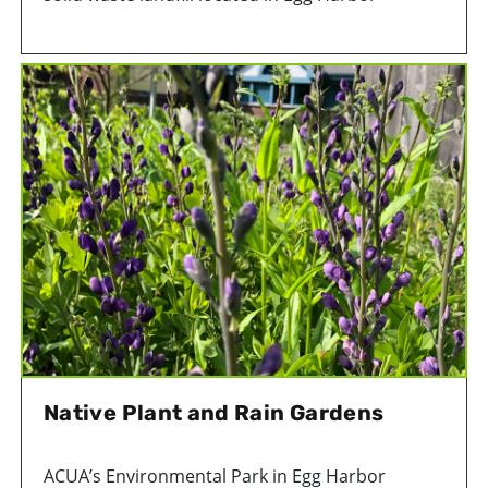
Township, NJ, accepts trash from Atlantic County
homes and businesses. The landfill began
accepting waste in 1992 and is expected to
contain approximately 9.9 million tons of
garbage by closing.
Odors naturally occur as trash decomposes in
the landfill. As waste breaks down, it produces
various gases. Carbon dioxide (CO2) and
methane are the most prevalent. Other gases,
such as hydrogen sulfide (H2S), can also be
found in smaller quantities. Wind direction,
temperature changes and weather patterns
impact the spread and intensity of these odors.
Native Plant and Rain Gardens
ACUA’s Environmental Park in Egg Harbor