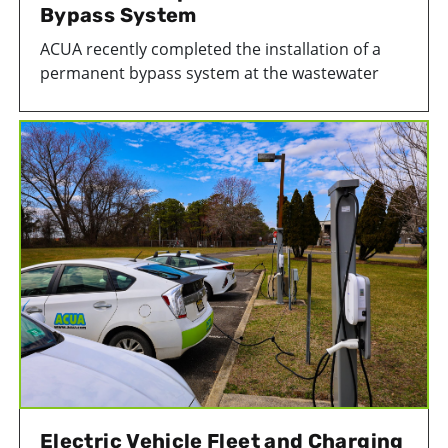
Bypass System
ACUA recently completed the installation of a
permanent bypass system at the wastewater
pump house at our Wastewater Treatment
Facility in Atlantic City. This important
infrastructure upgrade helps ensure treated
wastewater can continue moving efficiently out
of the facility during maintenance activities or
emergency situations.
Electric Vehicle Fleet and Charging