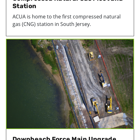
Station
ACUA is home to the first compressed natural
gas (CNG) station in South Jersey.
Downbeach Force Main Upgrade