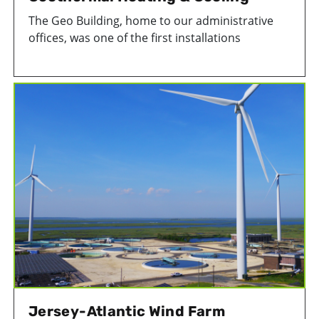
The Geo Building, home to our administrative
offices, was one of the first installations
of geothermal heating and cooling in southern
New Jersey.
Jersey-Atlantic Wind Farm