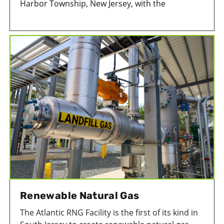
Harbor Township, New Jersey, with the
construction of a mechanically stabilized
earthen (MSE) berm that wraps around the
exterior of the landfill. The space between the
newly constructed berm and the slope of the
existing landfill is used as additional space to
store solid waste.
Renewable Natural Gas
The Atlantic RNG Facility is the first of its kind in