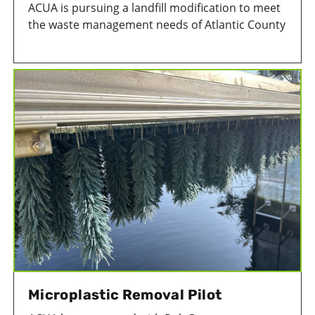
ACUA is pursuing a landfill modification to meet
the waste management needs of Atlantic County
businesses and residents.
Microplastic Removal Pilot