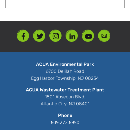
ACUA Environmental Park
6700 Delilah Road
Egg Harbor Township, NJ 08234
ACUA Wastewater Treatment Plant
1801 Absecon Blvd.
Atlantic City, NJ 08401
Phone
609.272.6950