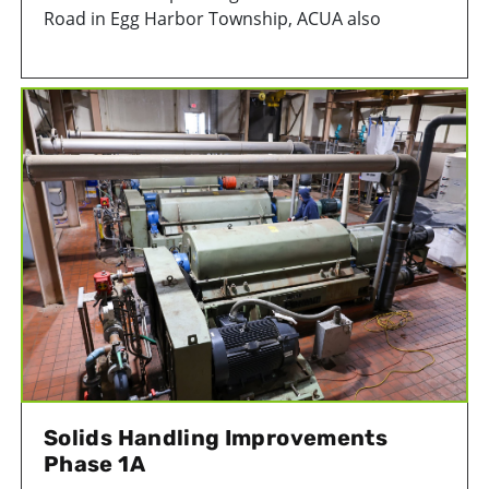
Road in Egg Harbor Township, ACUA also
oversees the closed Pinelands Park Landfill on
Ocean Heights Avenue in Egg Harbor Township.
Solids Handling Improvements
Phase 1A