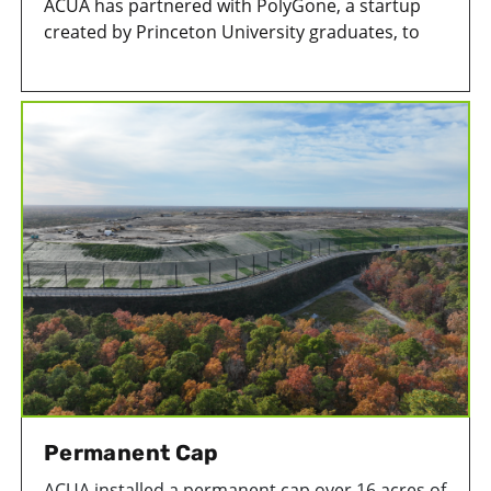
ACUA has partnered with PolyGone, a startup
created by Princeton University graduates, to
remove microplastics from treated wastewater
at its wastewater treatment facility in Atlantic
City, New Jersey.
Permanent Cap
ACUA installed a permanent cap over 16 acres of