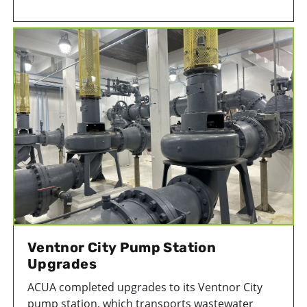
prevented 4,290 metric tons of CO2 from
entering the atmosphere since its opening.
Ventnor City Pump Station
Upgrades
ACUA completed upgrades to its Ventnor City
pump station, which transports wastewater