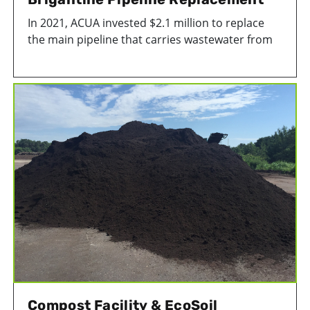
In 2021, ACUA invested $2.1 million to replace
the main pipeline that carries wastewater from
the Island of Brigantine to our treatment plant in
Atlantic City, NJ. The replacement project is a
major component of ACUA’s asset management
plan to ensure the integrity of our sewer
pipelines.
Compost Facility & EcoSoil