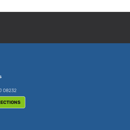
s
NJ 08232
RECTIONS