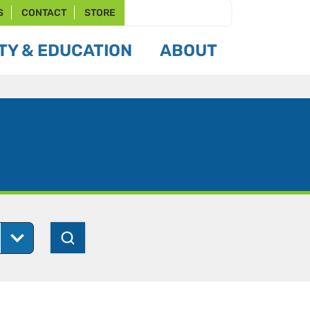
S
CONTACT
STORE
Y & EDUCATION
ABOUT