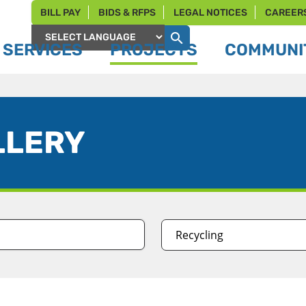
BILL PAY
BIDS & RFPS
LEGAL NOTICES
CAREER
SERVICES
PROJECTS
COMMUNIT
Powered by
LLERY