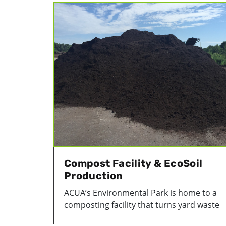
Compost Facility & EcoSoil
Production
ACUA’s Environmental Park is home to a
composting facility that turns yard waste
that’s collected from Atlantic County hom