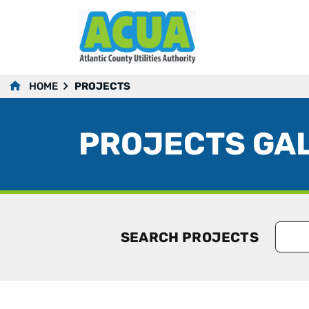
HOME
PROJECTS
PROJECTS GA
SEARCH PROJECTS