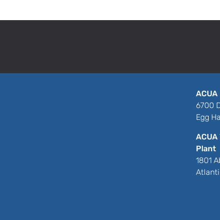
or dropped off at our facility into our 100
recycled compost product, EcoSoil.
ACUA 
6700 D
Egg Ha
ACUA 
Plant
1801 A
Atlant