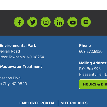
%
Environmental Park
Phone
609.272.6950
elilah Road
rbor Township, NJ 08234
Mailing Addres
Wastewater Treatment
P.O. Box 996
Pleasantville, 
bsecon Blvd.
ic City, NJ 08401
HOURS & DI
EMPLOYEE PORTAL
SITE POLICIES