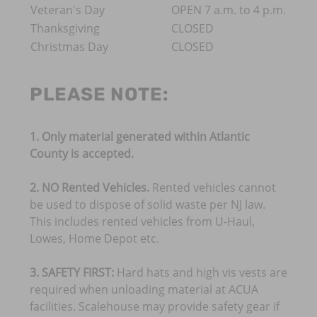
Veteran's Day
OPEN 7 a.m. to 4 p.m.
Thanksgiving
CLOSED
Christmas Day
CLOSED
PLEASE NOTE:
​1. Only material generated within Atlantic
County is accepted.
2. NO Rented Vehicles.
Rented vehicles cannot
be used to dispose of solid waste per NJ law.
This includes rented vehicles from U-Haul,
Lowes, Home Depot etc.
3. SAFETY FIRST:
Hard hats and high vis vests are
required when unloading material at ACUA
facilities. Scalehouse may provide safety gear if