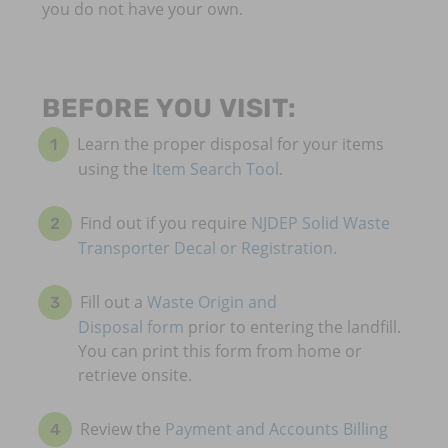
you do not have your own.
BEFORE YOU VISIT:
Learn the proper disposal for your items
using the
Item Search Tool
.
Find out if you require
NJDEP Solid Waste
Transporter Decal or Registration.
Fill out a
Waste Origin and
Disposal form
prior to entering the landfill.
You can print this form from home or
retrieve onsite.
Review the
Payment and Accounts Billing