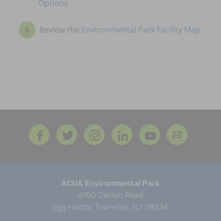
Options.
Review the
Environmental Park Facility Map
ACUA Environmental Park
6700 Delilah Road
Egg Harbor Township, NJ 08234