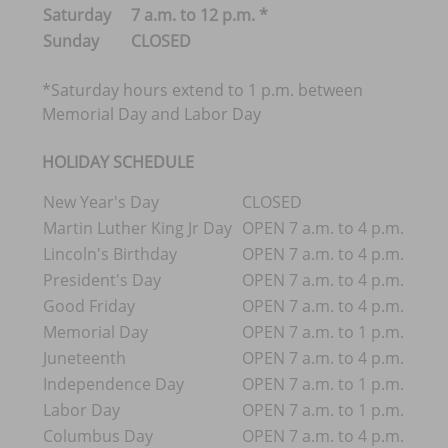
Saturday
7 a.m. to 12 p.m. *
Sunday
CLOSED
*Saturday hours extend to 1 p.m. between
Memorial Day and Labor Day
HOLIDAY SCHEDULE
New Year's Day
CLOSED
Martin Luther King Jr Day
OPEN 7 a.m. to 4 p.m.
Lincoln's Birthday
OPEN 7 a.m. to 4 p.m.
President's Day
OPEN 7 a.m. to 4 p.m.
Good Friday
OPEN 7 a.m. to 4 p.m.
Memorial Day
OPEN 7 a.m. to 1 p.m.
Juneteenth
OPEN 7 a.m. to 4 p.m.
Independence Day
OPEN 7 a.m. to 1 p.m.
Labor Day
OPEN 7 a.m. to 1 p.m.
Columbus Day
OPEN 7 a.m. to 4 p.m.