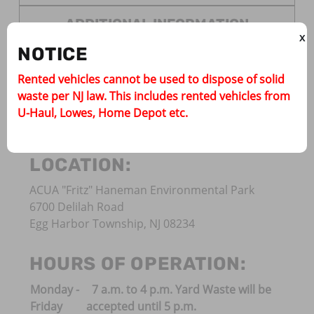
ADDITIONAL INFORMATION
X
NOTICE
Rented vehicles cannot be used to dispose of solid
The Atlantic County Utilities Authority (ACUA) Is
waste per NJ law. This includes rented vehicles from
open to both residents and commercial haulers
U-Haul, Lowes, Home Depot etc.
for disposal.
LOCATION:
ACUA "Fritz" Haneman Environmental Park
6700 Delilah Road
Egg Harbor Township, NJ 08234
HOURS OF OPERATION:
Monday -
7 a.m. to 4 p.m. Yard Waste will be
Friday
accepted until 5 p.m.