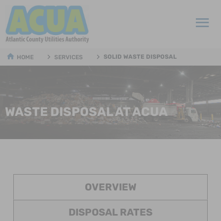
SOLID WASTE DISPOSAL
HOME
SERVICES
WASTE DISPOSAL AT ACUA
OVERVIEW
DISPOSAL RATES