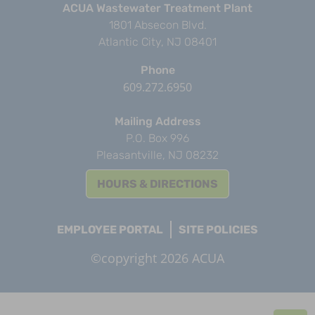
ACUA Wastewater Treatment Plant
1801 Absecon Blvd.
Atlantic City, NJ 08401
Phone
609.272.6950
Mailing Address
P.O. Box 996
Pleasantville, NJ 08232
HOURS & DIRECTIONS
EMPLOYEE PORTAL
SITE POLICIES
©copyright 2026 ACUA