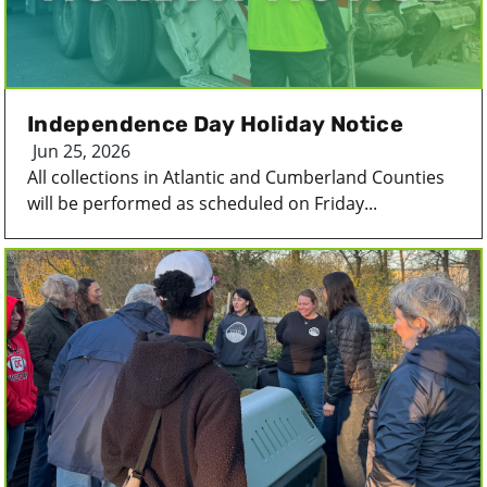
Independence Day Holiday Notice
Jun 25, 2026
All collections in Atlantic and Cumberland Counties
will be performed as scheduled on Friday...