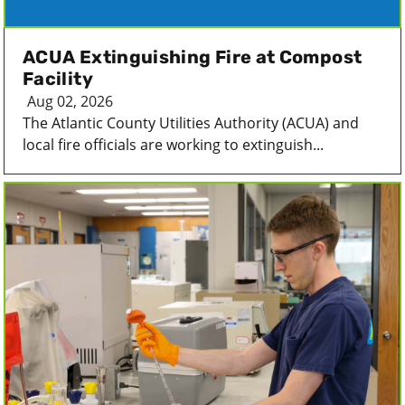
ACUA Extinguishing Fire at Compost
Facility
Aug 02, 2026
The Atlantic County Utilities Authority (ACUA) and
local fire officials are working to extinguish...