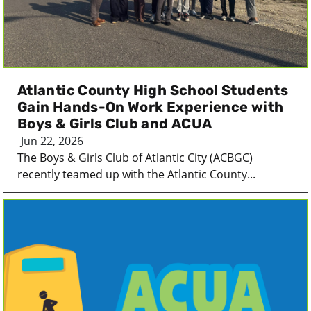
Atlantic County High School Students
Gain Hands-On Work Experience with
Boys & Girls Club and ACUA
Jun 22, 2026
The Boys & Girls Club of Atlantic City (ACBGC)
recently teamed up with the Atlantic County...