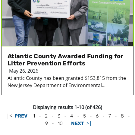
Atlantic County Awarded Funding for
Litter Prevention Efforts
May 26, 2026
Atlantic County has been granted $153,815 from the
New Jersey Department of Environmental...
Displaying results 1-10 (of 426)
|<
-
-
-
-
-
-
-
-
PREV
1
2
3
4
5
6
7
8
-
>|
9
10
NEXT