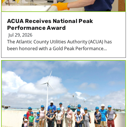
ACUA Receives National Peak
Performance Award
Jul 29, 2026
The Atlantic County Utilities Authority (ACUA) has
been honored with a Gold Peak Performance...