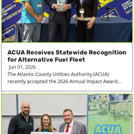
ACUA Receives Statewide Recognition
for Alternative Fuel Fleet
Jun 01, 2026
The Atlantic County Utilities Authority (ACUA)
recently accepted the 2026 Annual Impact Award...