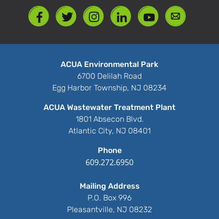
ACUA Environmental Park
6700 Delilah Road
Egg Harbor Township, NJ 08234
ACUA Wastewater Treatment Plant
1801 Absecon Blvd.
Atlantic City, NJ 08401
Phone
609.272.6950
Mailing Address
P.O. Box 996
Pleasantville, NJ 08232