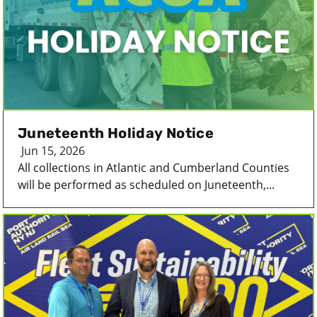
Juneteenth Holiday Notice
Jun 15, 2026
All collections in Atlantic and Cumberland Counties
will be performed as scheduled on Juneteenth,...