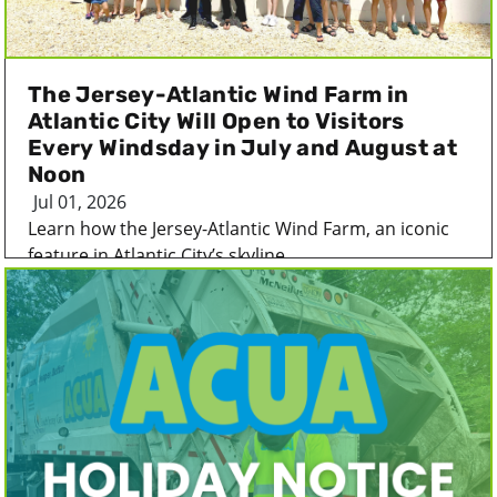
The Jersey-Atlantic Wind Farm in
Atlantic City Will Open to Visitors
Every Windsday in July and August at
Noon
Jul 01, 2026
Learn how the Jersey-Atlantic Wind Farm, an iconic
feature in Atlantic City’s skyline...