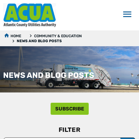
HOME
COMMUNITY & EDUCATION
NEWS AND BLOG POSTS
NEWS AND BLOG POSTS
SUBSCRIBE
FILTER