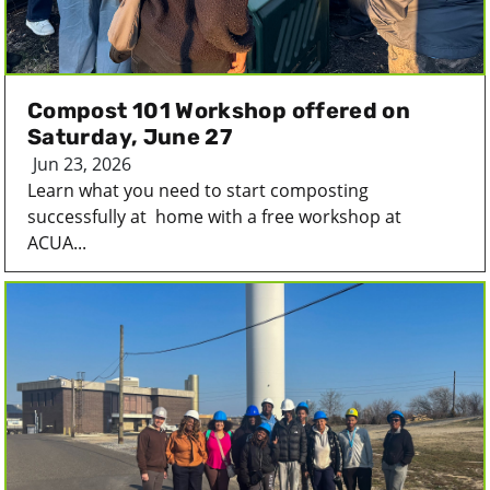
Compost 101 Workshop offered on
Saturday, June 27
Jun 23, 2026
Learn what you need to start composting
successfully at home with a free workshop at
ACUA...