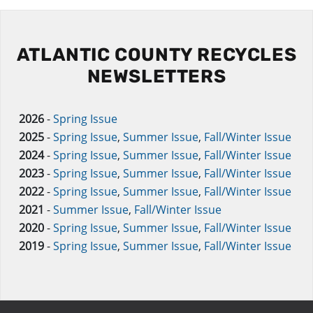
ATLANTIC COUNTY RECYCLES
NEWSLETTERS
2026
-
Spring Issue
2025
-
Spring Issue
,
Summer Issue
,
Fall/Winter Issue
2024
-
Spring Issue
,
Summer Issue
,
Fall/Winter Issue
2023
-
Spring Issue
,
Summer Issue
,
Fall/Winter Issue
2022
-
Spring Issue
,
Summer Issue
,
Fall/Winter Issue
2021
-
Summer Issue
,
Fall/Winter Issue
2020
-
Spring Issue
,
Summer Issue
,
Fall/Winter Issue
2019
-
Spring Issue
,
Summer Issue
,
Fall/Winter Issue