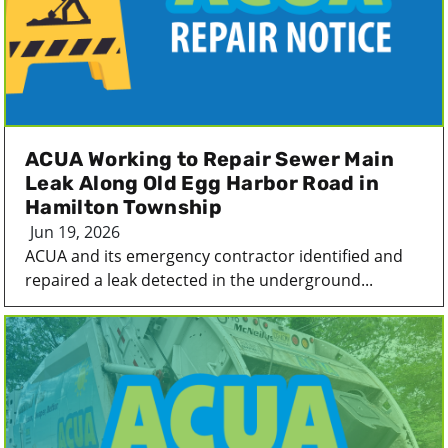
ACUA Working to Repair Sewer Main
Leak Along Old Egg Harbor Road in
Hamilton Township
Jun 19, 2026
ACUA and its emergency contractor identified and
repaired a leak detected in the underground...