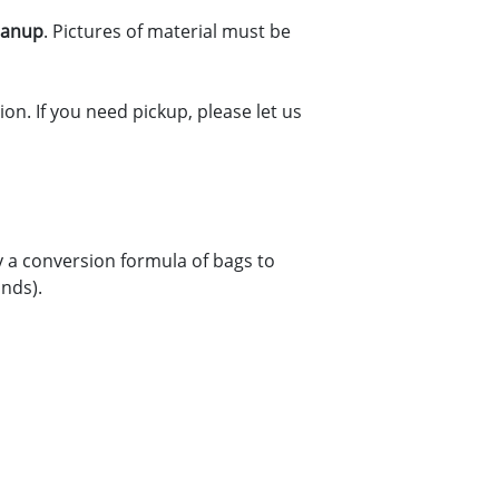
leanup
. Pictures of material must be
on. If you need pickup, please let us
y a conversion formula of bags to
unds).