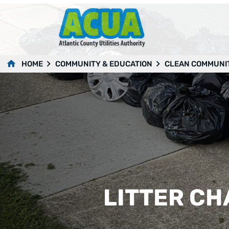
HOME
COMMUNITY & EDUCATION
CLEAN COMMUNI
LITTER C