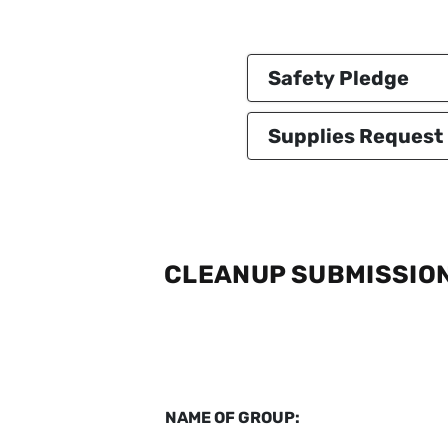
Safety Pledge
Supplies Request
CLEANUP SUBMISSIO
NAME OF GROUP: