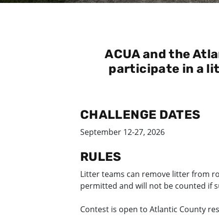
ACUA and the Atla
participate in a l
CHALLENGE DATES
September 12-27, 2026
RULES
Litter teams can remove litter from r
permitted and will not be counted if 
Contest is open to Atlantic County re