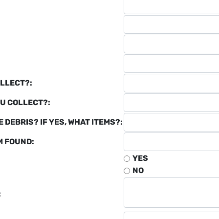
LLECT?:
U COLLECT?:
 DEBRIS? IF YES, WHAT ITEMS?:
M FOUND:
YES
NO
: