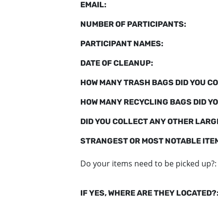
EMAIL:
NUMBER OF PARTICIPANTS:
PARTICIPANT NAMES:
DATE OF CLEANUP:
HOW MANY TRASH BAGS DID YOU CO
HOW MANY RECYCLING BAGS DID YO
DID YOU COLLECT ANY OTHER LARGE
STRANGEST OR MOST NOTABLE ITE
Do your items need to be picked up?:
IF YES, WHERE ARE THEY LOCATED?