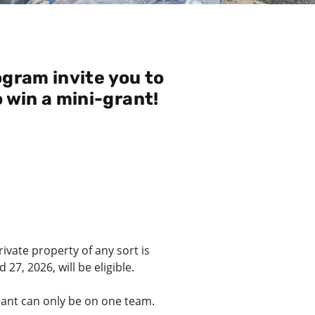
gram invite you to
o win a mini-grant!
ivate property of any sort is
7, 2026, will be eligible.
ipant can only be on one team.