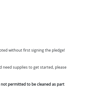
pted without first signing the pledge!
d need supplies to get started, please
re not permitted to be cleaned as part