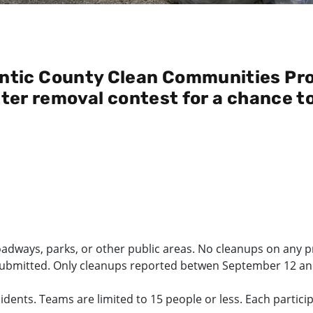
ntic County Clean Communities Pro
itter removal contest for a chance t
oadways, parks, or other public areas. No cleanups on any pr
submitted. Only cleanups reported betwen September 12 and 2
sidents. Teams are limited to 15 people or less. Each partic