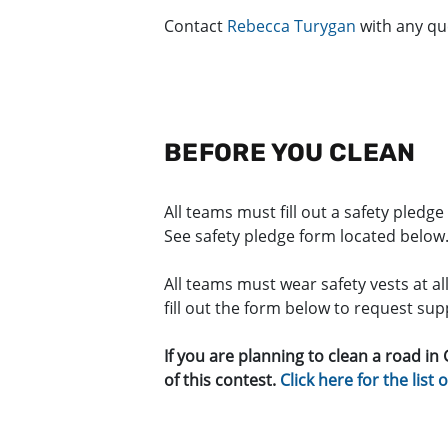
Contact
Rebecca Turygan
with any qu
BEFORE YOU CLEAN
All teams must fill out a safety pledg
See safety pledge form located below
All teams must wear safety vests at al
fill out the form below to request su
If you are planning to clean a road in
of this contest.
Click here for the list 