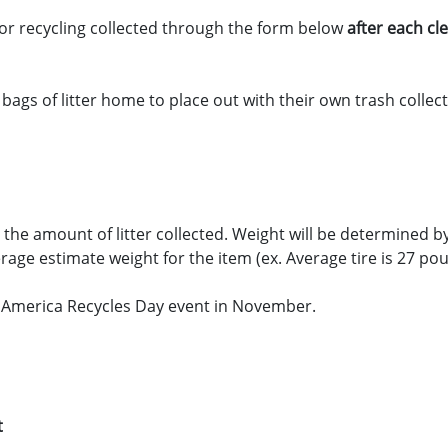
or recycling collected through the form below
after each c
gs of litter home to place out with their own trash collecti
 the amount of litter collected. Weight will be determined b
erage estimate weight for the item (ex. Average tire is 27 po
 America Recycles Day event in November.
t