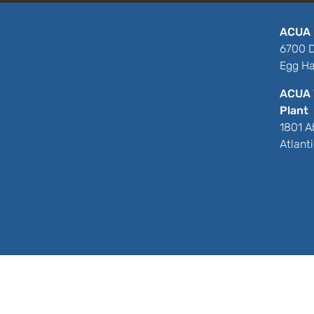
ACUA 
6700 D
Egg Ha
ACUA 
Plant
1801 A
Atlant