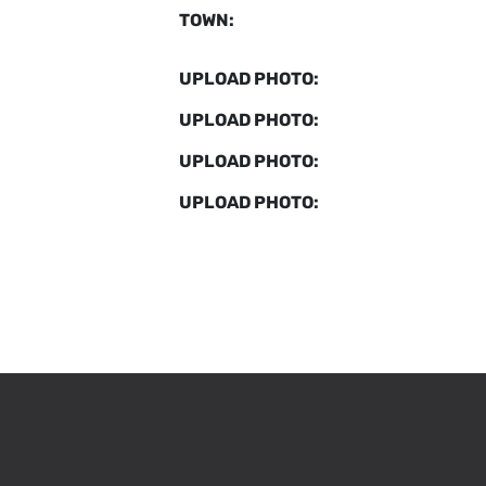
TOWN:
UPLOAD PHOTO:
UPLOAD PHOTO:
UPLOAD PHOTO:
UPLOAD PHOTO: