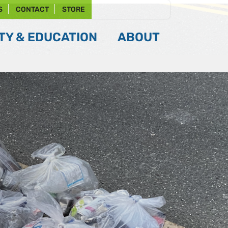
S
CONTACT
STORE
Y & EDUCATION
ABOUT