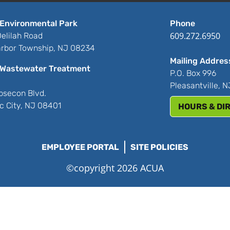
Environmental Park
Phone
609.272.6950
elilah Road
rbor Township, NJ 08234
Mailing Addres
Wastewater Treatment
P.O. Box 996
Pleasantville, 
bsecon Blvd.
ic City, NJ 08401
HOURS & DI
EMPLOYEE PORTAL
SITE POLICIES
©copyright 2026 ACUA