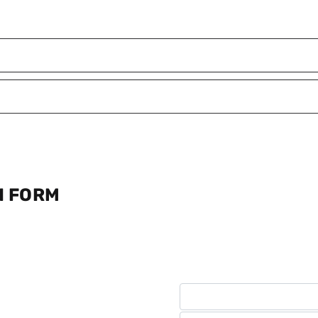
N FORM