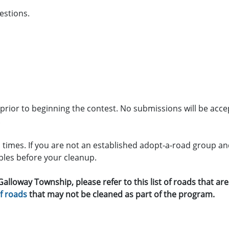
estions.
e prior to beginning the contest. No submissions will be acce
.
l times. If you are not an established adopt-a-road group an
pples before your cleanup.
 Galloway Township, please refer to this list of roads that a
of roads
that may not be cleaned as part of the program.