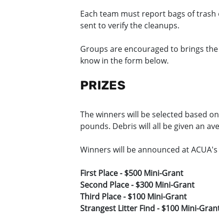
Each team must report bags of trash 
sent to verify the cleanups.
Groups are encouraged to brings the ba
know in the form below.
PRIZES
The winners will be selected based on
pounds. Debris will all be given an av
Winners will be announced at ACUA's
First Place - $500 Mini-Grant
Second Place - $300 Mini-Grant
Third Place - $100 Mini-Grant
Strangest Litter Find - $100 Mini-Gran