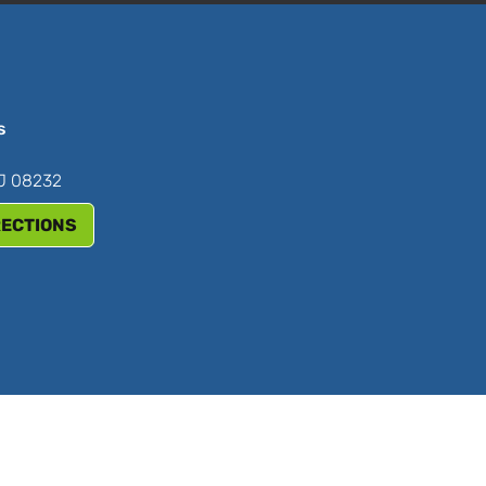
s
NJ 08232
RECTIONS