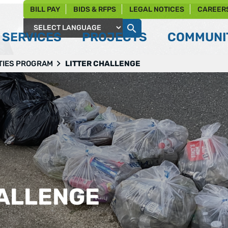
BILL PAY
BIDS & RFPS
LEGAL NOTICES
CAREER
SERVICES
PROJECTS
COMMUNIT
Powered by
TIES PROGRAM
LITTER CHALLENGE
HALLENGE