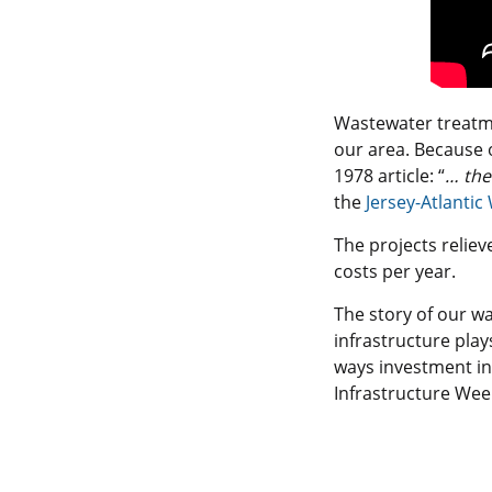
Wastewater treatme
our area. Because 
1978 article: “
… the
the
Jersey-Atlanti
The projects relie
costs per year.
The story of our w
infrastructure pla
ways investment in 
Infrastructure Wee