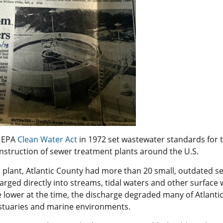
e EPA
Clean Water Ac
t
in 1972 set wastewater standards for 
nstruction of sewer treatment plants around the U.S.
l plant, Atlantic County had more than 20 small, outdated 
arged directly into streams, tidal waters and other surface
 lower at the time, the discharge degraded many of Atlantic
stuaries and marine environments.