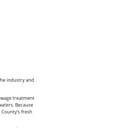
the industry and
sewage treatment
 waters. Because
 County’s fresh