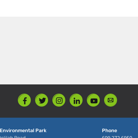
Environmental Park
Phone
609.272.6950
elilah Road