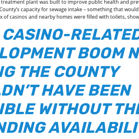
treatment plant was built to improve public health and prev
 County’s capacity for sewage intake – something that would 
x of casinos and nearby homes were filled with toilets, sho
 CASINO-RELATE
LOPMENT BOOM 
NG THE COUNTY
DN’T HAVE BEEN
IBLE WITHOUT TH
NDING AVAILABILI