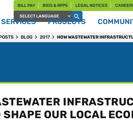
BILL PAY
BIDS & RFPS
LEGAL NOTICES
CAREER
SERVICES
PROJECTS
COMMUNIT
Powered by
 POSTS
BLOG
2017
HOW WASTEWATER INFRASTRUCTU
STEWATER INFRASTRU
 SHAPE OUR LOCAL EC