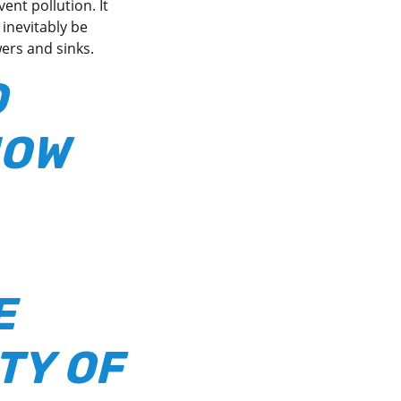
ent pollution. It
inevitably be
wers and sinks.
D
NOW
E
TY OF