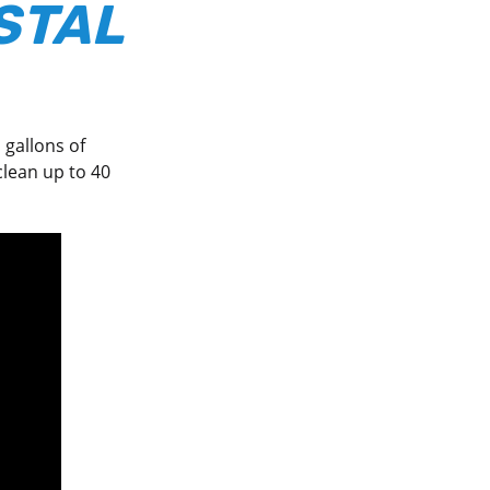
STAL
 gallons of
lean up to 40