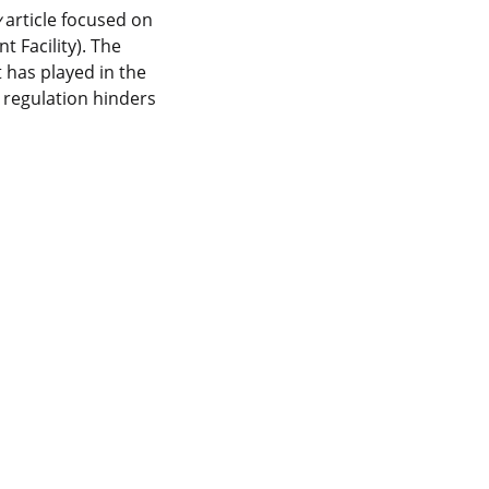
y
article focused on
 Facility). The
t has played in the
 regulation hinders