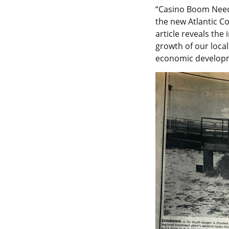
“Casino Boom Needs
the new Atlantic C
article reveals the
growth of our loca
economic develop