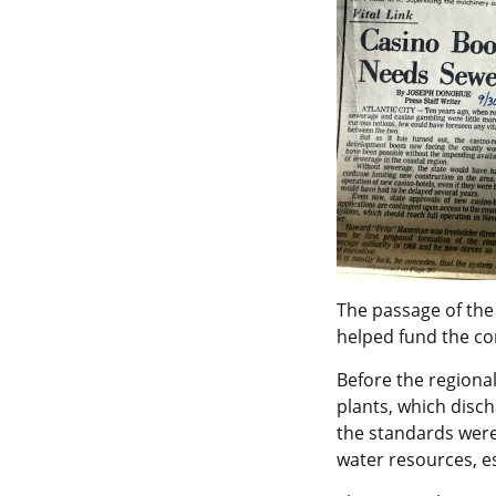
The passage of th
helped fund the co
Before the regiona
plants, which disch
the standards were
water resources, e