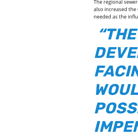
The regional sewer 
also increased the
needed as the influ
“THE
DEVE
FACI
WOUL
POSS
IMPE