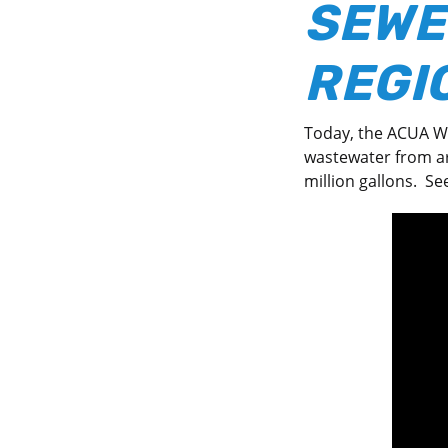
SEWE
REGIO
Today, the ACUA Wa
wastewater from ar
million gallons. Se