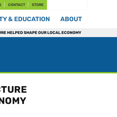
S
CONTACT
STORE
Y & EDUCATION
ABOUT
RE HELPED SHAPE OUR LOCAL ECONOMY
CTURE
ONOMY