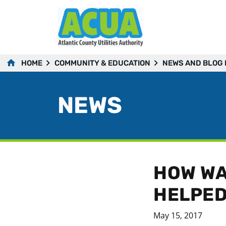
HOME
COMMUNITY & EDUCATION
NEWS AND BLOG
NEWS
HOW WA
HELPED
May 15, 2017