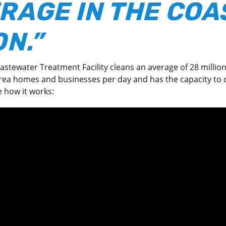
RAGE IN THE COA
N.”
stewater Treatment Facility cleans an average of 28 million
ea homes and businesses per day and has the capacity to c
e how it works: