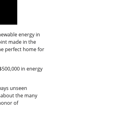
newable energy in
oint made in the
the perfect home for
$500,000 in energy
 ways unseen
e about the many
 honor of