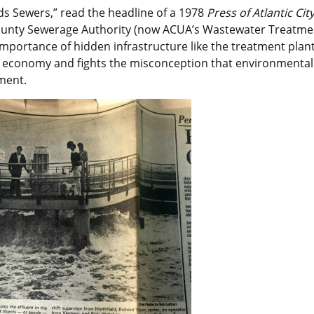
 Sewers,” read the headline of a 1978
Press of Atlantic Cit
ounty Sewerage Authority (now ACUA’s Wastewater Treatment
 importance of hidden infrastructure like the treatment plan
l economy and fights the misconception that environmental
ment.