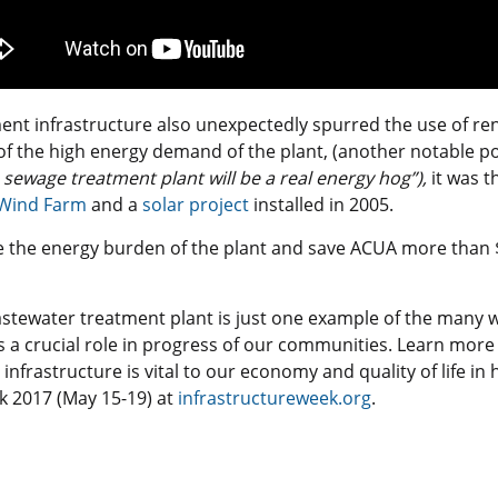
nt infrastructure also unexpectedly spurred the use of re
of the high energy demand of the plant, (another notable p
 sewage treatment plant will be a real energy hog”),
it was 
c Wind Farm
and a
solar project
installed in 2005.
ve the energy burden of the plant and save ACUA more than 
astewater treatment plant is just one example of the many
ys a crucial role in progress of our communities. Learn mor
infrastructure is vital to our economy and quality of life in
k 2017 (May 15-19) at
infrastructureweek.org
.