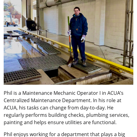
Phil is a Maintenance Mechanic Operator I in ACUA’s
Centralized Maintenance Department. In his role at
ACUA, his tasks can change from day-to-day. He
regularly performs building checks, plumbing services,
painting and helps ensure utilities are functional.
Phil enjoys working for a department that plays a big