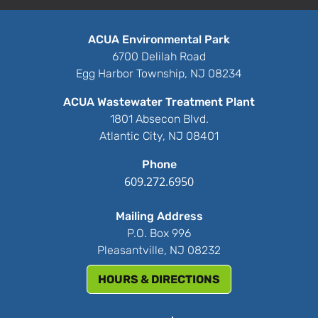
ACUA Environmental Park
6700 Delilah Road
Egg Harbor Township, NJ 08234
ACUA Wastewater Treatment Plant
1801 Absecon Blvd.
Atlantic City, NJ 08401
Phone
609.272.6950
Mailing Address
P.O. Box 996
Pleasantville, NJ 08232
HOURS & DIRECTIONS