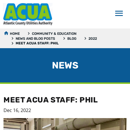
HOME
COMMUNITY & EDUCATION
NEWS AND BLOG POSTS
BLOG
2022
MEET ACUA STAFF: PHIL
NEWS
MEET ACUA STAFF: PHIL
Dec 16, 2022