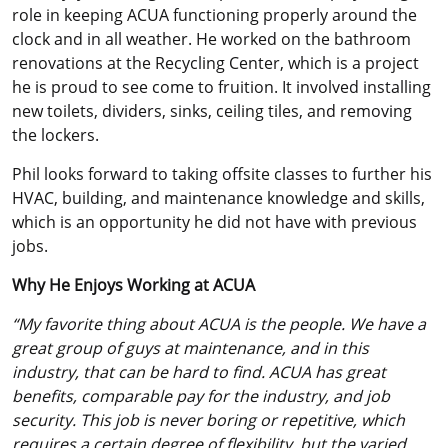
role in keeping ACUA functioning properly around the
clock and in all weather. He worked on the bathroom
renovations at the Recycling Center, which is a project
he is proud to see come to fruition. It involved installing
new toilets, dividers, sinks, ceiling tiles, and removing
the lockers.
Phil looks forward to taking offsite classes to further his
HVAC, building, and maintenance knowledge and skills,
which is an opportunity he did not have with previous
jobs.
Why He Enjoys Working at ACUA
“My favorite thing about ACUA is the people. We have a
great group of guys at maintenance, and in this
industry, that can be hard to find. ACUA has great
benefits, comparable pay for the industry, and job
security. This job is never boring or repetitive, which
requires a certain degree of flexibility, but the varied