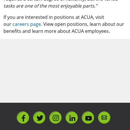
tasks are one of the most enjoyable parts.”
If you are interested in positions at ACUA, visit
our
careers page
. View open positions, learn about our
benefits and learn more about ACUA employees.