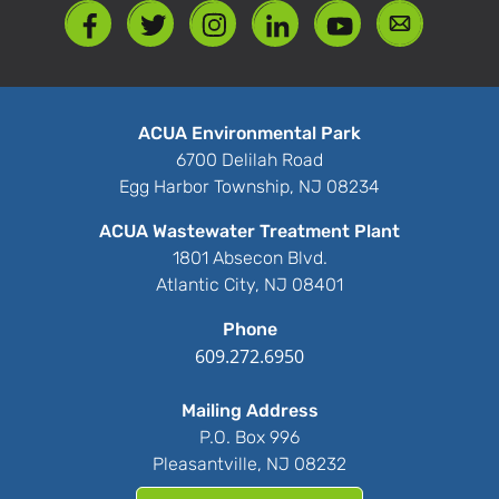
ACUA Environmental Park
6700 Delilah Road
Egg Harbor Township, NJ 08234
ACUA Wastewater Treatment Plant
1801 Absecon Blvd.
Atlantic City, NJ 08401
Phone
609.272.6950
Mailing Address
P.O. Box 996
Pleasantville, NJ 08232