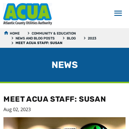
HOME
COMMUNITY & EDUCATION
NEWS AND BLOG POSTS
BLOG
2023
MEET ACUA STAFF: SUSAN
NEWS
MEET ACUA STAFF: SUSAN
Aug 02, 2023