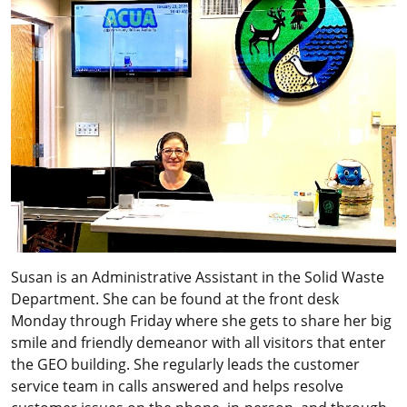
Susan is an Administrative Assistant in the Solid Waste
Department. She can be found at the front desk
Monday through Friday where she gets to share her big
smile and friendly demeanor with all visitors that enter
the GEO building. She regularly leads the customer
service team in calls answered and helps resolve