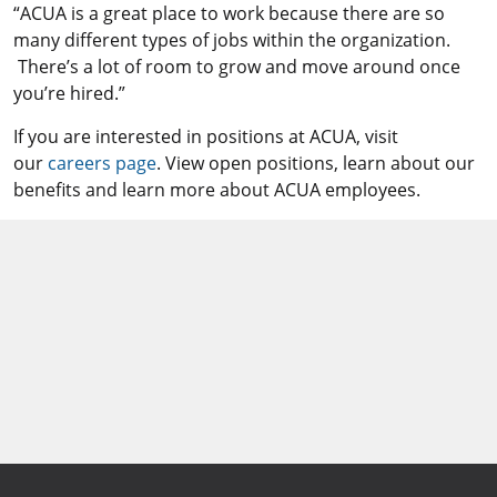
“ACUA is a great place to work because there are so
many different types of jobs within the organization.
There’s a lot of room to grow and move around once
you’re hired.”
If you are interested in positions at ACUA, visit
our
careers page
. View open positions, learn about our
benefits and learn more about ACUA employees.