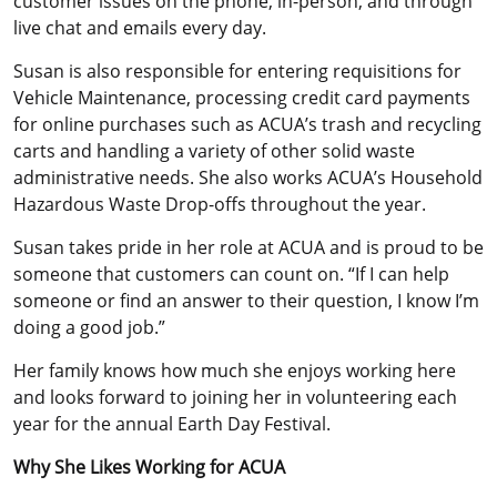
customer issues on the phone, in-person, and through
live chat and emails every day.
Susan is also responsible for entering requisitions for
Vehicle Maintenance, processing credit card payments
for online purchases such as ACUA’s trash and recycling
carts and handling a variety of other solid waste
administrative needs. She also works ACUA’s Household
Hazardous Waste Drop-offs throughout the year.
Susan takes pride in her role at ACUA and is proud to be
someone that customers can count on. “If I can help
someone or find an answer to their question, I know I’m
doing a good job.”
Her family knows how much she enjoys working here
and looks forward to joining her in volunteering each
year for the annual Earth Day Festival.
Why She Likes Working for ACUA