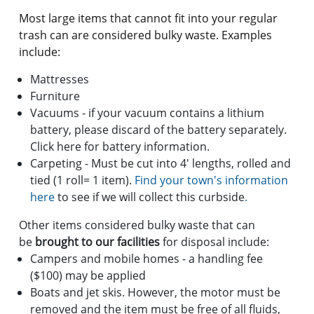
Most large items that cannot fit into your regular
trash can are considered bulky waste. Examples
include:
Mattresses
Furniture
Vacuums - if your vacuum contains a lithium
battery, please discard of the battery separately.
Click here for battery information.
Carpeting - Must be cut into 4' lengths, rolled and
tied (1 roll= 1 item).
Find your town's information
here
to see if we will collect this curbside
.
Other items considered bulky waste that can
be
brought to our facilities
for disposal include:
Campers and mobile homes - a handling fee
($100) may be applied
Boats and jet skis. However, the motor must be
removed and the item must be free of all fluids,