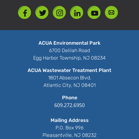
ACUA Environmental Park
6700 Delilah Road
Egg Harbor Township, NJ 08234
ACUA Wastewater Treatment Plant
1801 Absecon Blvd.
Atlantic City, NJ 08401
Phone
609.272.6950
Mailing Address
P.O. Box 996
Pleasantville, NJ 08232