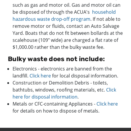
such as gas and motor oil. Gas and motor oil can
be disposed of through the ACUA's
household
hazardous waste drop-off program
. If not able to
remove motor or fluids, contact an Auto Salvage
Yard. Boats that do not fit between bollards at the
scalehouse (109" wide) are charged a flat rate of
$1,000.00 rather than the bulky waste fee.
Bulky waste does not include:
Electronics - electronics are banned from the
landfill.
Click here
for local disposal information.
Construction or Demolition Debris - toilets,
bathtubs, windows, roofing materials, etc.
Click
here for disposal info
rmation
.
​Metals or CFC-containing Appliances -
Click here
for details on how to dispose of metals.