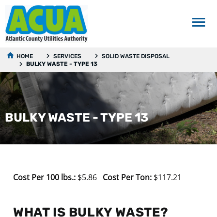
HOME
SERVICES
SOLID WASTE DISPOSAL
BULKY WASTE - TYPE 13
BULKY WASTE - TYPE 13
Cost Per 100 lbs.:
$5.86
Cost Per Ton:
$117.21
WHAT IS BULKY WASTE?