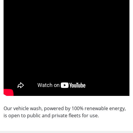
Our vehicle wash, powered by 100% renewable energy,
is open to public and private fleets for use.