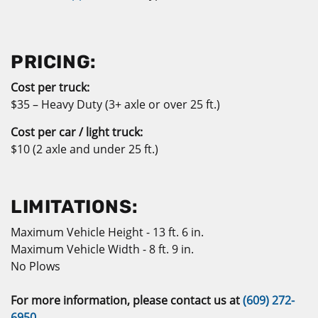
PRICING:
Co
st per truck:
$35 – Heavy Duty (3+ axle or over 25 ft.)
Cost per car / light truck:
$10 (2 axle and under 25 ft.)
LIMITATIONS:
Maximum Vehicle Height - 13 ft. 6 in.
Maximum Vehicle Width - 8 ft. 9 in.
No Plows
For more information, please contact us at
(609) 272-
6950
.