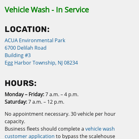
Vehicle Wash - In Service
LOCATION:
ACUA Environmental Park
6700 Delilah Road
Building #3
Egg Harbor Township, NJ 08234
HOURS:
Monday – Friday:
7 a.m. – 4 p.m.
Saturday:
7 a.m. – 12 p.m.
No appointment necessary. 30 vehicle per hour
capacity.
Business fleets should complete a
vehicle wash
customer application
to bypass the scalehouse