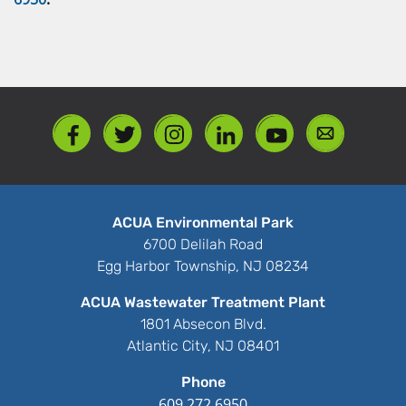
ACUA Environmental Park
6700 Delilah Road
Egg Harbor Township, NJ 08234
ACUA Wastewater Treatment Plant
1801 Absecon Blvd.
Atlantic City, NJ 08401
Phone
609.272.6950