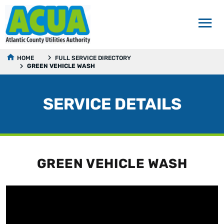
HOME
FULL SERVICE DIRECTORY
GREEN VEHICLE WASH
SERVICE DETAILS
GREEN VEHICLE WASH