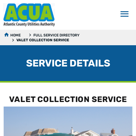
HOME
FULL SERVICE DIRECTORY
VALET COLLECTION SERVICE
SERVICE DETAILS
VALET COLLECTION SERVICE