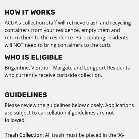
HOW IT WORKS
ACUA’s collection staff will retrieve trash and recycling
containers from your residence, empty them and
return them to the residence. Participating residents
will NOT need to bring containers to the curb.
WHO IS ELIGIBLE
Brigantine, Ventnor, Margate and Longport Residents
who currently receive curbside collection.
GUIDELINES
Please review the guidelines below closely. Applications
are subject to cancellation if guidelines are not
followed.
Trash Collection
: All trash must be placed in the 96-