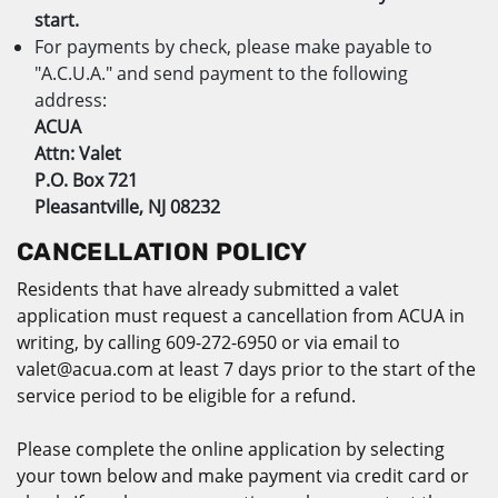
start.
For payments by check, please make payable to
"A.C.U.A." and send payment to the following
address:
ACUA
Attn: Valet
P.O. Box 721
Pleasantville, NJ 08232
CANCELLATION POLICY
Residents that have already submitted a valet
application must request a cancellation from ACUA in
writing, by calling 609-272-6950 or via email to
valet@acua.com at least 7 days prior to the start of the
service period to be eligible for a refund.
Please complete the online application by selecting
your town below and make payment via credit card or