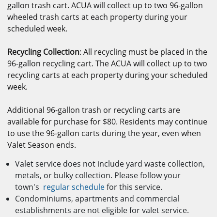
gallon trash cart. ACUA will collect up to two 96-gallon
wheeled trash carts at each property during your
scheduled week.
Recycling Collection
: All recycling must be placed in the
96-gallon recycling cart. The ACUA will collect up to two
recycling carts at each property during your scheduled
week.
Additional 96-gallon trash or recycling carts are
available for purchase for $80. Residents may continue
to use the 96-gallon carts during the year, even when
Valet Season ends.
Valet service does not include yard waste collection,
metals, or bulky collection. Please follow your
town's
regular schedule
for this service.
Condominiums, apartments and commercial
establishments are not eligible for valet service.