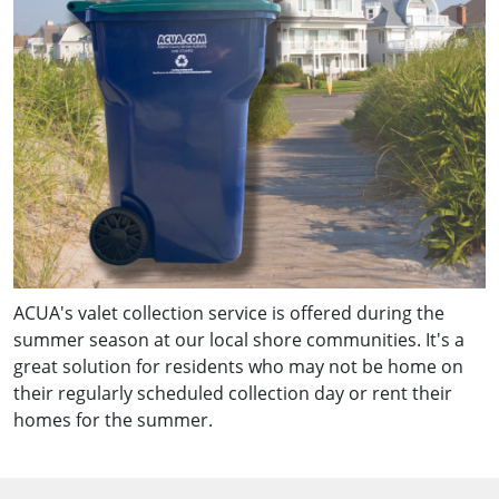
ACUA's valet collection service is offered during the
summer season at our local shore communities. It's a
great solution for residents who may not be home on
their regularly scheduled collection day or rent their
homes for the summer.