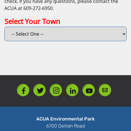
check. If you have any questions, please contact the
ACUA at 609-272-6950.
Select Your Town
ACUA Environmental Park
6700 Delilah Road