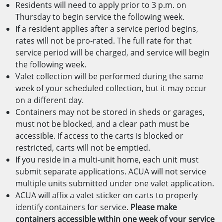
Residents will need to apply prior to 3 p.m. on
Thursday to begin service the following week.
If a resident applies after a service period begins,
rates will not be pro-rated. The full rate for that
service period will be charged, and service will begin
the following week.
Valet collection will be performed during the same
week of your scheduled collection, but it may occur
on a different day.
Containers may not be stored in sheds or garages,
must not be blocked, and a clear path must be
accessible. If access to the carts is blocked or
restricted, carts will not be emptied.
If you reside in a multi-unit home, each unit must
submit separate applications. ACUA will not service
multiple units submitted under one valet application.
ACUA will affix a valet sticker on carts to properly
identify containers for service.
Please make
containers accessible within one week of your service