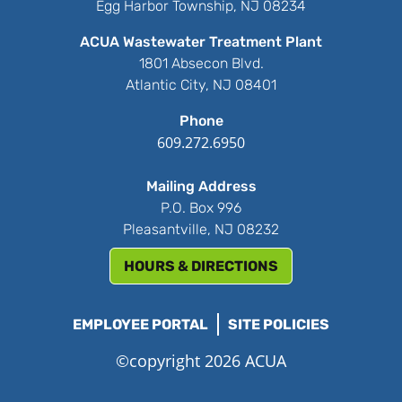
Egg Harbor Township, NJ 08234
ACUA Wastewater Treatment Plant
1801 Absecon Blvd.
Atlantic City, NJ 08401
Phone
609.272.6950
Mailing Address
P.O. Box 996
Pleasantville, NJ 08232
HOURS & DIRECTIONS
EMPLOYEE PORTAL
SITE POLICIES
©copyright 2026 ACUA