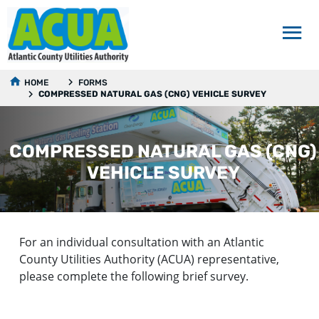
HOME
FORMS
COMPRESSED NATURAL GAS (CNG) VEHICLE SURVEY
COMPRESSED NATURAL GAS (CNG)
VEHICLE SURVEY
For an individual consultation with an Atlantic
County Utilities Authority (ACUA) representative,
please complete the following brief survey.