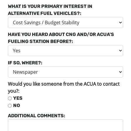
WHAT IS YOUR PRIMARY INTEREST IN
ALTERNATIVE FUEL VEHICLES?:
HAVE YOU HEARD ABOUT CNG AND/OR ACUA'S
FUELING STATION BEFORE?:
IF SO, WHERE?:
Would you like someone from the ACUA to contact
you?:
YES
NO
ADDITIONAL COMMENTS: