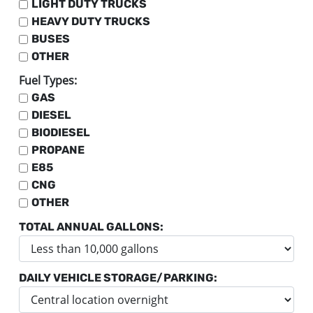
LIGHT DUTY TRUCKS
HEAVY DUTY TRUCKS
BUSES
OTHER
Fuel Types:
GAS
DIESEL
BIODIESEL
PROPANE
E85
CNG
OTHER
TOTAL ANNUAL GALLONS:
DAILY VEHICLE STORAGE/PARKING: