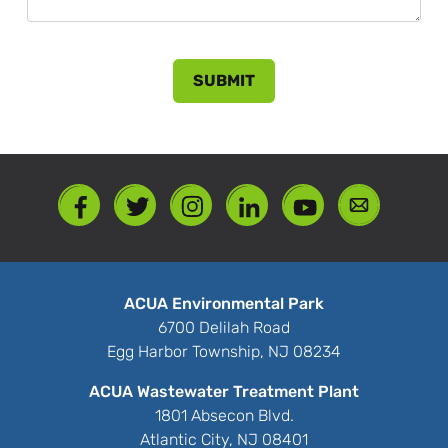
ACUA Environmental Park
6700 Delilah Road
Egg Harbor Township, NJ 08234
ACUA Wastewater Treatment Plant
1801 Absecon Blvd.
Atlantic City, NJ 08401