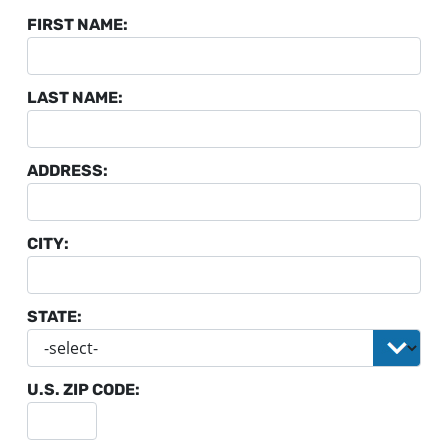
FIRST NAME:
LAST NAME:
ADDRESS:
CITY:
STATE:
U.S. ZIP CODE: