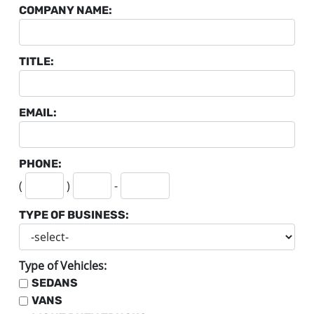
COMPANY NAME:
TITLE:
EMAIL:
PHONE:
SECOND THREE DIGITS
LAST FOUR DIGITS
(
)
-
TYPE OF BUSINESS:
Type of Vehicles:
SEDANS
VANS