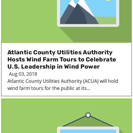
Atlantic County Utilities Authority
Hosts Wind Farm Tours to Celebrate
U.S. Leadership in Wind Power
Aug 03, 2018
Atlantic County Utilities Authority (ACUA) will hold
wind farm tours for the public at its...