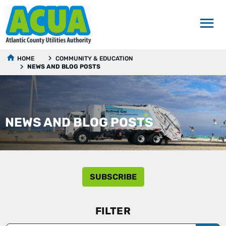
HOME
COMMUNITY & EDUCATION
NEWS AND BLOG POSTS
NEWS AND BLOG POSTS
SUBSCRIBE
FILTER