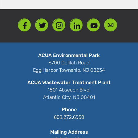
ACUA Environmental Park
6700 Delilah Road
Egg Harbor Township, NJ 08234
ACUA Wastewater Treatment Plant
1801 Absecon Blvd.
Atlantic City, NJ 08401
Phone
609.272.6950
Mailing Address