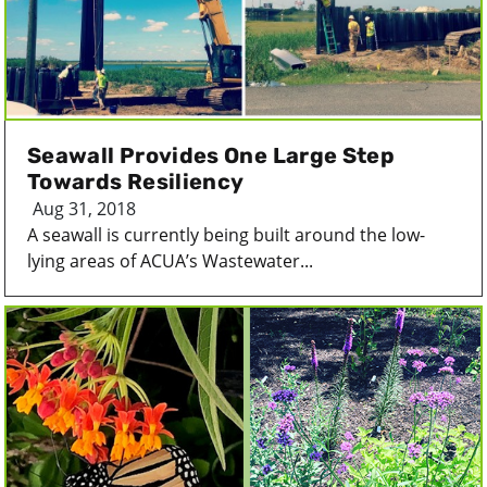
Seawall Provides One Large Step
Towards Resiliency
Aug 31, 2018
A seawall is currently being built around the low-
lying areas of ACUA’s Wastewater...