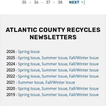
-
-
-
>|
35
36
37
38
NEXT
ATLANTIC COUNTY RECYCLES
NEWSLETTERS
2026
-
Spring Issue
2025
-
Spring Issue
,
Summer Issue
,
Fall/Winter Issue
2024
-
Spring Issue
,
Summer Issue
,
Fall/Winter Issue
2023
-
Spring Issue
,
Summer Issue
,
Fall/Winter Issue
2022
-
Spring Issue
,
Summer Issue
,
Fall/Winter Issue
2021
-
Summer Issue
,
Fall/Winter Issue
2020
-
Spring Issue
,
Summer Issue
,
Fall/Winter Issue
2019
-
Spring Issue
,
Summer Issue
,
Fall/Winter Issue