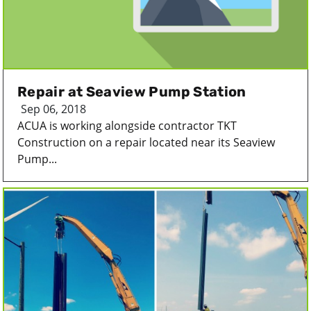
Repair at Seaview Pump Station
Sep 06, 2018
ACUA is working alongside contractor TKT
Construction on a repair located near its Seaview
Pump...