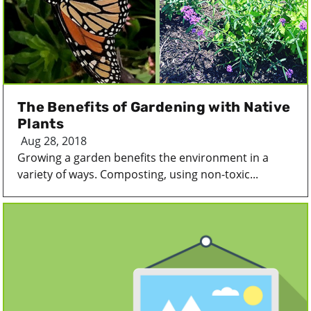
The Benefits of Gardening with Native
Plants
Aug 28, 2018
Growing a garden benefits the environment in a
variety of ways. Composting, using non-toxic...