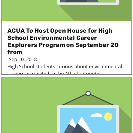
ACUA To Host Open House for High
School Environmental Career
Explorers Program on September 20
from
Sep 10, 2018
High School students curious about environmental
careers are invited to the Atlantic County...