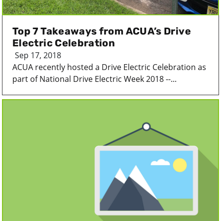
Top 7 Takeaways from ACUA’s Drive
Electric Celebration
Sep 17, 2018
ACUA recently hosted a Drive Electric Celebration as
part of National Drive Electric Week 2018 --...