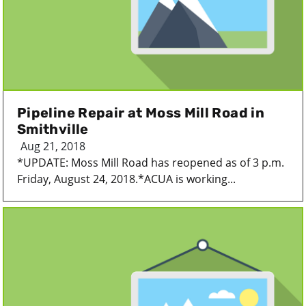
Pipeline Repair at Moss Mill Road in
Smithville
Aug 21, 2018
*UPDATE: Moss Mill Road has reopened as of 3 p.m.
Friday, August 24, 2018.*ACUA is working...