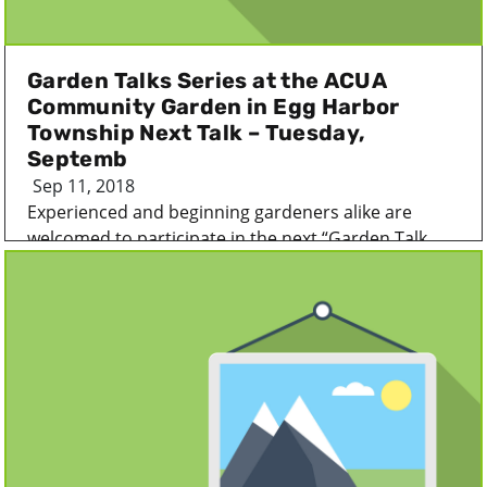
Garden Talks Series at the ACUA
Community Garden in Egg Harbor
Township Next Talk – Tuesday,
Septemb
Sep 11, 2018
Experienced and beginning gardeners alike are
welcomed to participate in the next “Garden Talk...