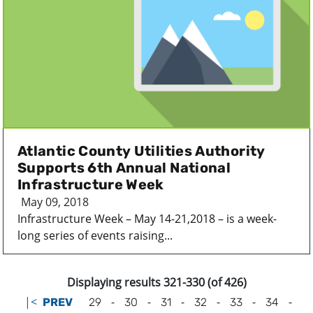
Atlantic County Utilities Authority
Supports 6th Annual National
Infrastructure Week
May 09, 2018
Infrastructure Week – May 14-21,2018 – is a week-
long series of events raising...
Displaying results 321-330 (of 426)
|<
-
-
-
-
-
-
PREV
29
30
31
32
33
34