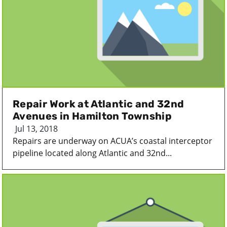
Repair Work at Atlantic and 32nd
Avenues in Hamilton Township
Jul 13, 2018
Repairs are underway on ACUA’s coastal interceptor
pipeline located along Atlantic and 32nd...