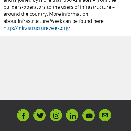
and is joined by more than 300 Affiliates – from the
builders/operators to the users of infrastructure –
around the country. More information
about Infrastructure Week can be found here:
http://infrastructureweek.org/