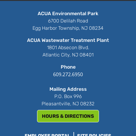
ACUA Environmental Park
6700 Delilah Road
Egg Harbor Township, NJ 08234
ACUA Wastewater Treatment Plant
1801 Absecon Blvd.
Atlantic City, NJ 08401
Phone
609.272.6950
Mailing Address
P.O. Box 996
Pleasantville, NJ 08232
HOURS & DIRECTIONS
EMPLOYEE PORTAL
SITE POLICIES