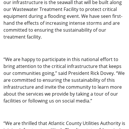
our infrastructure is the seawall that will be built along
our Wastewater Treatment Facility to protect critical
equipment during a flooding event. We have seen first-
hand the effects of increasing intense storms and are
committed to ensuring the sustainability of our
treatment facility.
“We are happy to participate in this national effort to
bring attention to the critical infrastructure that keeps
our communities going,” said President Rick Dovey. “We
are committed to ensuring the sustainability of this
infrastructure and invite the community to learn more
about the services we provide by taking a tour of our
facilities or following us on social media.”
“We are thrilled that Atlantic County Utilities Authority is