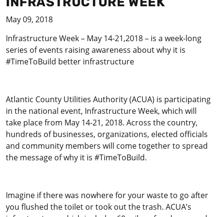
INFRASTRUCTURE WEEK
May 09, 2018
Infrastructure Week – May 14-21,2018 – is a week-long
series of events raising awareness about why it is
#TimeToBuild better infrastructure
Atlantic County Utilities Authority (ACUA) is participating
in the national event, Infrastructure Week, which will
take place from May 14-21, 2018. Across the country,
hundreds of businesses, organizations, elected officials
and community members will come together to spread
the message of why it is #TimeToBuild.
Imagine if there was nowhere for your waste to go after
you flushed the toilet or took out the trash. ACUA’s