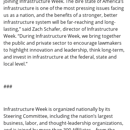
joining Infrastructure Week. The dire state of America’s
infrastructure is one of the most pressing issues facing
us as a nation, and the benefits of a stronger, better
infrastructure system will be far-reaching and long-
lasting,” said Zach Schafer, director of Infrastructure
Week. “During Infrastructure Week, we bring together
the public and private sector to encourage lawmakers
to highlight innovation and leadership, think long-term,
and invest in infrastructure at the federal, state and
local level.”
###
Infrastructure Week is organized nationally by its
Steering Committee, including the nation’s largest
business, labor, and thought-leadership organizations,