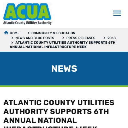
HOME
COMMUNITY & EDUCATION
NEWS AND BLOG POSTS
PRESS RELEASES
2018
ATLANTIC COUNTY UTILITIES AUTHORITY SUPPORTS 6TH
ANNUAL NATIONAL INFRASTRUCTURE WEEK
NEWS
ATLANTIC COUNTY UTILITIES
AUTHORITY SUPPORTS 6TH
ANNUAL NATIONAL