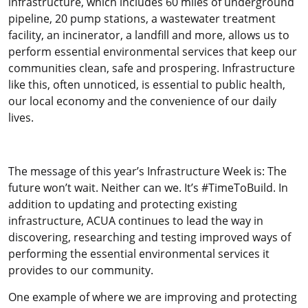
infrastructure, which includes 60 miles of underground
pipeline, 20 pump stations, a wastewater treatment
facility, an incinerator, a landfill and more, allows us to
perform essential environmental services that keep our
communities clean, safe and prospering. Infrastructure
like this, often unnoticed, is essential to public health,
our local economy and the convenience of our daily
lives.
The message of this year’s Infrastructure Week is: The
future won’t wait. Neither can we. It’s #TimeToBuild. In
addition to updating and protecting existing
infrastructure, ACUA continues to lead the way in
discovering, researching and testing improved ways of
performing the essential environmental services it
provides to our community.
One example of where we are improving and protecting