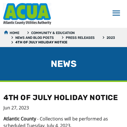
HOME
COMMUNITY & EDUCATION
NEWS AND BLOG POSTS
PRESS RELEASES
2023
4TH OF JULY HOLIDAY NOTICE
NEWS
4TH OF JULY HOLIDAY NOTICE
Jun 27, 2023
Atlantic County
- Collections will be performed as
scheduled Tuesday, July 4, 2023.