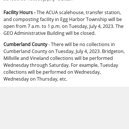
Facility Hours -
The ACUA scalehouse, transfer station,
and composting facility in Egg Harbor Township will be
open from 7 a.m. to 1 p.m. on Tuesday, July 4, 2023. The
GEO Administrative Building will be closed.
Cumberland County
- There will be no collections in
Cumberland County on Tuesday, July 4, 2023. Bridgeton,
Millville and Vineland collections will be performed
Wednesday through Saturday. For example, Tuesday
collections will be performed on Wednesday,
Wednesday on Thursday, etc.