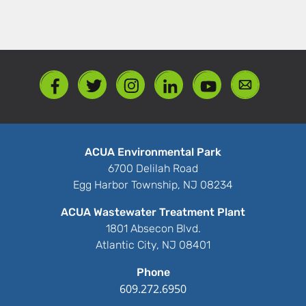
ACUA Environmental Park
6700 Delilah Road
Egg Harbor Township, NJ 08234
ACUA Wastewater Treatment Plant
1801 Absecon Blvd.
Atlantic City, NJ 08401
Phone
609.272.6950