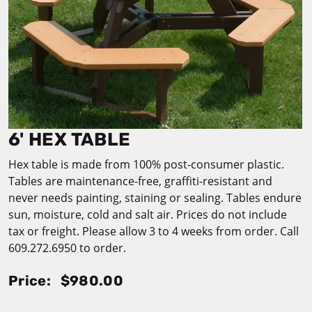
6' HEX TABLE
Hex table is made from 100% post-consumer plastic.
Tables are maintenance-free, graffiti-resistant and
never needs painting, staining or sealing. Tables endure
sun, moisture, cold and salt air. Prices do not include
tax or freight. Please allow 3 to 4 weeks from order. Call
609.272.6950 to order.
Price:
$980.00