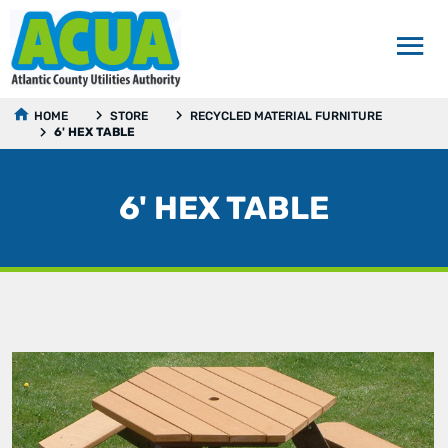
HOME
STORE
RECYCLED MATERIAL FURNITURE
6' HEX TABLE
6' HEX TABLE