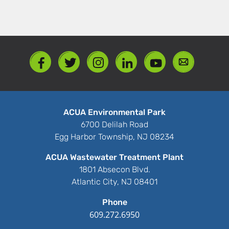
ACUA Environmental Park
6700 Delilah Road
Egg Harbor Township, NJ 08234
ACUA Wastewater Treatment Plant
1801 Absecon Blvd.
Atlantic City, NJ 08401
Phone
609.272.6950