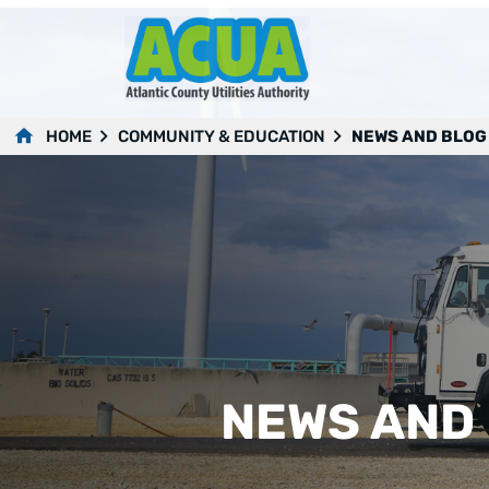
HOME
COMMUNITY & EDUCATION
NEWS AND BLOG
NEWS AND