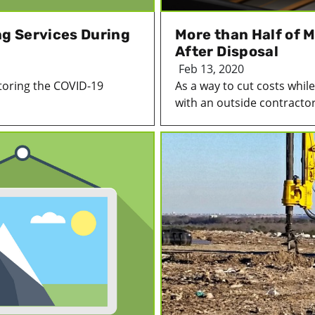
g Services During
More than Half of 
After Disposal
Feb 13, 2020
toring the COVID-19
As a way to cut costs whi
with an outside contractor 