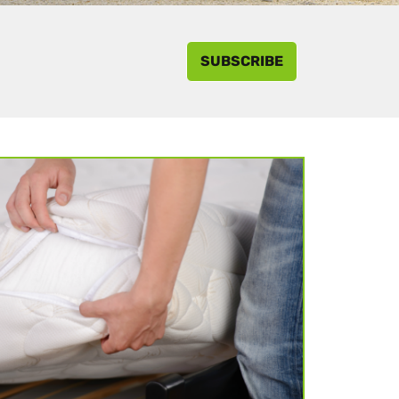
SUBSCRIBE