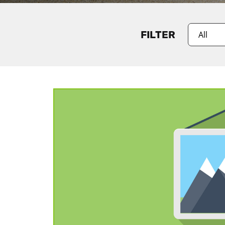
FILTER