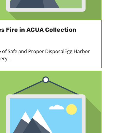
s Fire in ACUA Collection
 of Safe and Proper DisposalEgg Harbor
ery...