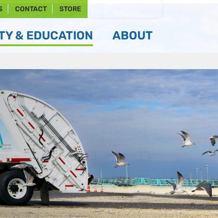
S
CONTACT
STORE
Y & EDUCATION
ABOUT