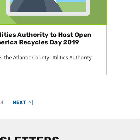
lities Authority to Host Open
erica Recycles Day 2019
the Atlantic County Utilities Authority
>|
34
NEXT