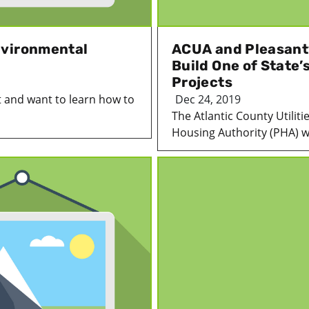
nvironmental
ACUA and Pleasantv
Build One of State’
Projects
 and want to learn how to
Dec 24, 2019
The Atlantic County Utiliti
Housing Authority (PHA) we