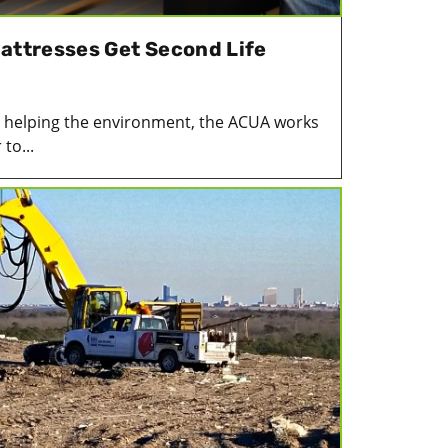
Mattresses Get Second Life
le helping the environment, the ACUA works
to...