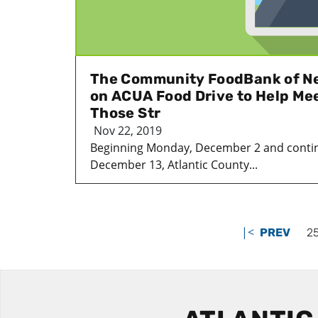
The Community FoodBank of N
on ACUA Food Drive to Help Mee
Those Str
Nov 22, 2019
Beginning Monday, December 2 and contin
December 13, Atlantic County...
|<
PREV
2