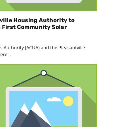
ille Housing Authority to
s First Community Solar
es Authority (ACUA) and the Pleasantville
re...