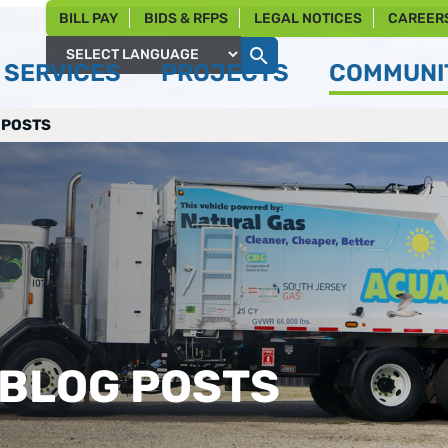
BILL PAY
BIDS & RFPS
LEGAL NOTICES
CAREER
SERVICES
PROJECTS
COMMUNIT
Powered by
 POSTS
 BLOG POSTS