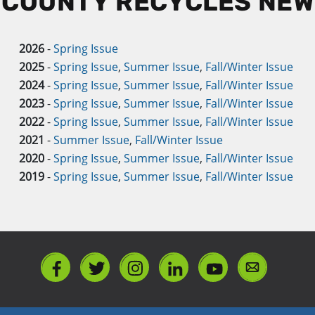
 COUNTY RECYCLES NE
2026
-
Spring Issue
2025
-
Spring Issue
,
Summer Issue
,
Fall/Winter Issue
2024
-
Spring Issue
,
Summer Issue
,
Fall/Winter Issue
2023
-
Spring Issue
,
Summer Issue
,
Fall/Winter Issue
2022
-
Spring Issue
,
Summer Issue
,
Fall/Winter Issue
2021
-
Summer Issue
,
Fall/Winter Issue
2020
-
Spring Issue
,
Summer Issue
,
Fall/Winter Issue
2019
-
Spring Issue
,
Summer Issue
,
Fall/Winter Issue