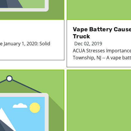
Vape Battery Cause
Truck
ve January 1, 2020: Solid
Dec 02, 2019
ACUA Stresses Importance
Township, NJ -- A vape batt