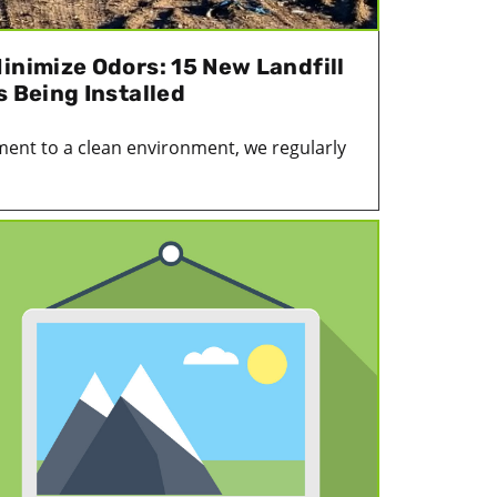
inimize Odors: 15 New Landfill
s Being Installed
ent to a clean environment, we regularly