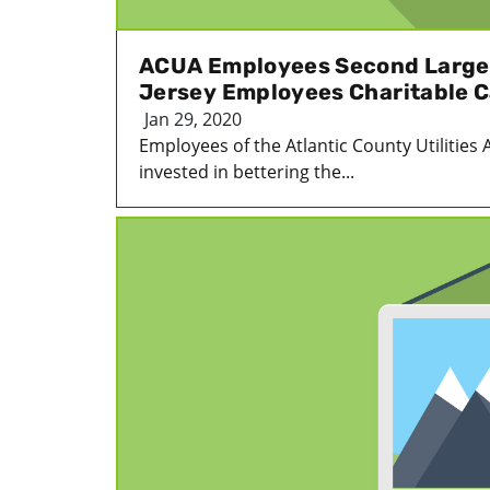
ACUA Employees Second Large
Jersey Employees Charitable 
Jan 29, 2020
Employees of the Atlantic County Utilities 
invested in bettering the...