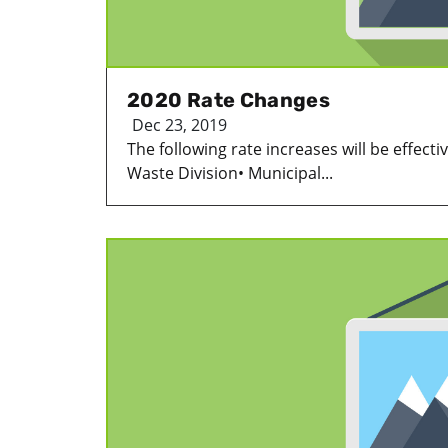
2020 Rate Changes
Dec 23, 2019
The following rate increases will be effecti
Waste Division• Municipal...