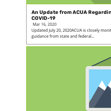
An Update from ACUA Regardin
COVID-19
Mar 16, 2020
Updated July 20, 2020ACUA is closely moni
guidance from state and federal...