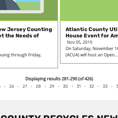
ew Jersey Counting
Atlantic County Uti
t the Needs of
House Event for Am
Nov 05, 2019
On Saturday, November 16, 
uing through Friday,
(ACUA) will host an Open...
Displaying results 281-290 (of 426)
-
-
-
-
-
-
-
-
-
5
26
27
28
29
30
31
32
33