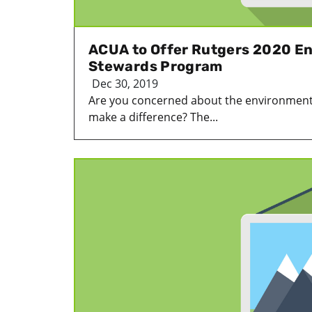
ACUA to Offer Rutgers 2020 E
Stewards Program
Dec 30, 2019
Are you concerned about the environment
make a difference? The...