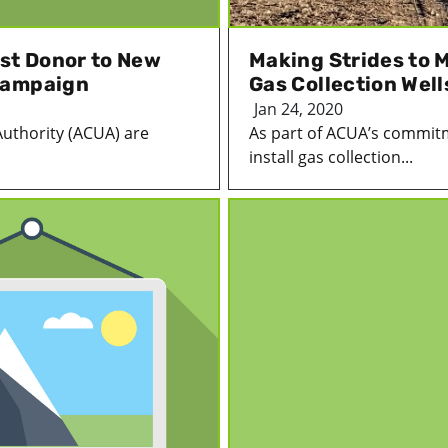
st Donor to New
Making Strides to M
Campaign
Gas Collection Well
Jan 24, 2020
Authority (ACUA) are
As part of ACUA’s commitm
install gas collection...