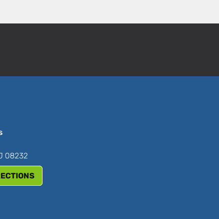
s
NJ 08232
RECTIONS