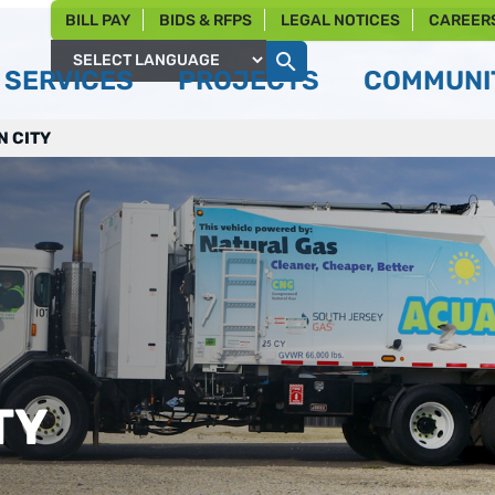
BILL PAY
BIDS & RFPS
LEGAL NOTICES
CAREER
SERVICES
PROJECTS
COMMUNIT
Powered by
N CITY
TY