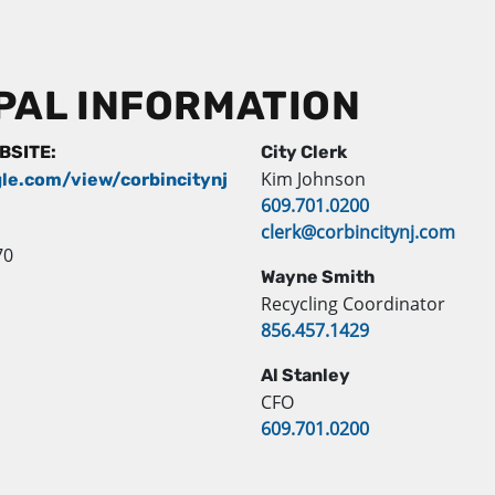
PAL INFORMATION
EBSITE:
City Clerk
Kim Johnson
gle.com/view/corbincitynj
609.701.0200
clerk@corbincitynj.com
70
Wayne Smith
Recycling Coordinator
856.457.1429
Al Stanley
CFO
609.701.0200