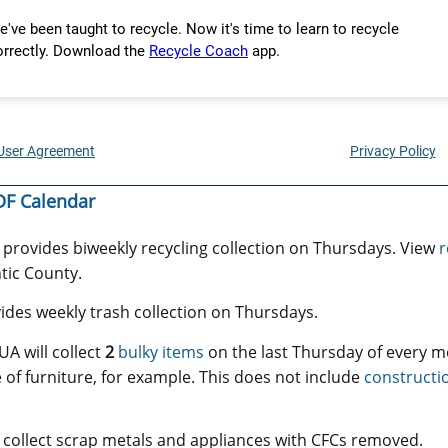
F Calendar
provides biweekly recycling collection on Thursdays. View
r
ntic County.
des weekly trash collection on Thursdays.
A will collect
2
bulky items
on the last Thursday of every m
 of furniture, for example. This does not include
constructi
 collect scrap metals and appliances with CFCs removed.