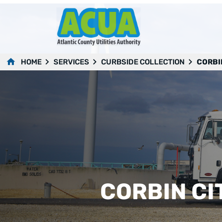
HOME
SERVICES
CURBSIDE COLLECTION
CORBI
CORBIN CI