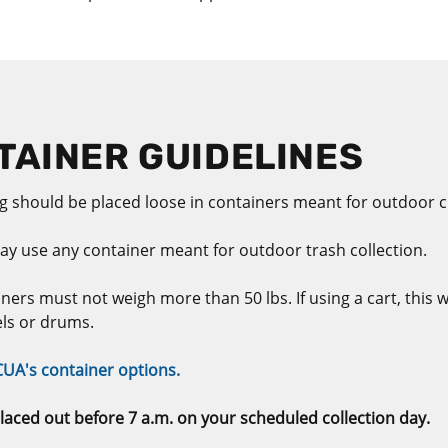
AINER GUIDELINES
 should be placed loose in containers meant for outdoor cu
ay use any container meant for outdoor trash collection.
ners must not weigh more than 50 lbs. If using a cart, this w
els or drums.
CUA's container options.
laced out before 7 a.m. on your scheduled collection day.