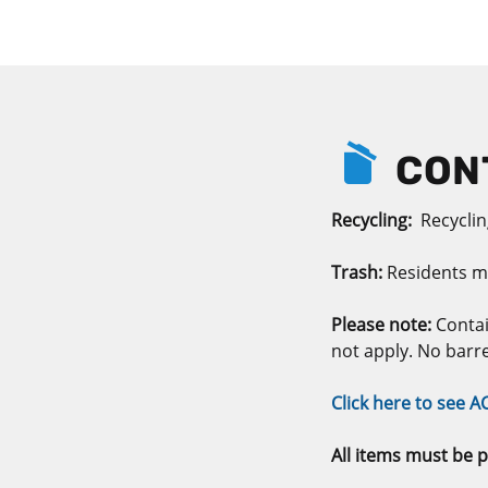
CONT
Recycling:
Recycling
Trash:
Residents m
Please note:
Contai
not apply. No barr
Click here to see A
All items must be p