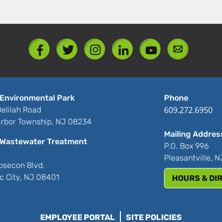
Environmental Park
Phone
609.272.6950
elilah Road
rbor Township, NJ 08234
Mailing Addres
Wastewater Treatment
P.O. Box 996
Pleasantville, 
bsecon Blvd.
ic City, NJ 08401
HOURS & DI
EMPLOYEE PORTAL
SITE POLICIES