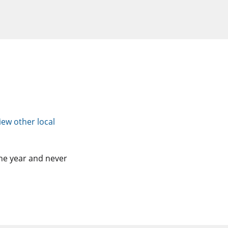
iew other local
he year and never