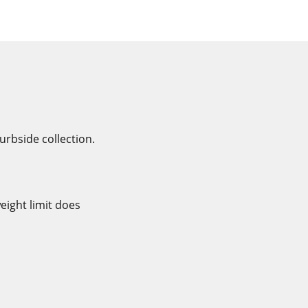
rbside collection.
eight limit does