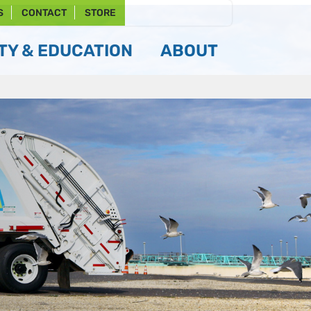
S
CONTACT
STORE
Y & EDUCATION
ABOUT