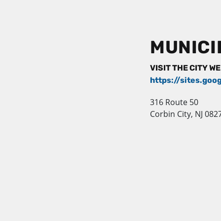
MUNICI
VISIT THE CITY W
https://sites.goo
316 Route 50
Corbin City, NJ 082