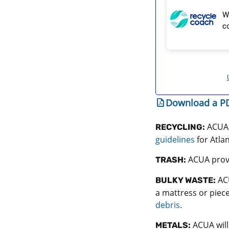
Download a PD
ACUA 
RECYCLING:
guidelines
for Atla
ACUA provi
TRASH:
ACU
BULKY WASTE:
a mattress or piece
debris
.
ACUA will
METALS: