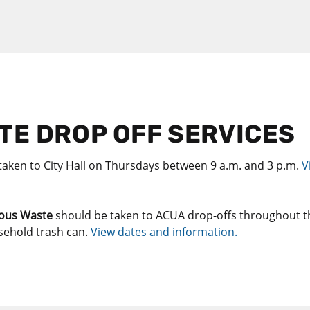
E DROP OFF SERVICES
taken to City Hall on Thursdays between 9 a.m. and 3 p.m.
V
ous Waste
should be taken to ACUA drop-offs throughout t
sehold trash can.
View dates and information.