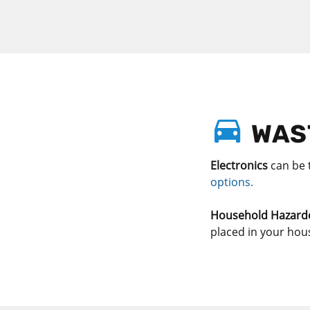
WAST
Electronics
can be 
options.
Household Hazard
placed in your hou