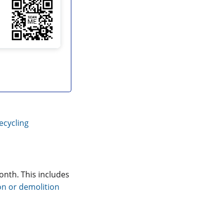
ecycling
onth. This includes
on or demolition