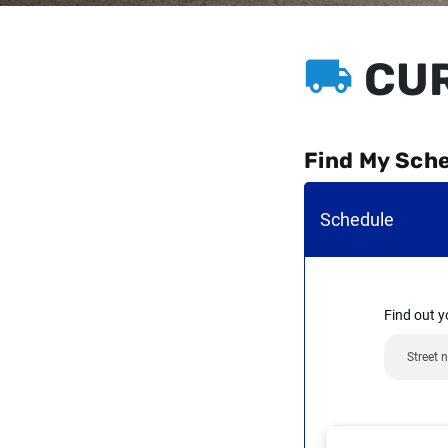
CUR
Find My Sch