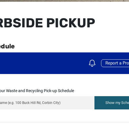
BSIDE PICKUP
edule