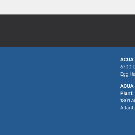
ACUA 
6700 D
Egg Ha
ACUA 
Plant
1801 A
Atlant