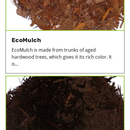
EcoMulch
EcoMulch is made from trunks of aged
hardwood trees, which gives it its rich color. It
is...