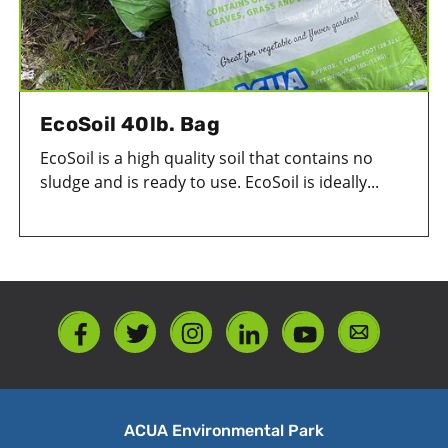
EcoSoil 40lb. Bag
EcoSoil is a high quality soil that contains no
sludge and is ready to use. EcoSoil is ideally...
ACUA Environmental Park