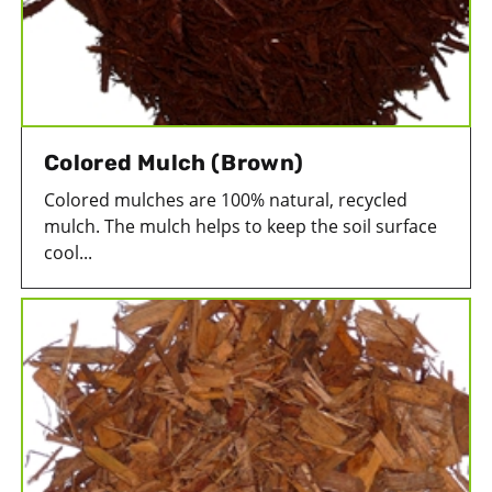
Colored Mulch (Brown)
Colored mulches are 100% natural, recycled
mulch. The mulch helps to keep the soil surface
cool...