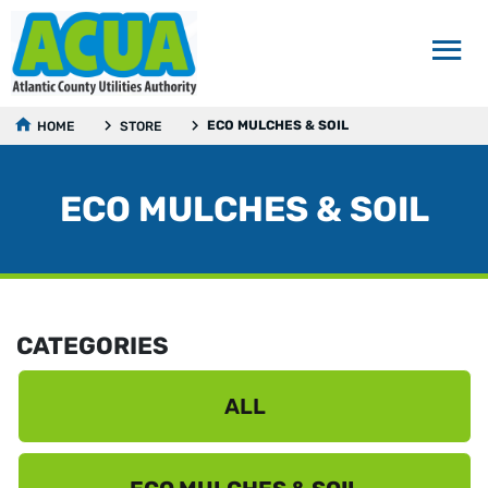
ECO MULCHES & SOIL
HOME
STORE
ECO MULCHES & SOIL
CATEGORIES
ALL