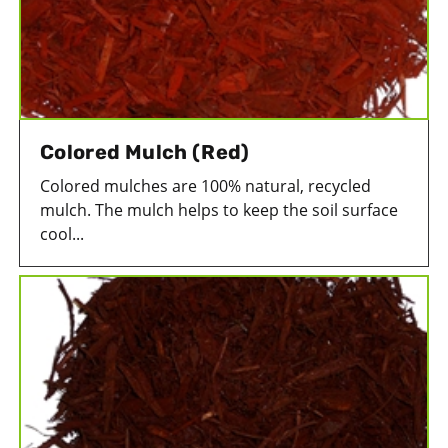
Colored Mulch (Red)
Colored mulches are 100% natural, recycled
mulch. The mulch helps to keep the soil surface
cool...