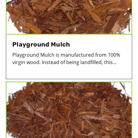
Playground Mulch
Playground Mulch is manufactured from 100%
virgin wood. Instead of being landfilled, this...