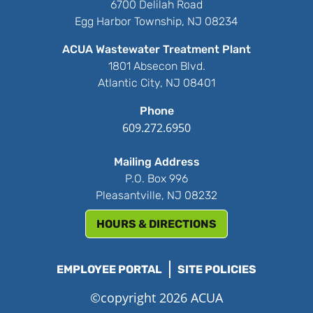
6700 Delilah Road
Egg Harbor Township, NJ 08234
ACUA Wastewater Treatment Plant
1801 Absecon Blvd.
Atlantic City, NJ 08401
Phone
609.272.6950
Mailing Address
P.O. Box 996
Pleasantville, NJ 08232
HOURS & DIRECTIONS
EMPLOYEE PORTAL
SITE POLICIES
©copyright 2026 ACUA