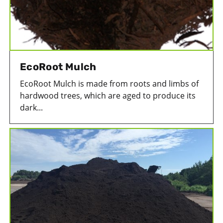
EcoRoot Mulch
EcoRoot Mulch is made from roots and limbs of
hardwood trees, which are aged to produce its
dark...