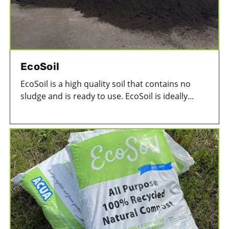
EcoSoil
EcoSoil is a high quality soil that contains no
sludge and is ready to use. EcoSoil is ideally...