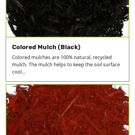
Colored Mulch (Black)
Colored mulches are 100% natural, recycled
mulch. The mulch helps to keep the soil surface
cool...