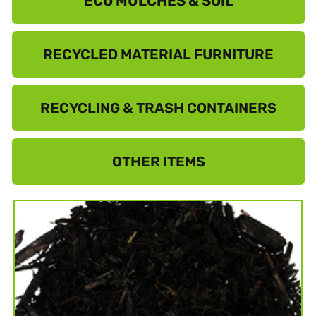
ECO MULCHES & SOIL
RECYCLED MATERIAL FURNITURE
RECYCLING & TRASH CONTAINERS
OTHER ITEMS