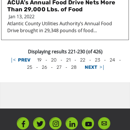
ACUA’s Annual Food Drive Nets More
Than 29,000 Lbs. of Food
Jan 13, 2022
Atlantic County Utilities Authority’s Annual Food
Drive brought in 29,348 pounds of food...
Displaying results 221-230 (of 426)
|<
-
-
-
-
-
-
PREV
19
20
21
22
23
24
-
-
-
>|
25
26
27
28
NEXT