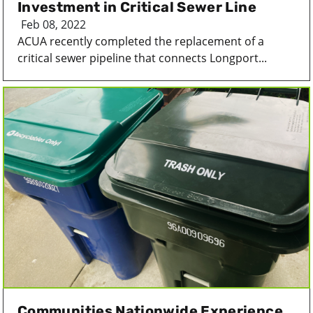
Investment in Critical Sewer Line
Feb 08, 2022
ACUA recently completed the replacement of a
critical sewer pipeline that connects Longport...
Communities Nationwide Experience