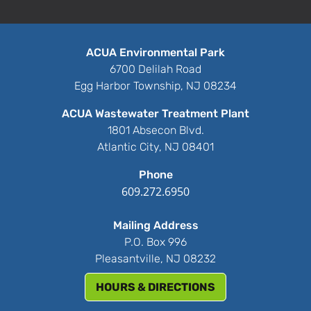
ACUA Environmental Park
6700 Delilah Road
Egg Harbor Township, NJ 08234
ACUA Wastewater Treatment Plant
1801 Absecon Blvd.
Atlantic City, NJ 08401
Phone
609.272.6950
Mailing Address
P.O. Box 996
Pleasantville, NJ 08232
HOURS & DIRECTIONS