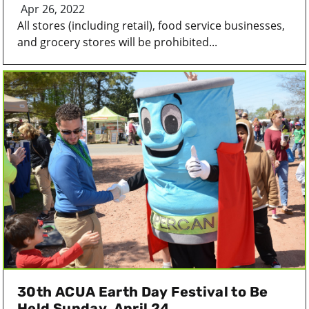
Apr 26, 2022
All stores (including retail), food service businesses,
and grocery stores will be prohibited...
30th ACUA Earth Day Festival to Be
Held Sunday, April 24