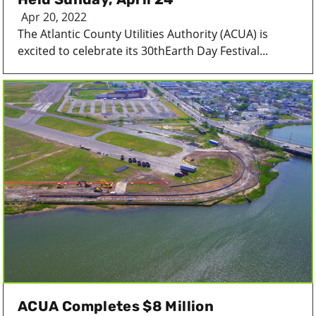
Apr 20, 2022
The Atlantic County Utilities Authority (ACUA) is
excited to celebrate its 30thEarth Day Festival...
ACUA Completes $8 Million