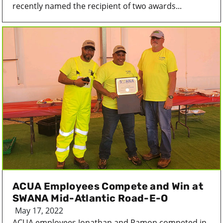
recently named the recipient of two awards...
ACUA Employees Compete and Win at
SWANA Mid-Atlantic Road-E-O
May 17, 2022
ACUA employees Jonathan and Ramon competed in