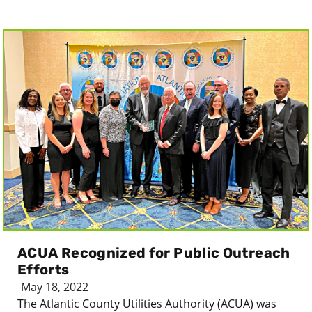
ACUA Recognized for Public Outreach
Efforts
May 18, 2022
The Atlantic County Utilities Authority (ACUA) was