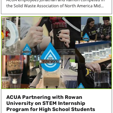
the Solid Waste Association of North America Mid...
ACUA Partnering with Rowan
University on STEM Internship
Program for High School Students