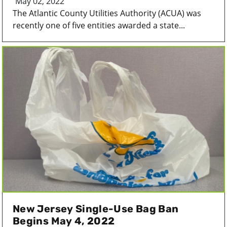
May 02, 2022
The Atlantic County Utilities Authority (ACUA) was
recently one of five entities awarded a state...
New Jersey Single-Use Bag Ban
Begins May 4, 2022