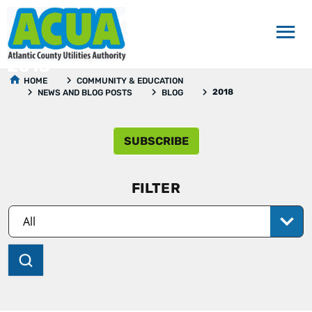
2018
HOME
COMMUNITY & EDUCATION
2018
NEWS AND BLOG POSTS
BLOG
SUBSCRIBE
FILTER