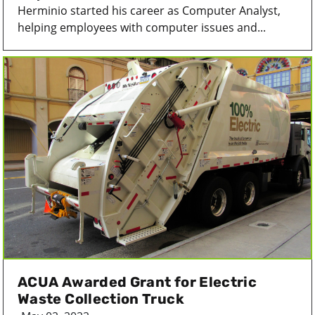
Herminio started his career as Computer Analyst,
helping employees with computer issues and...
ACUA Awarded Grant for Electric
Waste Collection Truck