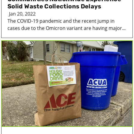
Solid Waste Collections Delays
Jan 20, 2022
The COVID-19 pandemic and the recent jump in
cases due to the Omicron variant are having major...