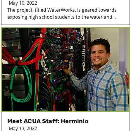
May 16, 2022
The project, titled WaterWorks, is geared towards
exposing high school students to the water and...
Meet ACUA Staff: Herminio
May 13, 2022