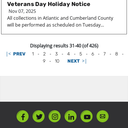
Veterans Day Holiday Notice
Nov 07, 2025
All collections in Atlantic and Cumberland County
will be performed as scheduled on Tuesday...
Displaying results 31-40 (of 426)
|<
-
-
-
-
-
-
-
-
PREV
1
2
3
4
5
6
7
8
-
>|
9
10
NEXT