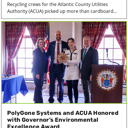
Recycling crews for the Atlantic County Utilities
Authority (ACUA) picked up more than cardboard...
PolyGone Systems and ACUA Honored
with Governor’s Environmental
Excellence Award