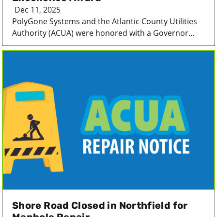
Dec 11, 2025
PolyGone Systems and the Atlantic County Utilities
Authority (ACUA) were honored with a Governor...
Shore Road Closed in Northfield for