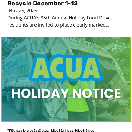
Recycle December 1-12
Nov 25, 2025
During ACUA’s 35th Annual Holiday Food Drive,
residents are invited to place clearly marked...
Thanksgiving Holiday Notice