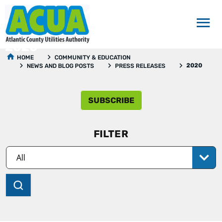
2020
HOME
COMMUNITY & EDUCATION
2020
NEWS AND BLOG POSTS
PRESS RELEASES
SUBSCRIBE
FILTER