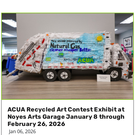
ACUA Recycled Art Contest Exhibit at
Noyes Arts Garage January 8 through
February 26, 2026
Jan 06, 2026