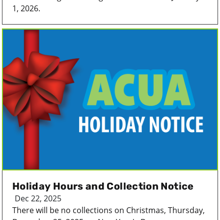
1, 2026.
Holiday Hours and Collection Notice
Dec 22, 2025
There will be no collections on Christmas, Thursday,