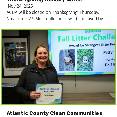
Nov 24, 2025
ACUA will be closed on Thanksgiving, Thursday,
November 27. Most collections will be delayed by...
Atlantic County Clean Communities