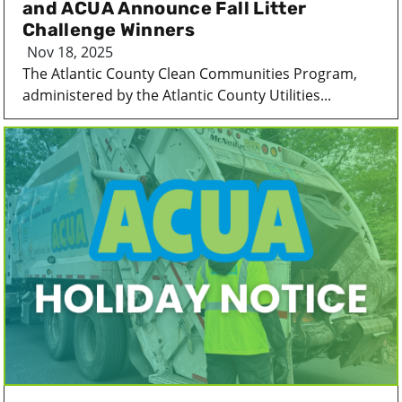
and ACUA Announce Fall Litter
Challenge Winners
Nov 18, 2025
The Atlantic County Clean Communities Program,
administered by the Atlantic County Utilities...