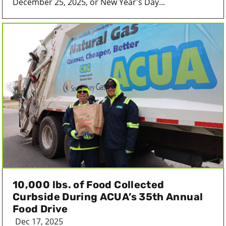
December 25, 2025, or New Year's Day...
10,000 lbs. of Food Collected
Curbside During ACUA’s 35th Annual
Food Drive
Dec 17, 2025