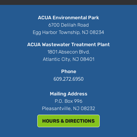
ACUA Environmental Park
6700 Delilah Road
Egg Harbor Township, NJ 08234
ACUA Wastewater Treatment Plant
1801 Absecon Blvd.
Atlantic City, NJ 08401
Phone
609.272.6950
Mailing Address
P.O. Box 996
Pleasantville, NJ 08232
HOURS & DIRECTIONS