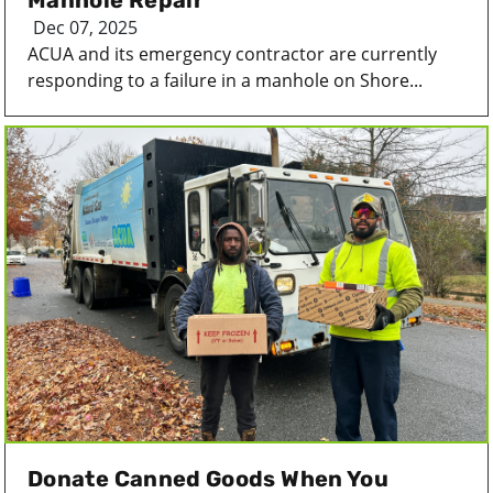
Manhole Repair
Dec 07, 2025
ACUA and its emergency contractor are currently
responding to a failure in a manhole on Shore...
Donate Canned Goods When You