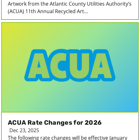
Artwork from the Atlantic County Utilities Authority’s
(ACUA) 11th Annual Recycled Art...
ACUA Rate Changes for 2026
Dec 23, 2025
The following rate changes will be effective January