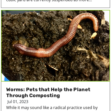
Worms: Pets that Help the Planet
Through Composting
Jul 01, 2023
While it may sound like a radical practice used by