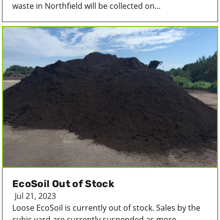
waste in Northfield will be collected on...
EcoSoil Out of Stock
Jul 21, 2023
Loose EcoSoil is currently out of stock. Sales by the
cubic yard are currently suspended as more...