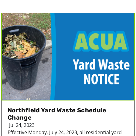
Northfield Yard Waste Schedule
Change
Jul 24, 2023
Effective Monday, July 24, 2023, all residential yard