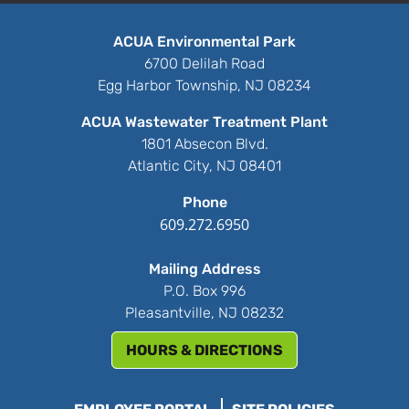
ACUA Environmental Park
6700 Delilah Road
Egg Harbor Township, NJ 08234
ACUA Wastewater Treatment Plant
1801 Absecon Blvd.
Atlantic City, NJ 08401
Phone
609.272.6950
Mailing Address
P.O. Box 996
Pleasantville, NJ 08232
HOURS & DIRECTIONS