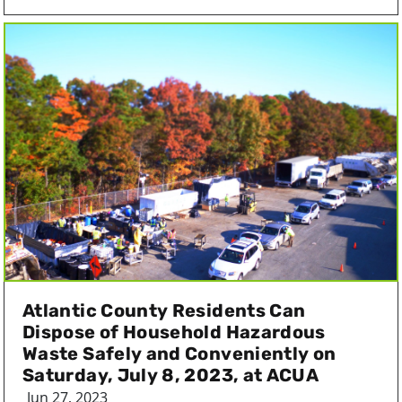
Atlantic County Residents Can
Dispose of Household Hazardous
Waste Safely and Conveniently on
Saturday, July 8, 2023, at ACUA
Jun 27, 2023