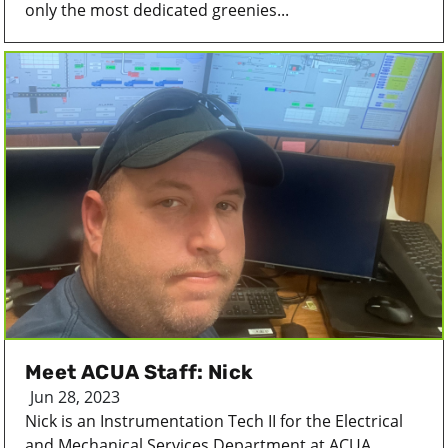
only the most dedicated greenies...
Meet ACUA Staff: Nick
Jun 28, 2023
Nick is an Instrumentation Tech II for the Electrical
and Mechanical Services Department at ACUA....