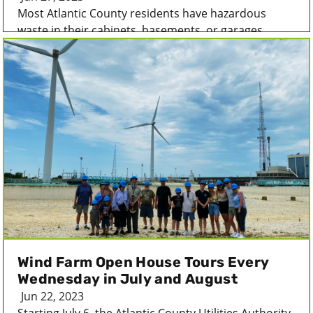
Most Atlantic County residents have hazardous
waste in their cabinets, basements, or garages...
Wind Farm Open House Tours Every
Wednesday in July and August
Jun 22, 2023