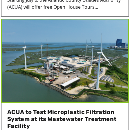
Starting July 6, the Atlantic County Utilities Authority
(ACUA) will offer free Open House Tours...
ACUA to Test Microplastic Filtration
System at its Wastewater Treatment
Facility