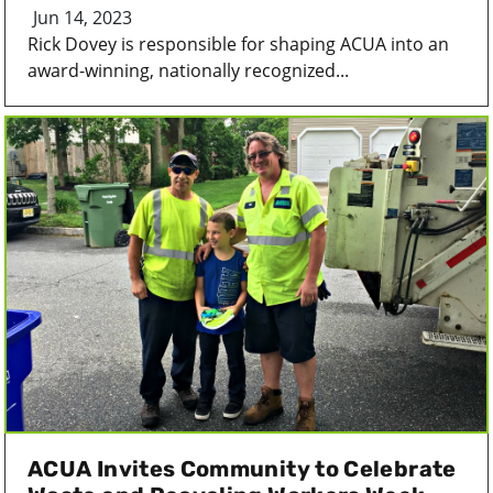
Jun 14, 2023
Rick Dovey is responsible for shaping ACUA into an
award-winning, nationally recognized...
ACUA Invites Community to Celebrate