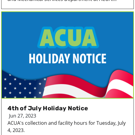
4th of July Holiday Notice
Jun 27, 2023
ACUA's collection and facility hours for Tuesday, July
4, 2023.