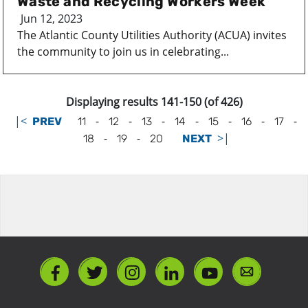
Waste and Recycling Workers Week
Jun 12, 2023
The Atlantic County Utilities Authority (ACUA) invites
the community to join us in celebrating...
Displaying results 141-150 (of 426)
|<
-
-
-
-
-
-
-
PREV
11
12
13
14
15
16
17
-
-
>|
18
19
20
NEXT