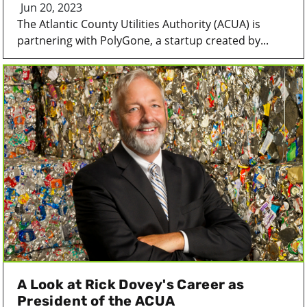
Jun 20, 2023
The Atlantic County Utilities Authority (ACUA) is
partnering with PolyGone, a startup created by...
A Look at Rick Dovey's Career as
President of the ACUA