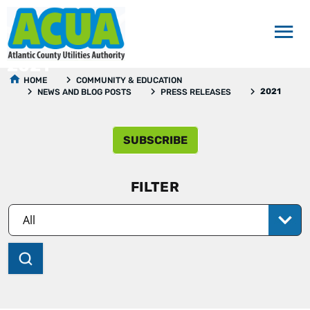
2021
HOME
COMMUNITY & EDUCATION
2021
NEWS AND BLOG POSTS
PRESS RELEASES
SUBSCRIBE
FILTER