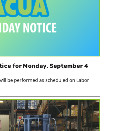
tice for Monday, September 4
 will be performed as scheduled on Labor
.