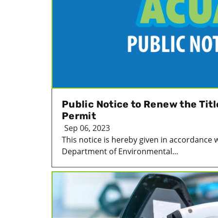
Public Notice to Renew the Tit
Permit
Sep 06, 2023
This notice is hereby given in accordance 
Department of Environmental...