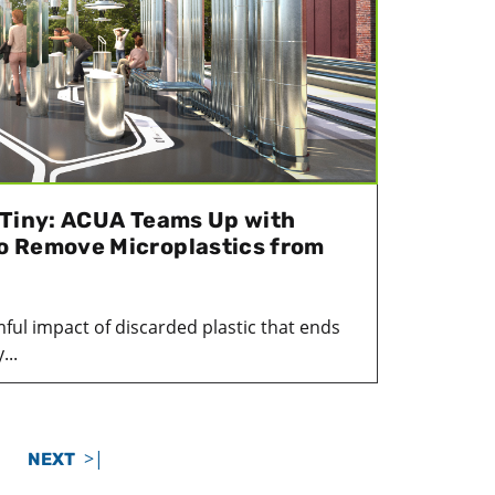
 Tiny: ACUA Teams Up with
o Remove Microplastics from
mful impact of discarded plastic that ends
...
>|
NEXT