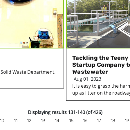
Tackling the Teeny
Startup Company t
Wastewater
e Solid Waste Department.
Aug 01, 2023
It is easy to grasp the har
up as litter on the roadway
Displaying results 131-140 (of 426)
-
-
-
-
-
-
-
-
-
10
11
12
13
14
15
16
17
18
19