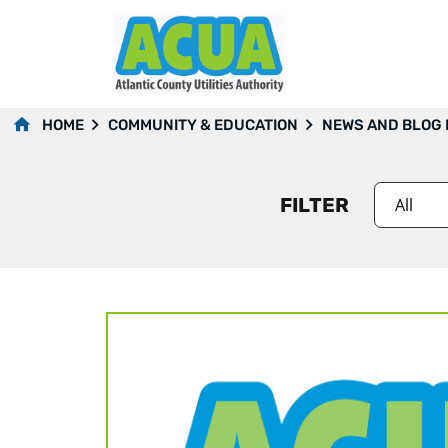
2021
HOME
COMMUNITY & EDUCATION
NEWS AND BLOG
FILTER