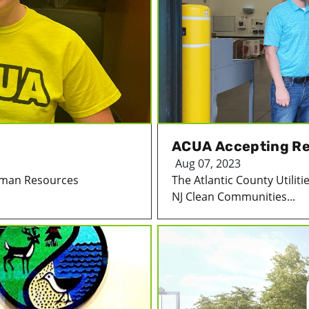
ACUA Accepting Re
Aug 07, 2023
Human Resources
The Atlantic County Utiliti
NJ Clean Communities...