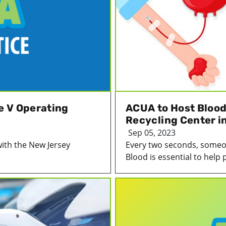
le V Operating
ACUA to Host Blood 
Recycling Center i
Sep 05, 2023
with the New Jersey
Every two seconds, someon
Blood is essential to help p