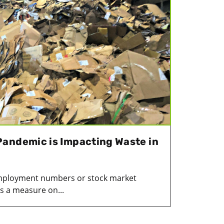
andemic is Impacting Waste in
mployment numbers or stock market
s a measure on...