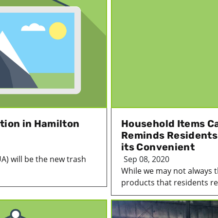
tion in Hamilton
Household Items C
Reminds Residents 
its Convenient
UA) will be the new trash
Sep 08, 2020
While we may not always 
products that residents reg