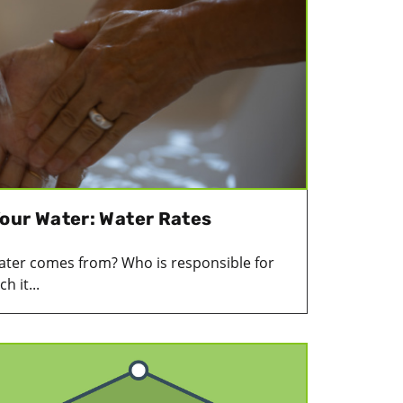
our Water: Water Rates
ter comes from? Who is responsible for
 it...