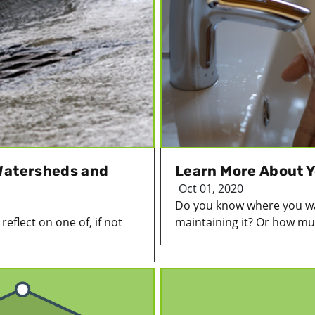
Watersheds and
Learn More About Y
Oct 01, 2020
Do you know where you wa
eflect on one of, if not
maintaining it? Or how much