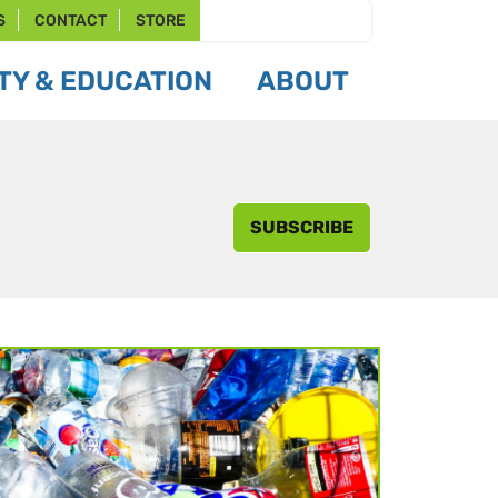
S
CONTACT
STORE
Y & EDUCATION
ABOUT
SUBSCRIBE