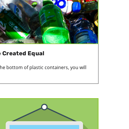
re Created Equal
 the bottom of plastic containers, you will
.