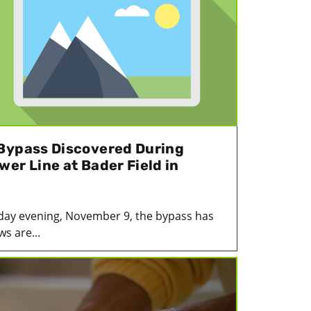
Bypass Discovered During
er Line at Bader Field in
day evening, November 9, the bypass has
ws are...