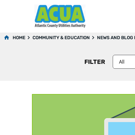
2014
HOME
COMMUNITY & EDUCATION
NEWS AND BLOG
FILTER