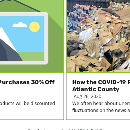
 Purchases 30% Off
How the COVID-19 P
Atlantic County
Aug 26, 2020
oducts will be discounted
We often hear about une
fluctuations on the news a