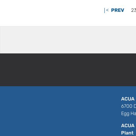
|<
PREV
2
ACUA 
6700 D
Egg Ha
ACUA 
Plant