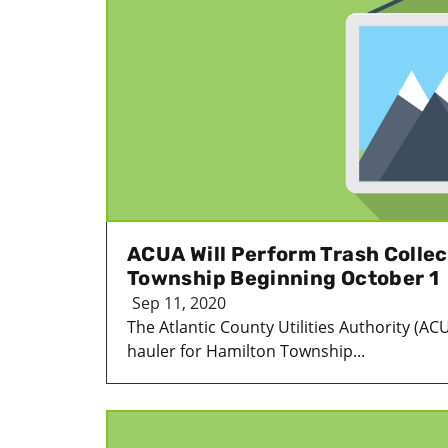
ACUA Will Perform Trash Collec
Township Beginning October 1
Sep 11, 2020
The Atlantic County Utilities Authority (AC
hauler for Hamilton Township...