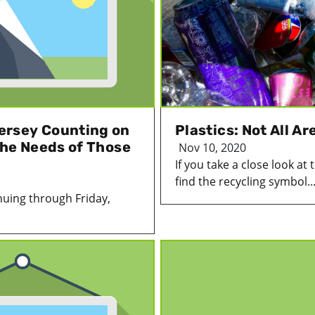
ersey Counting on
Plastics: Not All A
the Needs of Those
Nov 10, 2020
If you take a close look at
find the recycling symbol..
uing through Friday,