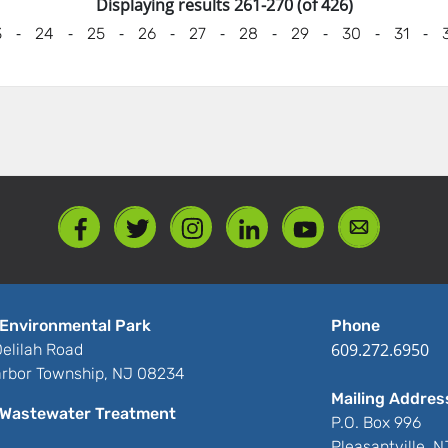
Displaying results 261-270 (of 426)
-
-
-
-
-
-
-
-
-
3
24
25
26
27
28
29
30
31
Environmental Park
Phone
609.272.6950
elilah Road
rbor Township, NJ 08234
Mailing Addres
Wastewater Treatment
P.O. Box 996
Pleasantville, 