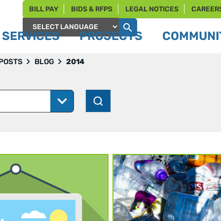
BILL PAY
BIDS & RFPS
LEGAL NOTICES
CAREER
SERVICES
PROJECTS
COMMUNIT
Powered by
 POSTS
BLOG
2014