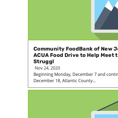
Community FoodBank of New J
ACUA Food Drive to Help Meet 
Struggl
Nov 24, 2020
Beginning Monday, December 7 and contin
December 18, Atlantic County...