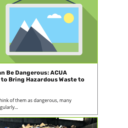
an Be Dangerous: ACUA
to Bring Hazardous Waste to
think of them as dangerous, many
ularly...