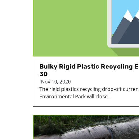
Bulky Rigid Plastic Recycling
30
Nov 10, 2020
The rigid plastics recycling drop-off curre
Environmental Park will close...