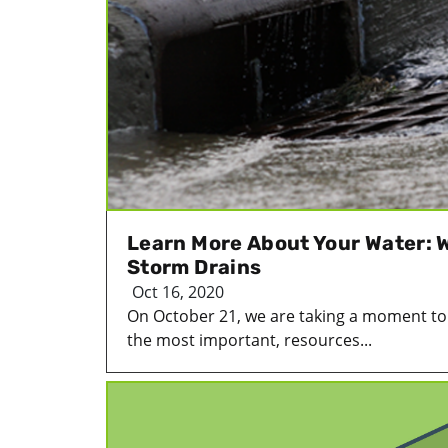
Learn More About Your Water: 
Storm Drains
Oct 16, 2020
On October 21, we are taking a moment to r
the most important, resources...