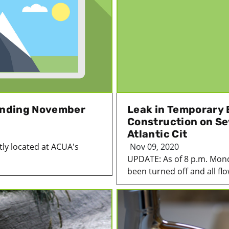
 Ending November
Leak in Temporary 
Construction on Sew
Atlantic Cit
ntly located at ACUA's
Nov 09, 2020
UPDATE: As of 8 p.m. Mon
been turned off and all flo