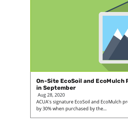
On-Site EcoSoil and EcoMulch
in September
Aug 28, 2020
ACUA's signature EcoSoil and EcoMulch pr
by 30% when purchased by the...