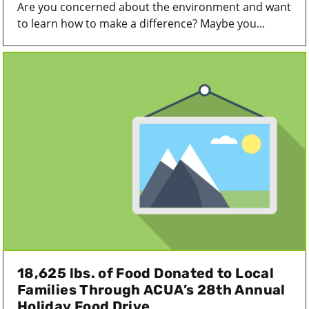
Are you concerned about the environment and want
to learn how to make a difference? Maybe you...
18,625 lbs. of Food Donated to Local
Families Through ACUA’s 28th Annual
Holiday Food Drive