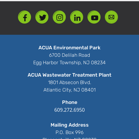
ACUA Environmental Park
6700 Delilah Road
Egg Harbor Township, NJ 08234
ACUA Wastewater Treatment Plant
1801 Absecon Blvd.
Atlantic City, NJ 08401
Phone
609.272.6950
Mailing Address
P.O. Box 996