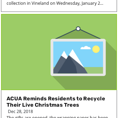
collection in Vineland on Wednesday, January 2...
ACUA Reminds Residents to Recycle
Their Live Christmas Trees
Dec 28, 2018
The gifts are opened, the wrapping paper has been