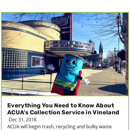
Everything You Need to Know About
ACUA’s Collection Service in Vineland
Dec 31, 2018
ACUA will begin trash, recycling and bulky waste