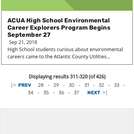
ACUA High School Environmental
Career Explorers Program Begins
September 27
Sep 21, 2018
High School students curious about environmental
careers came to the Atlantic County Utilities...
Displaying results 311-320 (of 426)
|<
-
-
-
-
-
-
PREV
28
29
30
31
32
33
-
-
-
>|
34
35
36
37
NEXT