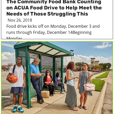
The Community Food Bank Counting
on ACUA Food Drive to Help Meet the
Needs of Those Struggling This
Nov 26, 2018
Food drive kicks off on Monday, December 3 and
runs through Friday, December 14Beginning
Monday,...