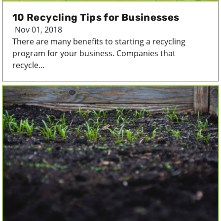
10 Recycling Tips for Businesses
Nov 01, 2018
There are many benefits to starting a recycling
program for your business. Companies that
recycle...