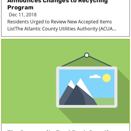
Announces Changes to Recycling
Program
Dec 11, 2018
Residents Urged to Review New Accepted Items
ListThe Atlantic County Utilities Authority (ACUA...