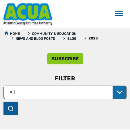
2023
HOME
COMMUNITY & EDUCATION
2023
NEWS AND BLOG POSTS
BLOG
SUBSCRIBE
FILTER