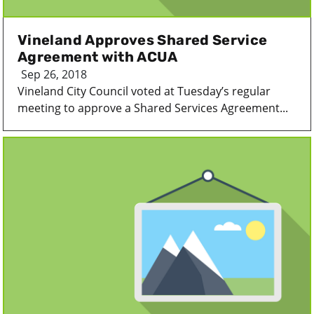
Vineland Approves Shared Service
Agreement with ACUA
Sep 26, 2018
Vineland City Council voted at Tuesday’s regular
meeting to approve a Shared Services Agreement...