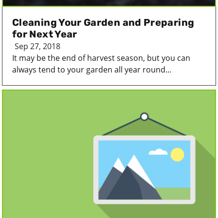
Cleaning Your Garden and Preparing
for Next Year
Sep 27, 2018
It may be the end of harvest season, but you can
always tend to your garden all year round...