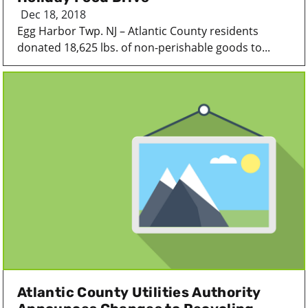
Dec 18, 2018
Egg Harbor Twp. NJ – Atlantic County residents
donated 18,625 lbs. of non-perishable goods to...
Atlantic County Utilities Authority