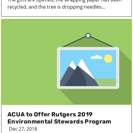
recycled, and the tree is dropping needles...
ACUA to Offer Rutgers 2019
Environmental Stewards Program
Dec 27, 2018